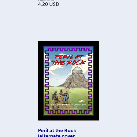
4.20
USD
Peril at the Rock
(alternate cover