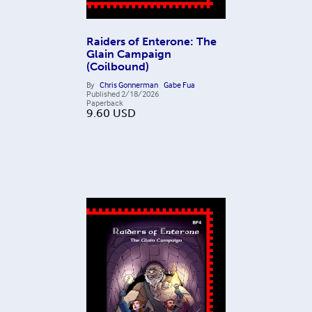
Raiders of Enterone: The
Glain Campaign
(Coilbound)
By
Chris Gonnerman
Gabe Fua
Published
2/18/2026
Paperback
9.60
USD