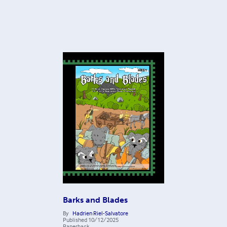
Barks and Blades
By
Hadrien Riel-Salvatore
Published
10/12/2025
Paperback