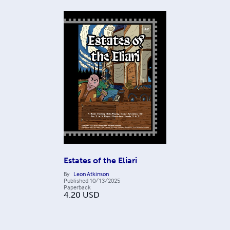
Estates of the Eliari
By
Leon Atkinson
Published
10/13/2025
Paperback
4.20
USD