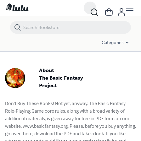
Categories
About
The Basic Fantasy
Project
Don't Buy These Books! Not yet, anyway. The Basic Fantasy
Role-Playing Game core rules, along with a broad variety of
additional materials, is given away for free in PDF form on our
website, www.basicfantasy.org. Please, before you buy anything,
go over there, download the PDF and take a look. If you like