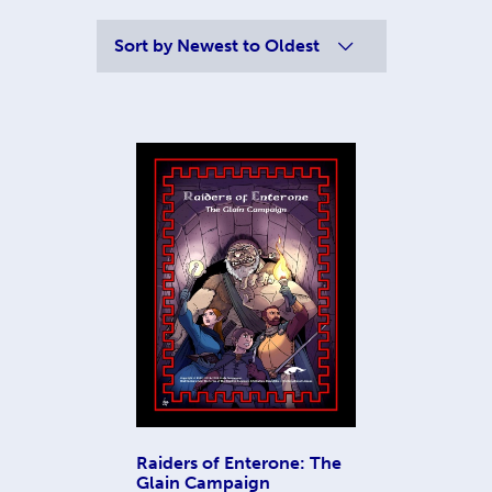
Sort by
Newest to Oldest
Raiders of Enterone: The
Glain Campaign