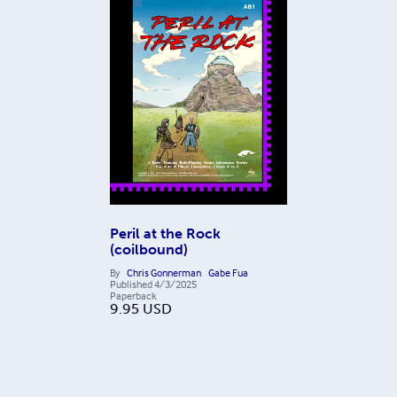
Peril at the Rock
(coilbound)
By
Chris Gonnerman
Gabe Fua
Published
4/3/2025
Paperback
9.95
USD