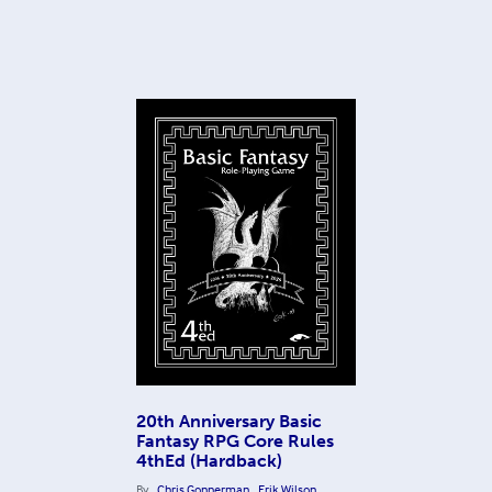
20th Anniversary Basic
Fantasy RPG Core Rules
4thEd (Hardback)
By
Chris Gonnerman
Erik Wilson