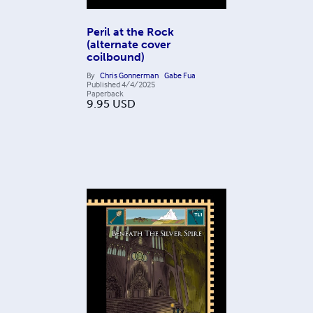
Peril at the Rock
(alternate cover
coilbound)
By
Chris Gonnerman
Gabe Fua
Published
4/4/2025
Paperback
9.95
USD