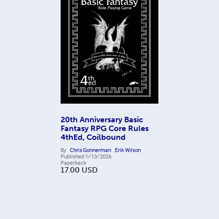
20th Anniversary Basic
Fantasy RPG Core Rules
4thEd, Coilbound
By
Chris Gonnerman
Erik Wilson
Published
1/13/2026
Paperback
17.00
USD