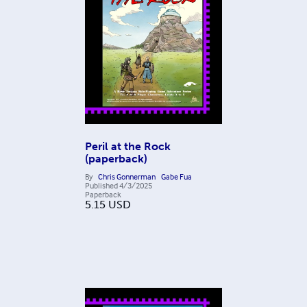
Peril at the Rock
(paperback)
By
Chris Gonnerman
Gabe Fua
Published
4/3/2025
Paperback
5.15
USD