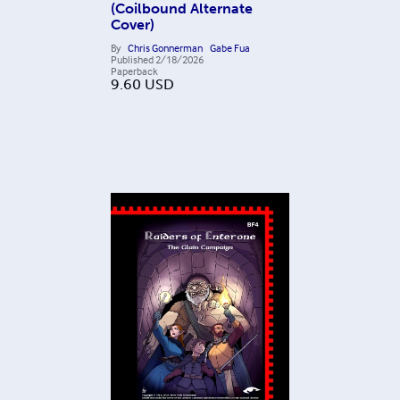
(Coilbound Alternate
Cover)
By
Chris Gonnerman
Gabe Fua
Published
2/18/2026
Paperback
9.60
USD