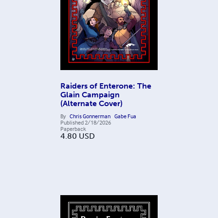
Raiders of Enterone: The
Glain Campaign
(Alternate Cover)
By
Chris Gonnerman
Gabe Fua
Published
2/18/2026
Paperback
4.80
USD