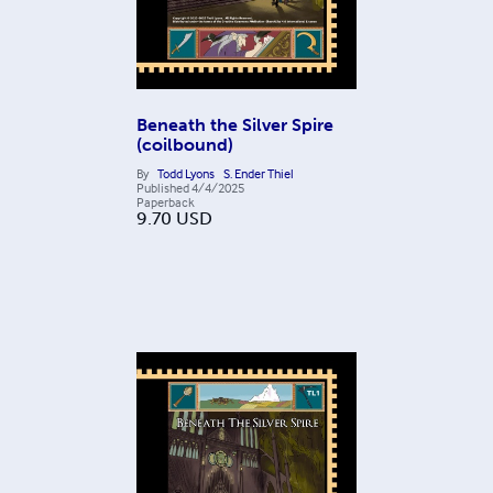
Beneath the Silver Spire
(coilbound)
By
Todd Lyons
S. Ender Thiel
Published
4/4/2025
Paperback
9.70
USD