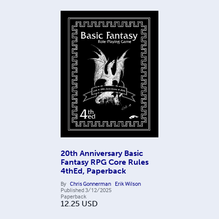
20th Anniversary Basic
Fantasy RPG Core Rules
4thEd, Paperback
By
Chris Gonnerman
Erik Wilson
Published
3/12/2025
Paperback
12.25
USD