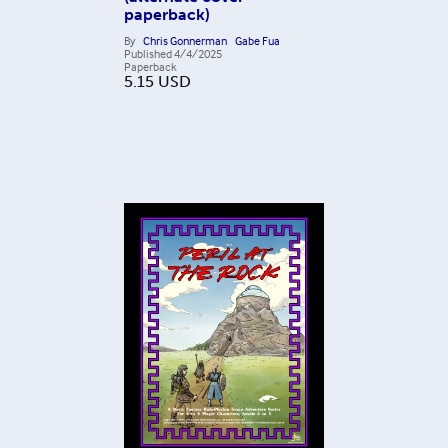
paperback)
By
Chris Gonnerman
Gabe Fua
Published
4/4/2025
Paperback
5.15
USD