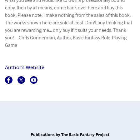
what you see and would like to own a professionally bound
copy, then by all means, come back over here and buy this
book. Please note, I make nothing from the sales of this book.
The works shown here are sold at cost. Don't buy thinking that
you are rewarding me... only buy if it suits your needs. Thank
you! -- Chris Gonnerman, Author, Basic Fantasy Role-Playing
Game
Author's Website
Publications by The Basic Fantasy Project