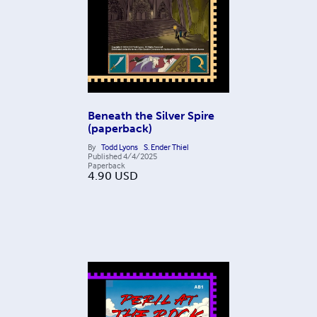
Beneath the Silver Spire
(paperback)
By
Todd Lyons
S. Ender Thiel
Published
4/4/2025
Paperback
4.90
USD