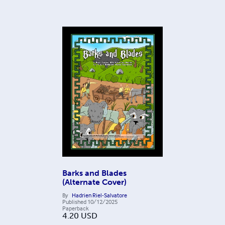
Barks and Blades
(Alternate Cover)
By
Hadrien Riel-Salvatore
Published
10/12/2025
Paperback
4.20
USD