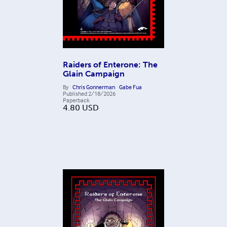
Raiders of Enterone: The
Glain Campaign
By
Chris Gonnerman
Gabe Fua
Published
2/18/2026
Paperback
4.80
USD