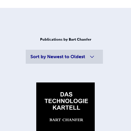
Publications by Bart Chanfer
Sort by
Newest to Oldest