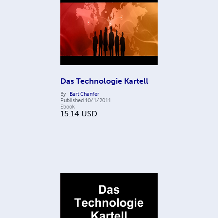
Das Technologie Kartell
By
Bart Chanfer
Published
10/1/2011
Ebook
15.14
USD