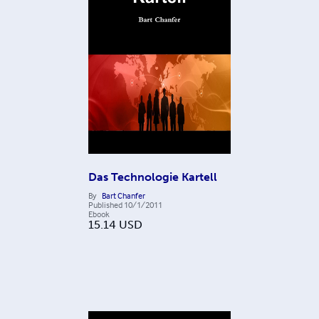
Das Technologie Kartell
By
Bart Chanfer
Published
10/1/2011
Ebook
15.14
USD