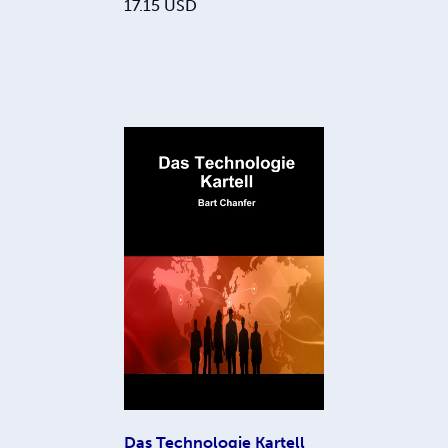
17.15
USD
Das Technologie Kartell