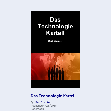
Das Technologie Kartell
By
Bart Chanfer
Published
4/21/2010
Paperback