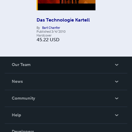
Das Technologie Kartell
By
Bart Chanfer
Published
3/4/2010
Hardcover
45.22
USD
Our Team
About Us
News
Careers
In The News
Community
Events
Blog
Help
Videos
Order Lookup
Developers