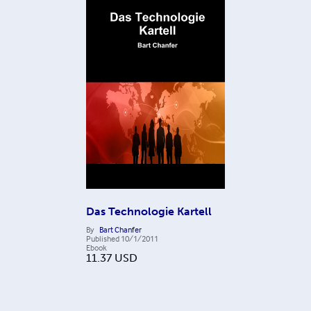
Das Technologie Kartell
By
Bart Chanfer
Published
10/1/2011
Ebook
11.37
USD