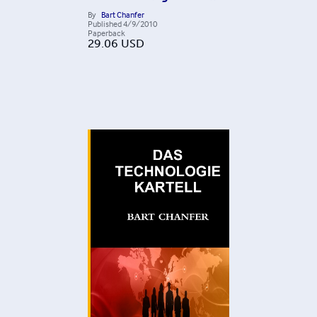
By
Bart Chanfer
Published
4/9/2010
Paperback
29.06
USD