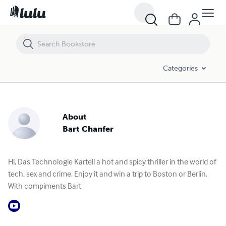
Categories
About
Bart Chanfer
Hi, Das Technologie Kartell a hot and spicy thriller in the world of
tech, sex and crime. Enjoy it and win a trip to Boston or Berlin.
With compiments Bart