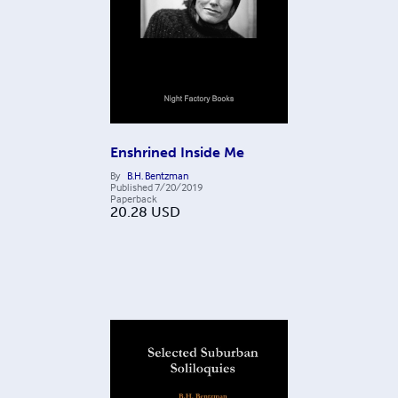
Enshrined Inside Me
By
B.H. Bentzman
Published
7/20/2019
Paperback
20.28
USD