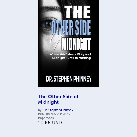
The Other Side of
Midnight
By
Dr. Stephen Phinney
Published
8/20/2025
Paperback
10.68
USD