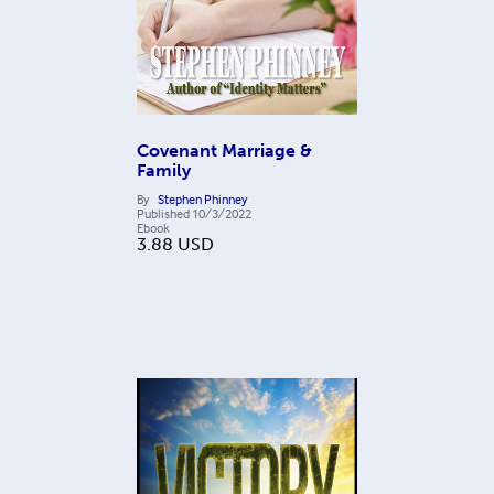
Covenant Marriage &
Family
By
Stephen Phinney
Published
10/3/2022
Ebook
3.88
USD