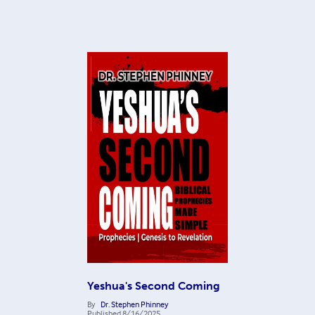
Yeshua's Second Coming
By
Dr. Stephen Phinney
Published
8/16/2025