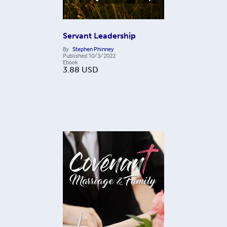
Servant Leadership
By
Stephen Phinney
Published
10/3/2022
Ebook
3.88
USD