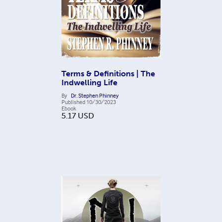
Terms & Definitions | The
Indwelling Life
By
Dr. Stephen Phinney
Published
10/30/2023
Ebook
5.17
USD