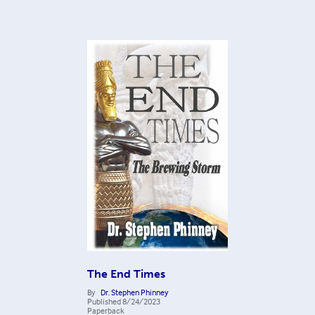
The End Times
By
Dr. Stephen Phinney
Published
8/24/2023
Paperback