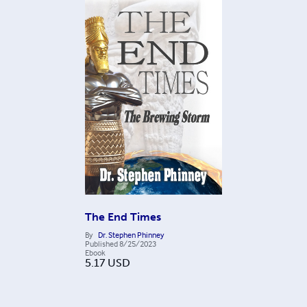
The End Times
By
Dr. Stephen Phinney
Published
8/25/2023
Ebook
5.17
USD