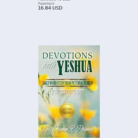
Paperback
16.84
USD