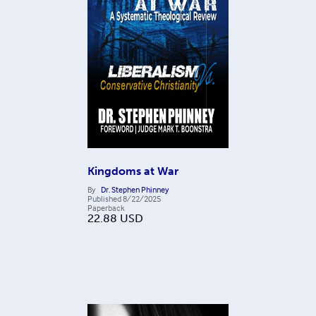
Kingdoms at War
By
Dr. Stephen Phinney
Published
8/22/2025
Paperback
22.88
USD