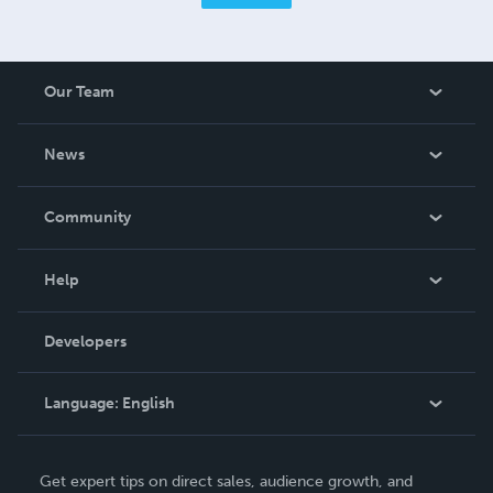
Our Team
About Us
News
Careers
In The News
Community
Events
Blog
Help
Videos
Order Lookup
Developers
Podcast
Knowledge Base
Language:
English
Contact Support
English
Get expert tips on direct sales, audience growth, and
Deutsch