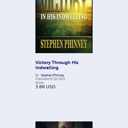
Victory Through His
Indwelling
By
Stephen Phinney
Published
9/23/2022
Ebook
3.88
USD