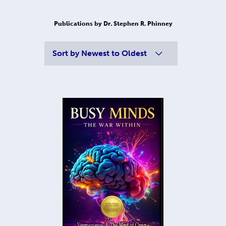
Publications by Dr. Stephen R. Phinney
Sort by
Newest to Oldest