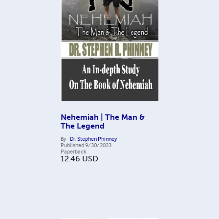
Nehemiah | The Man &
The Legend
By
Dr. Stephen Phinney
Published
9/30/2023
Paperback
12.46
USD