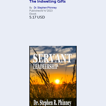
The Indwelling Gifts
By
Dr. Stephen Phinney
Published
8/4/2023
Ebook
5.17
USD