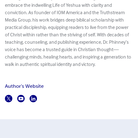
embrace the indwelling Life of Yeshua with clarity and
conviction. As founder of IOM America and the Truthstream
Media Group, his work bridges deep biblical scholarship with
practical discipleship, equipping readers to live from the power
of Christ within rather than the striving of self. With decades of
teaching, counseling, and publishing experience, Dr. Phinney’s
voice has become a trusted guide in Christian thought—
challenging minds, healing hearts, and inspiring a generation to
walk in authentic spiritual identity and victory.
Author's Website