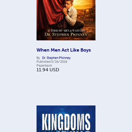
When Men Act Like Boys
By
Dr. Stephen Phinney
Published
5/26/2026
Paperback
11.94
USD