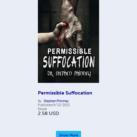
Permissible Suffocation
By
Stephen Phinney
Published
9/22/2022
Ebook
2.58
USD
Show More