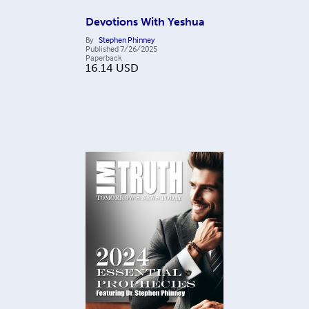
Devotions With Yeshua
By
Stephen Phinney
Published
7/26/2025
Paperback
16.14
USD