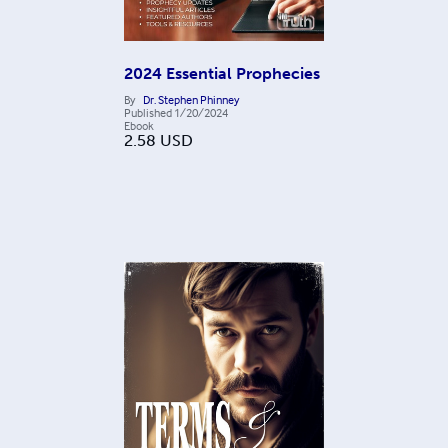
2024 Essential Prophecies
By
Dr. Stephen Phinney
Published
1/20/2024
Ebook
2.58
USD