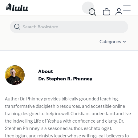
Categories
About
Dr. Stephen R. Phinney
Author Dr. Phinney provides biblically grounded teaching,
transformative discipleship resources, and accessible online
training designed to help indwelt Christians understand and live
the indwelling Life of Yeshua with confidence and clarity. Dr.
Stephen Phinney is a seasoned author, eschatologist,
theologian, and ministry leader whose writings call believers to