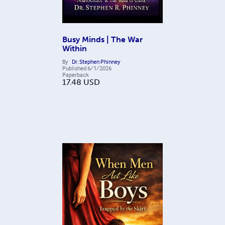
Busy Minds | The War
Within
By
Dr. Stephen Phinney
Published
6/1/2026
Paperback
17.48
USD