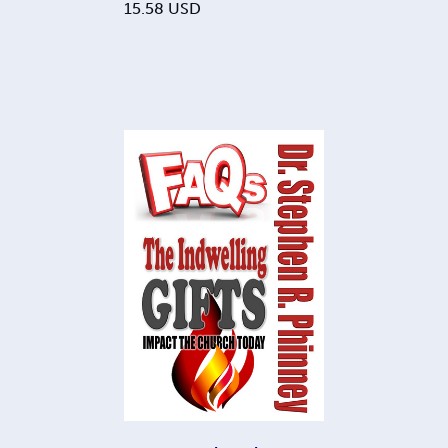
15.58
USD