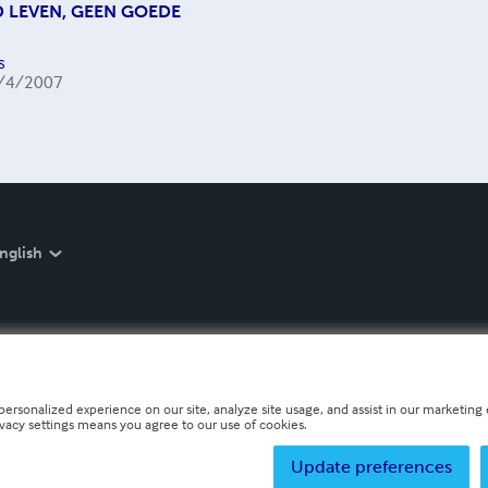
 LEVEN, GEEN GOEDE
s
/4/2007
nglish
personalized experience on our site, analyze site usage, and assist in our marketing e
ivacy settings means you agree to our use of cookies.
Update preferences