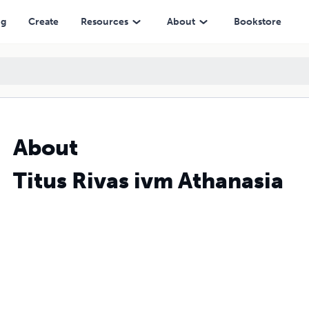
ng
Create
Resources
About
Bookstore
About
Titus Rivas ivm Athanasia