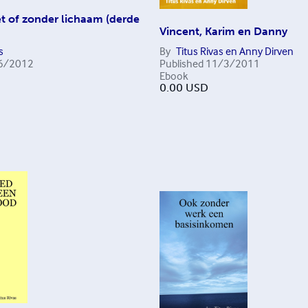
t of zonder lichaam (derde
Vincent, Karim en Danny
s
By
Titus Rivas en Anny Dirven
6/2012
Published
11/3/2011
Ebook
0.00
USD