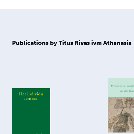
Publications by Titus Rivas ivm Athanasia