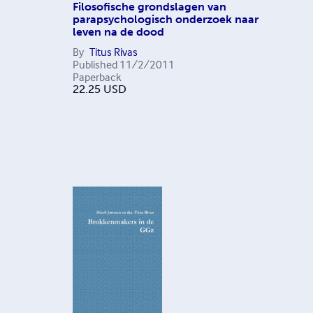
Filosofische grondslagen van
parapsychologisch onderzoek naar
leven na de dood
By
Titus Rivas
Published
11/2/2011
Paperback
22.25
USD