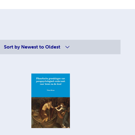
Sort by
Newest to Oldest