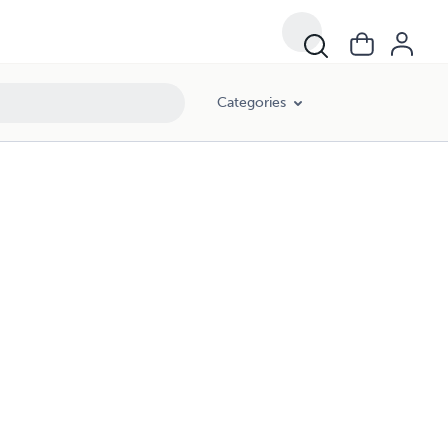
Categories