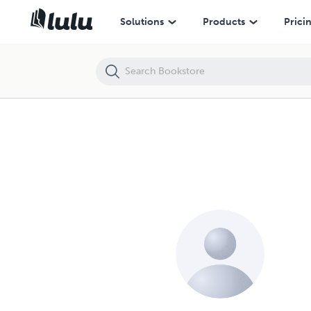
Solutions
Products
Prici