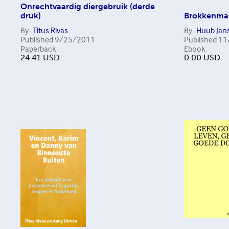
Onrechtvaardig diergebruik (derde
druk)
Brokkenmak
By
Titus Rivas
By
Huub Jans
Published
9/25/2011
Published
11
Paperback
Ebook
24.41
USD
0.00
USD