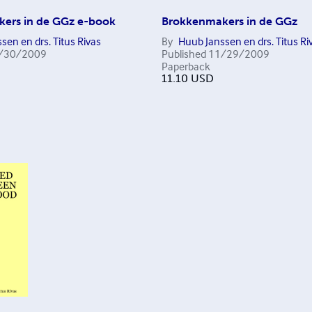
ers in de GGz e-book
Brokkenmakers in de GGz
sen en drs. Titus Rivas
By
Huub Janssen en drs. Titus Ri
/30/2009
Published
11/29/2009
Paperback
11.10
USD