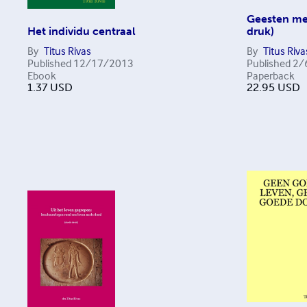
Geesten me
Het individu centraal
druk)
By
Titus Rivas
By
Titus Riva
Published
12/17/2013
Published
2/
Ebook
Paperback
1.37
USD
22.95
USD