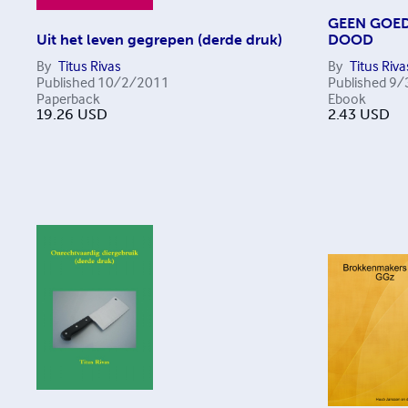
GEEN GOED
Uit het leven gegrepen (derde druk)
DOOD
By
Titus Rivas
By
Titus Riva
Published
10/2/2011
Published
9/
Paperback
Ebook
19.26
USD
2.43
USD