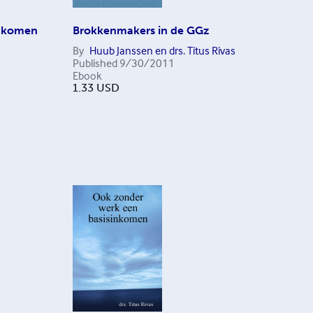
inkomen
Brokkenmakers in de GGz
By
Huub Janssen en drs. Titus Rivas
Published
9/30/2011
Ebook
1.33
USD