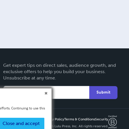
Get expert tips on direct sales, audience growth, and
exclusive offers to help you build your business.
Unsubscribe at any time.
Submit
fforts. Continuing to use this
Privacy Policy
Terms & Conditions
Security
Close and accept
Copyright ©
2026 Lulu Press, Inc. All rights reserved.