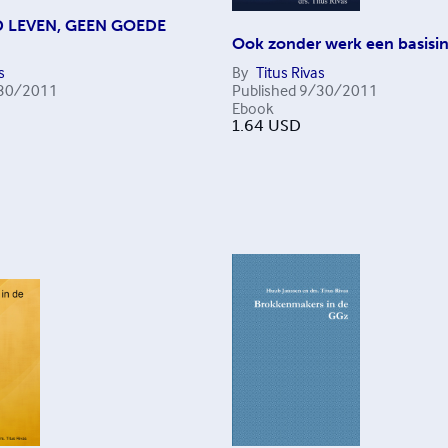
 LEVEN, GEEN GOEDE
Ook zonder werk een basis
s
By
Titus Rivas
30/2011
Published
9/30/2011
Ebook
1.64
USD