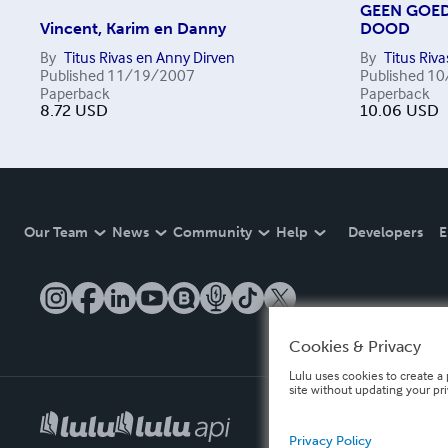
GEEN GOED
Vincent, Karim en Danny
DOOD
By
Titus Rivas en Anny Dirven
By
Titus Riva
Published
11/19/2007
Published
10
Paperback
Paperback
8.72
USD
10.06
USD
Our Team
News
Community
Help
Developers
E
Cookies & Privacy
Lulu uses cookies to create a 
site without updating your pr
Privacy Policy