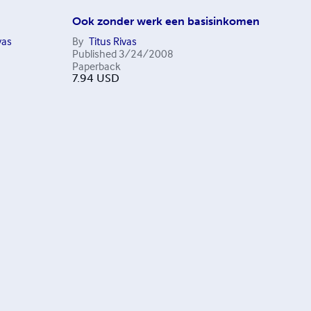
Ook zonder werk een basisinkomen
vas
By
Titus Rivas
Published
3/24/2008
Paperback
7.94
USD