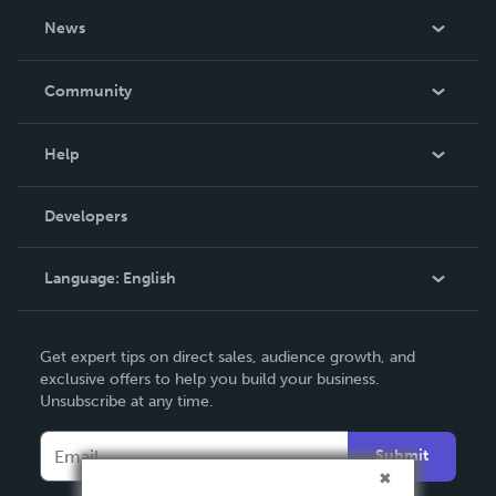
About Us
News
Careers
In The News
Community
Events
Blog
Help
Videos
Order Lookup
Developers
Podcast
Knowledge Base
Language:
English
Contact Support
English
Get expert tips on direct sales, audience growth, and
Deutsch
exclusive offers to help you build your business.
Unsubscribe at any time.
Français
Italiano
Submit
Español