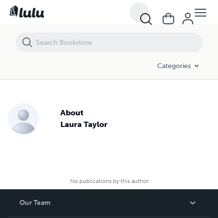
Categories
About
Laura Taylor
No publications by this author
Our Team