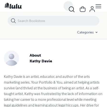
Categories
About
Kathy Davie
Kathy Davie is an artist, educator, and author of the arts
marketing series, Your Portfolio & You, aimed at helping artists
survive (and thrive) at the business of being an artist. As a self-
taught artist, Kathy was frustrated by the lack of information on
taking her career to a more professional level while meeting
legal guidelines and learning about legal hiccups. Her drive for