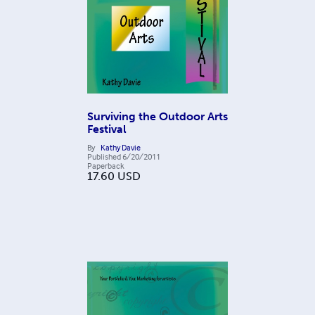
Surviving the Outdoor Arts
Festival
By
Kathy Davie
Published
6/20/2011
Paperback
17.60
USD