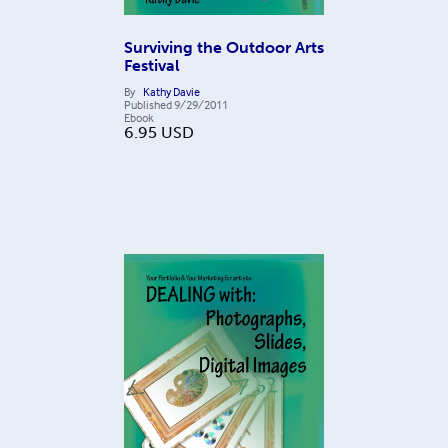
Surviving the Outdoor Arts
Festival
By
Kathy Davie
Published
9/29/2011
Ebook
6.95
USD