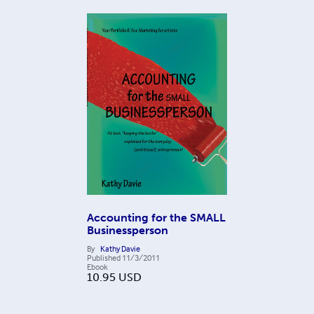
Accounting for the SMALL
Businessperson
By
Kathy Davie
Published
11/3/2011
Ebook
10.95
USD