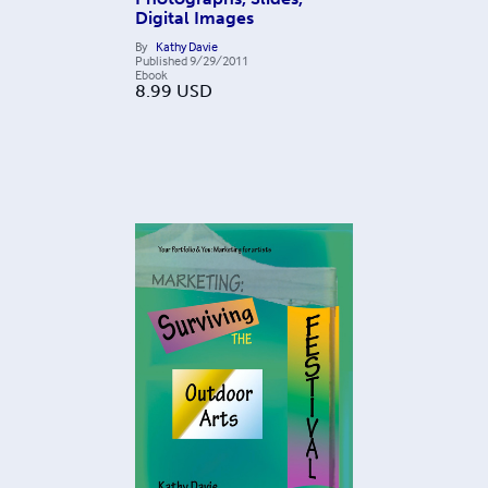
Digital Images
By
Kathy Davie
Published
9/29/2011
Ebook
8.99
USD