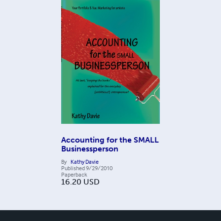
Accounting for the SMALL
Businessperson
By
Kathy Davie
Published
9/29/2010
Paperback
16.20
USD