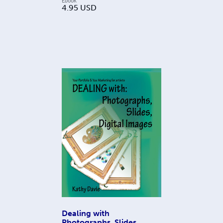
Ebook
4.95
USD
Dealing with
Photographs, Slides,