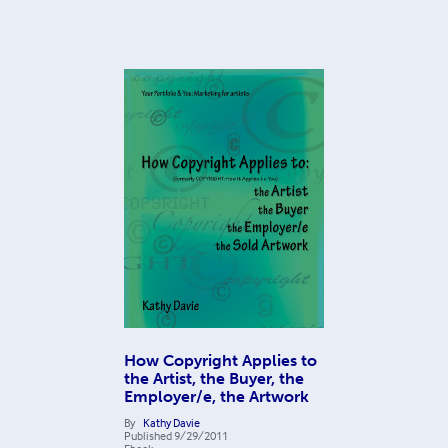
How Copyright Applies to
the Artist, the Buyer, the
Employer/e, the Artwork
By
Kathy Davie
Published
9/29/2011