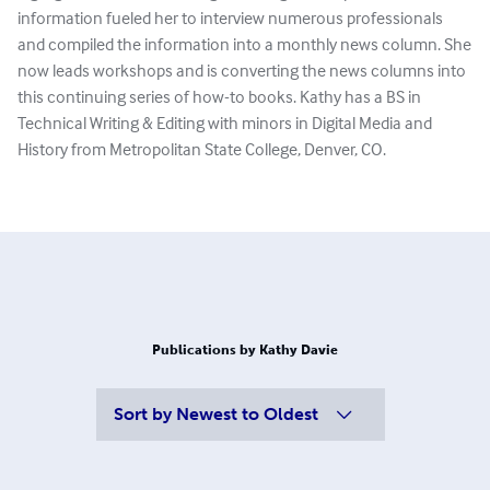
information fueled her to interview numerous professionals
and compiled the information into a monthly news column. She
now leads workshops and is converting the news columns into
this continuing series of how-to books. Kathy has a BS in
Technical Writing & Editing with minors in Digital Media and
History from Metropolitan State College, Denver, CO.
Publications by Kathy Davie
Sort by
Newest to Oldest