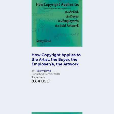
How Copyright Applies to
the Artist, the Buyer, the
Employer/e, the Artwork
By
Kathy Davie
Published
12/10/2010
Paperback
8.64
USD