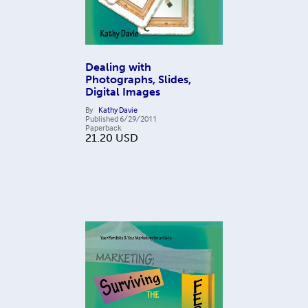
Dealing with
Photographs, Slides,
Digital Images
By
Kathy Davie
Published
6/29/2011
Paperback
21.20
USD