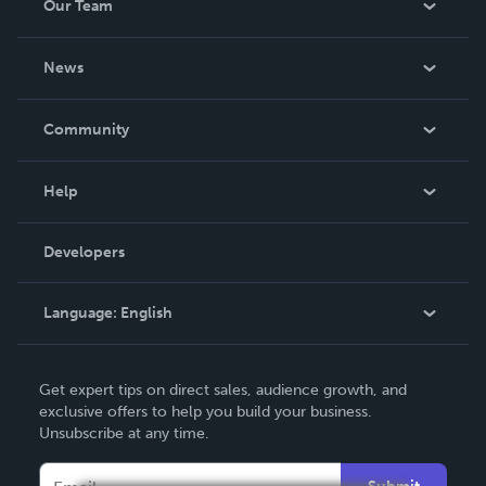
Our Team
About Us
News
Careers
In The News
Community
Events
Blog
Help
Videos
Order Lookup
Developers
Podcast
Knowledge Base
Language:
English
Contact Support
English
Get expert tips on direct sales, audience growth, and
Deutsch
exclusive offers to help you build your business.
Unsubscribe at any time.
Français
Italiano