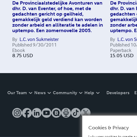
De Provinciaalstedelijke Avonturen van
De Provinci
dhr. D. van Eventer, of hoe, met de
dhr. D. van
gedachten gericht op geilheid,
gedachten g
gemakkelijk geld verdiend kan worden
gemakkelij
zonder arbeid en alliteratie te adelen in
zonder arbei
uptempo. Een zomernovelle 2005.
uptempo. E
By
L.C. von Sukmeister
By
L.C. von 
Published
9/30/2011
Published
10
Ebook
Paperback
8.75
USD
15.05
USD
Our Team
News
Community
Help
Developers
E
Cookies & Privacy
Lulu uses cookies to create a 