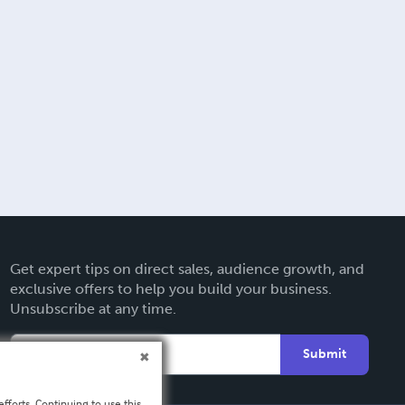
Get expert tips on direct sales, audience growth, and
exclusive offers to help you build your business.
Unsubscribe at any time.
Submit
fforts. Continuing to use this