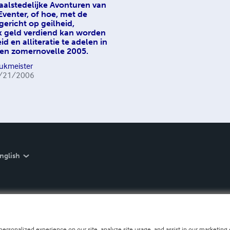
aalstedelijke Avonturen van
 Eventer, of hoe, met de
ericht op geilheid,
k geld verdiend kan worden
d en alliteratie te adelen in
en zomernovelle 2005.
Sukmeister
/21/2006
nglish
personalized experience on our site, analyze site usage, and assist in our marketing e