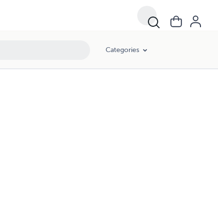
Categories