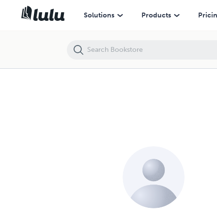
Solutions
Products
Prici