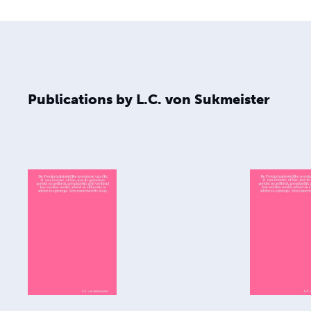
Publications by L.C. von Sukmeister