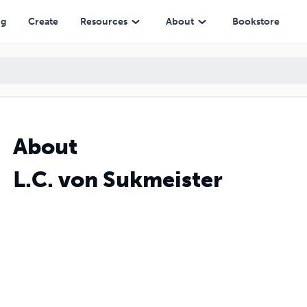
ng
Create
Resources
About
Bookstore
About
L.C. von Sukmeister