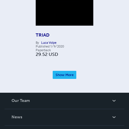
TRIAD
By
Luca Volpe
Published
1/9/2020
Paperback
29.52
USD
Show More
Our Team
About Us
News
Careers