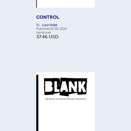
CONTROL
By
Luca Volpe
Published
8/30/2024
Hardcover
37.46
USD