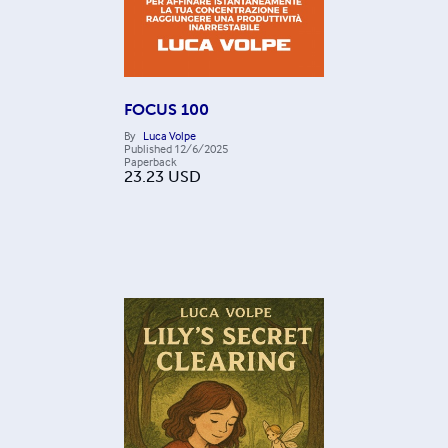
FOCUS 100
By
Luca Volpe
Published
12/6/2025
Paperback
23.23
USD