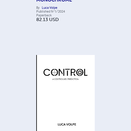
By
Luca Volpe
Published
9/1/2024
Paperback
82.13
USD