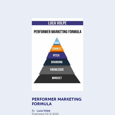
PERFORMER MARKETING
FORMULA
By
Luca Volpe
Published
10/3/2020