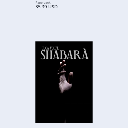
Paperback
35.39
USD