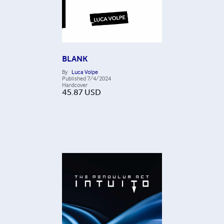
BLANK
By
Luca Volpe
Published
7/4/2024
Hardcover
45.87
USD