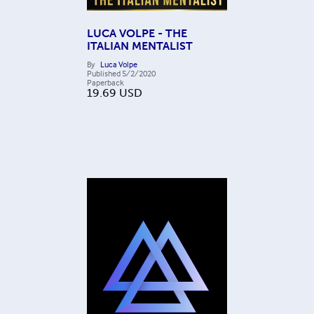
LUCA VOLPE - THE
ITALIAN MENTALIST
By
Luca Volpe
Published
5/2/2020
Paperback
19.69
USD