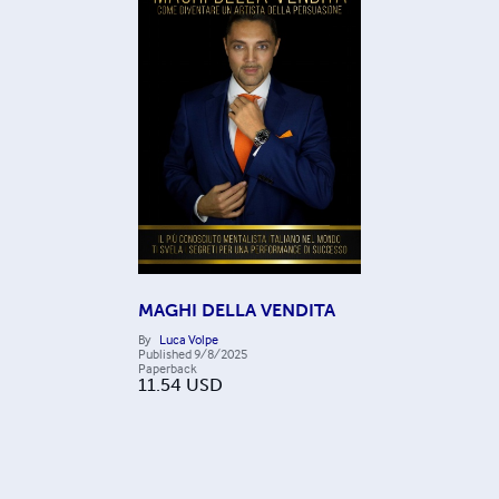
MAGHI DELLA VENDITA
By
Luca Volpe
Published
9/8/2025
Paperback
11.54
USD