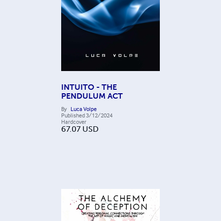
INTUITO - THE
PENDULUM ACT
By
Luca Volpe
Published
3/12/2024
Hardcover
67.07
USD