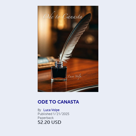
ODE TO CANASTA
By
Luca Volpe
Published
1/21/2025
Paperback
52.20
USD