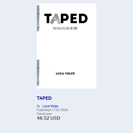
TAPED
By
Luca Volpe
Published
1/22/2024
Hardcover
46.52
USD