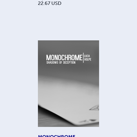
22.67
USD
MONOCHROME