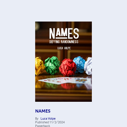
NAMES
By
Luca Volpe
Published
11/2/2024
Paperback