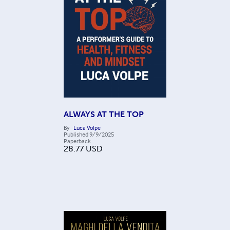
ALWAYS AT THE TOP
By
Luca Volpe
Published
9/9/2025
Paperback
28.77
USD