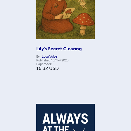
Lily's Secret Clearing
By
Luca Volpe
Published
10/14/2025
Paperback
16.32
USD