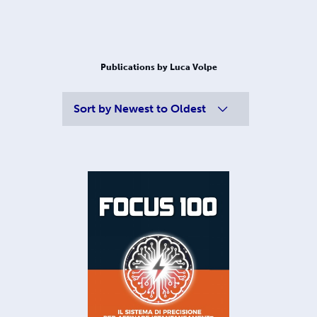
Publications by Luca Volpe
Sort by
Newest to Oldest