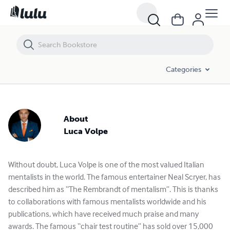
Categories
About
Luca Volpe
Without doubt, Luca Volpe is one of the most valued Italian
mentalists in the world. The famous entertainer Neal Scryer, has
described him as “The Rembrandt of mentalism”. This is thanks
to collaborations with famous mentalists worldwide and his
publications, which have received much praise and many
awards. The famous “chair test routine” has sold over 15,000