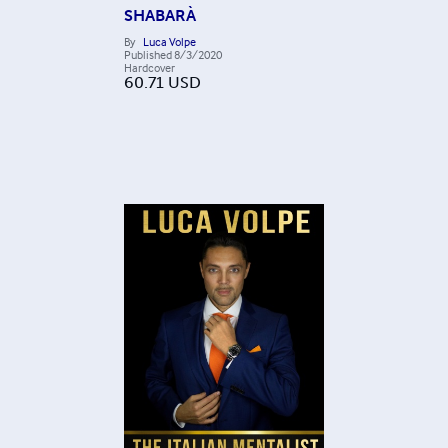
SHABARÀ
By
Luca Volpe
Published
8/3/2020
Hardcover
60.71
USD