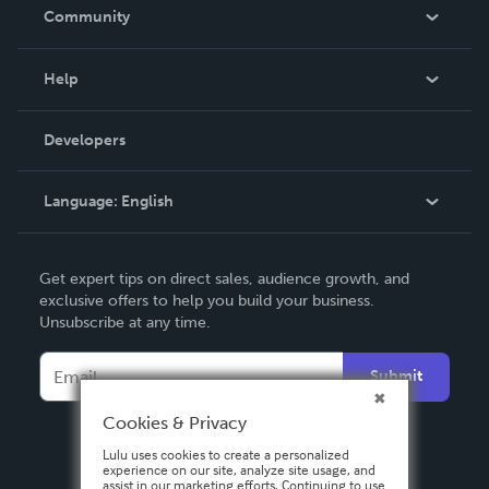
In The News
Community
Events
Blog
Help
Videos
Order Lookup
Developers
Podcast
Knowledge Base
Language:
English
Contact Support
English
Get expert tips on direct sales, audience growth, and
Deutsch
exclusive offers to help you build your business.
Unsubscribe at any time.
Français
Italiano
Submit
Español
Cookies & Privacy
Lulu uses cookies to create a personalized
experience on our site, analyze site usage, and
assist in our marketing efforts. Continuing to use