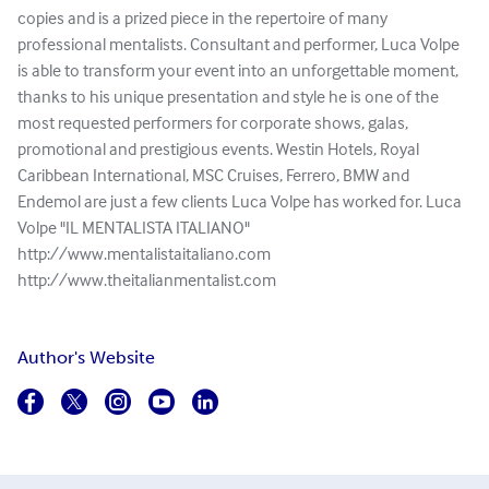
copies and is a prized piece in the repertoire of many
professional mentalists. Consultant and performer, Luca Volpe
is able to transform your event into an unforgettable moment,
thanks to his unique presentation and style he is one of the
most requested performers for corporate shows, galas,
promotional and prestigious events. Westin Hotels, Royal
Caribbean International, MSC Cruises, Ferrero, BMW and
Endemol are just a few clients Luca Volpe has worked for. Luca
Volpe "IL MENTALISTA ITALIANO"
http://www.mentalistaitaliano.com
http://www.theitalianmentalist.com
Author's Website