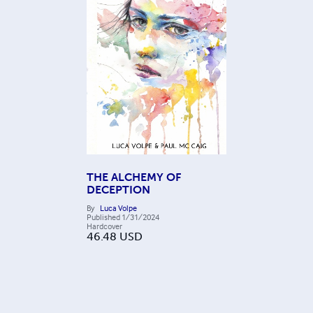
THE ALCHEMY OF
DECEPTION
By
Luca Volpe
Published
1/31/2024
Hardcover
46.48
USD