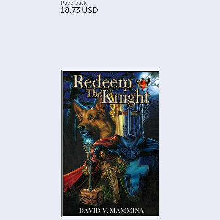
Paperback
18.73
USD