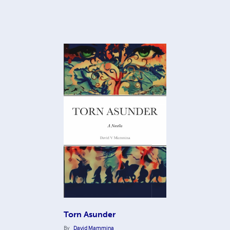
Torn Asunder
By
David Mammina