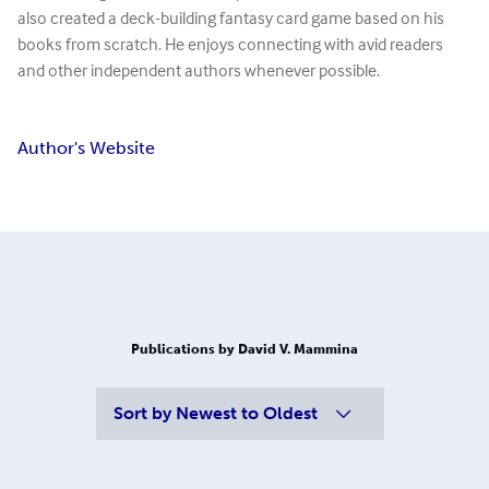
also created a deck-building fantasy card game based on his
books from scratch. He enjoys connecting with avid readers
and other independent authors whenever possible.
Author's Website
Publications by David V. Mammina
Sort by
Newest to Oldest