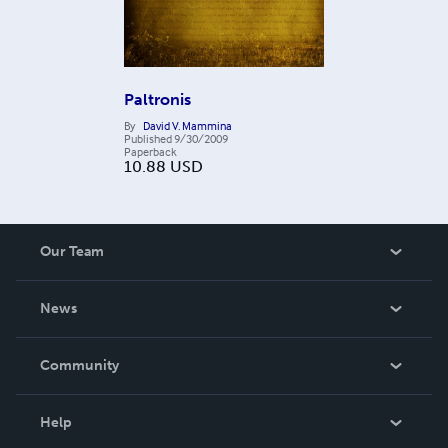
Paltronis
By
David V. Mammina
Published
9/30/2009
Paperback
10.88
USD
Our Team
About Us
News
Careers
In The News
Community
Events
Blog
Help
Videos