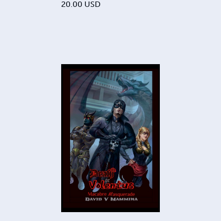
20.00
USD