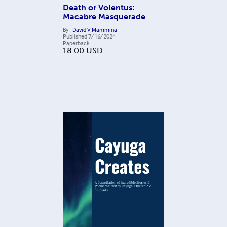
Death or Volentus:
Macabre Masquerade
By
David V Mammina
Published
7/16/2024
Paperback
18.00
USD