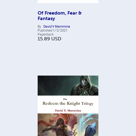
Of Freedom, Fear &
Fantasy
By
David V Mammina
Published
1/2/2021
Paperback
15.89
USD