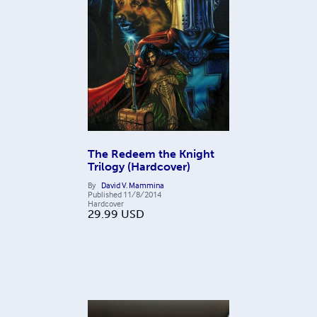
The Redeem the Knight
Trilogy (Hardcover)
By
David V. Mammina
Published
11/8/2014
Hardcover
29.99
USD