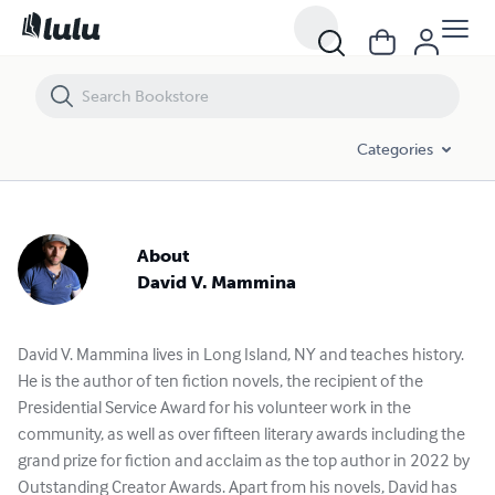
Categories
About
David V. Mammina
David V. Mammina lives in Long Island, NY and teaches history.
He is the author of ten fiction novels, the recipient of the
Presidential Service Award for his volunteer work in the
community, as well as over fifteen literary awards including the
grand prize for fiction and acclaim as the top author in 2022 by
Outstanding Creator Awards. Apart from his novels, David has