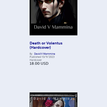
Death or Volentus
(Hardcover)
By
David V Mammina
Published
10/9/2023
Hardcover
18.00
USD