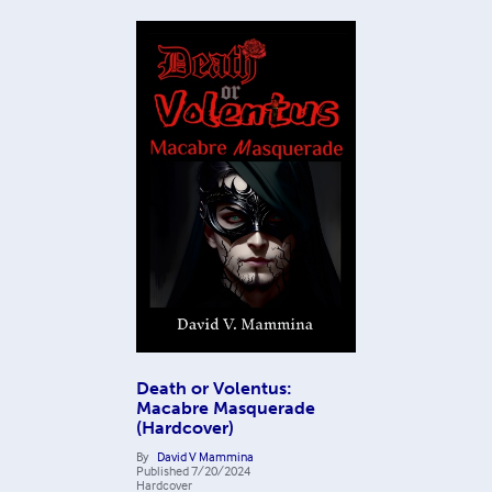
Death or Volentus:
Macabre Masquerade
(Hardcover)
By
David V Mammina
Published
7/20/2024
Hardcover