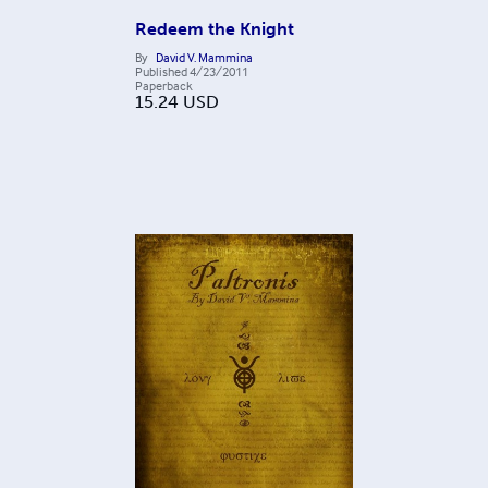
Redeem the Knight
By
David V. Mammina
Published
4/23/2011
Paperback
15.24
USD