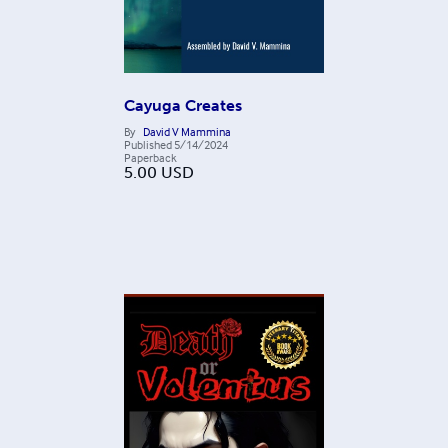
Cayuga Creates
By
David V Mammina
Published
5/14/2024
Paperback
5.00
USD