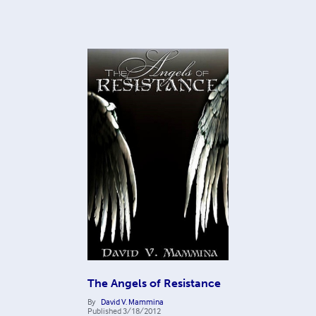
The Angels of Resistance
By
David V. Mammina
Published
3/18/2012