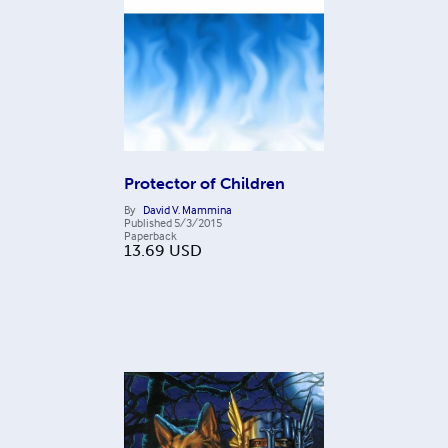
Protector of Children
By
David V. Mammina
Published
5/3/2015
Paperback
13.69
USD