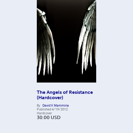
The Angels of Resistance
(Hardcover)
By
David V. Mammina
Published
4/19/2012
Hardcover
30.00
USD