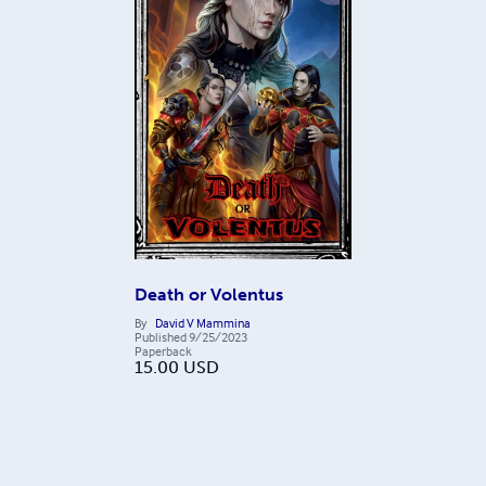
Death or Volentus
By
David V Mammina
Published
9/25/2023
Paperback
15.00
USD