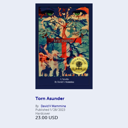
Torn Asunder
By
David V Mammina
Published
1/28/2023
Hardcover
23.00
USD