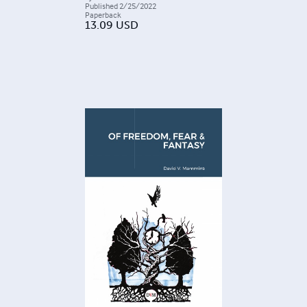
Published
2/25/2022
Paperback
13.09
USD