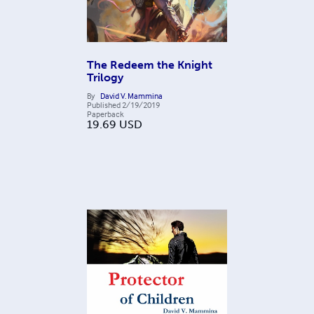
The Redeem the Knight
Trilogy
By
David V. Mammina
Published
2/19/2019
Paperback
19.69
USD