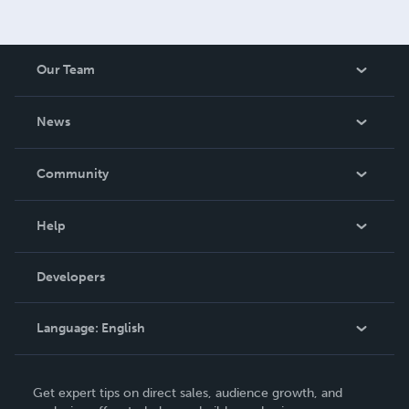
Our Team
About Us
News
Careers
In The News
Community
Events
Blog
Help
Videos
Order Lookup
Developers
Podcast
Knowledge Base
Language:
English
Contact Support
English
Get expert tips on direct sales, audience growth, and
Deutsch