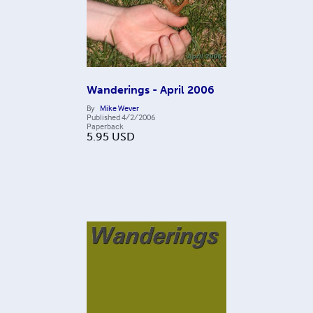
Wanderings - April 2006
By
Mike Wever
Published
4/2/2006
Paperback
5.95
USD