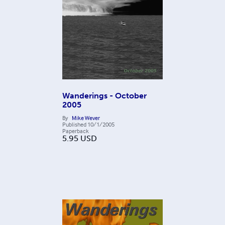
Wanderings - October
2005
By
Mike Wever
Published
10/1/2005
Paperback
5.95
USD