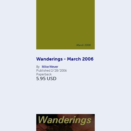
Wanderings - March 2006
By
Mike Wever
Published
2/28/2006
Paperback
5.95
USD