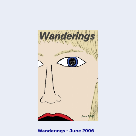
Wanderings - June 2006