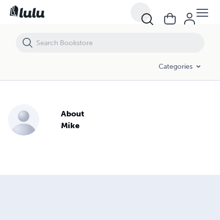
Categories
About
Mike