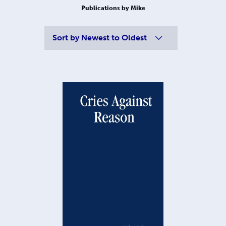
Publications by Mike
Sort by
Newest to Oldest