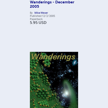
Wanderings - December
2005
By
Mike Wever
Published
12/2/2005
Paperback
5.95
USD