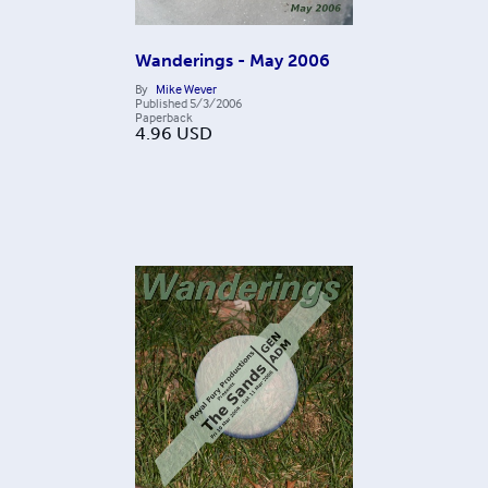
Wanderings - May 2006
By
Mike Wever
Published
5/3/2006
Paperback
4.96
USD