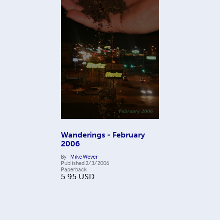
Wanderings - February
2006
By
Mike Wever
Published
2/3/2006
Paperback
5.95
USD