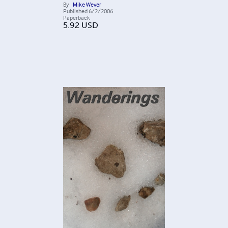
By
Mike Wever
Published
6/2/2006
Paperback
5.92
USD