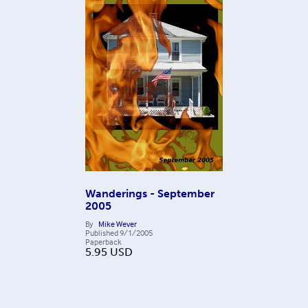
Wanderings - September
2005
By
Mike Wever
Published
9/1/2005
Paperback
5.95
USD