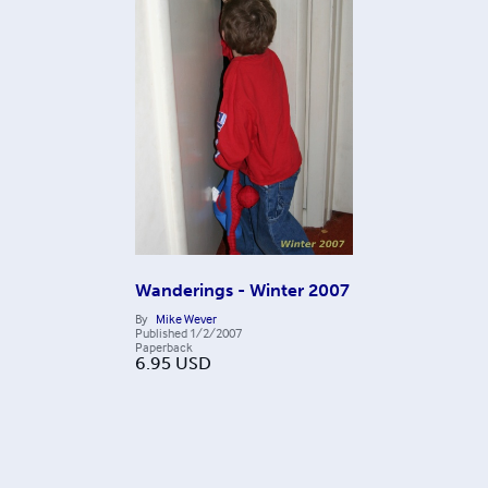
Wanderings - Winter 2007
By
Mike Wever
Published
1/2/2007
Paperback
6.95
USD