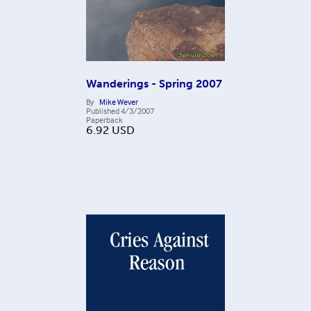
Wanderings - Spring 2007
By
Mike Wever
Published
4/3/2007
Paperback
6.92
USD