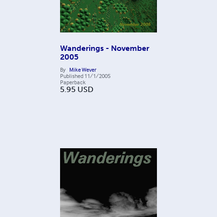
Wanderings - November
2005
By
Mike Wever
Published
11/1/2005
Paperback
5.95
USD