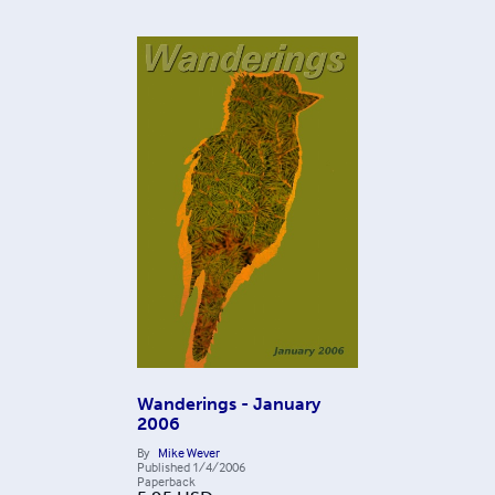
Wanderings - January
2006
By
Mike Wever
Published
1/4/2006
Paperback