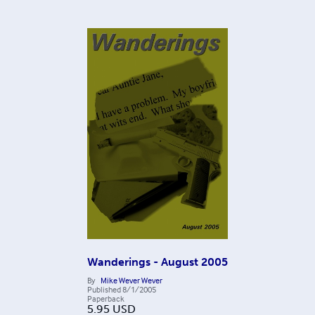
Wanderings - August 2005
By
Mike Wever Wever
Published
8/1/2005
Paperback
5.95
USD