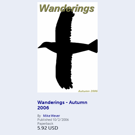
Wanderings - Autumn
2006
By
Mike Wever
Published
10/2/2006
Paperback
5.92
USD