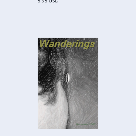
5.95
USD