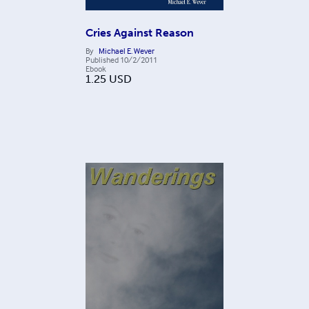
Cries Against Reason
By
Michael E. Wever
Published
10/2/2011
Ebook
1.25
USD