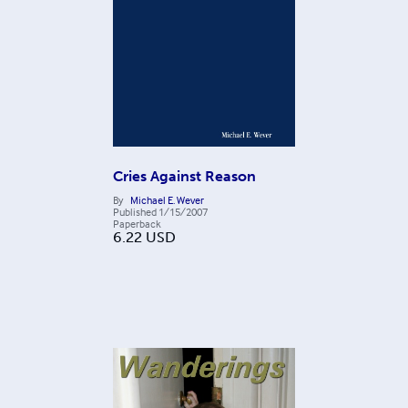
Cries Against Reason
By
Michael E. Wever
Published
1/15/2007
Paperback
6.22
USD