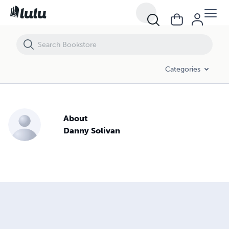
Categories
About
Danny Solivan