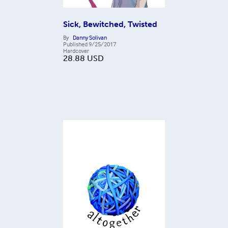
Sick, Bewitched, Twisted
By
Danny Solivan
Published
9/25/2017
Hardcover
28.88
USD