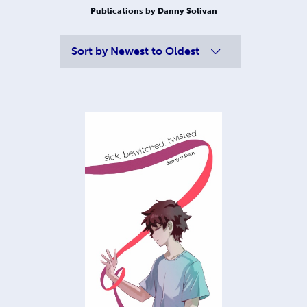
Publications by Danny Solivan
Sort by
Newest to Oldest