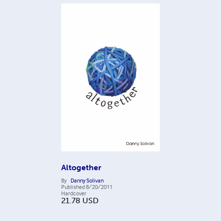
Altogether
By
Danny Solivan
Published
8/20/2011
Hardcover
21.78
USD