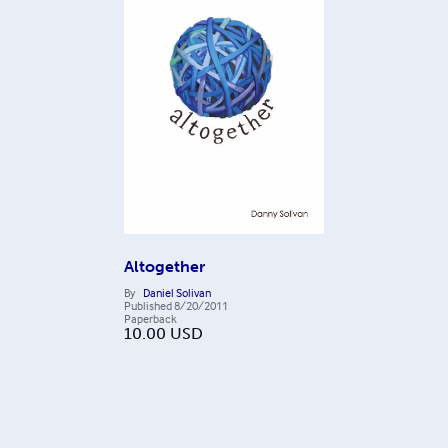
Altogether
By
Daniel Solivan
Published
8/20/2011
Paperback
10.00
USD