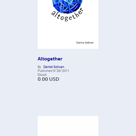
Altogether
By
Daniel Solivan
Published
9/28/2011
Ebook
0.00
USD