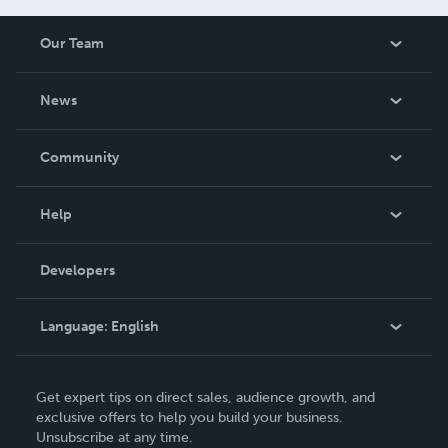
Our Team
About Us
News
Careers
In The News
Community
Events
Blog
Help
Videos
Order Lookup
Developers
Podcast
Knowledge Base
Language:
English
Contact Support
English
Get expert tips on direct sales, audience growth, and
Deutsch
exclusive offers to help you build your business.
Unsubscribe at any time.
Français