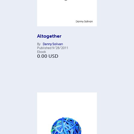
Altogether
By
Danny Solivan
Published
9/28/2011
Ebook
0.00
USD