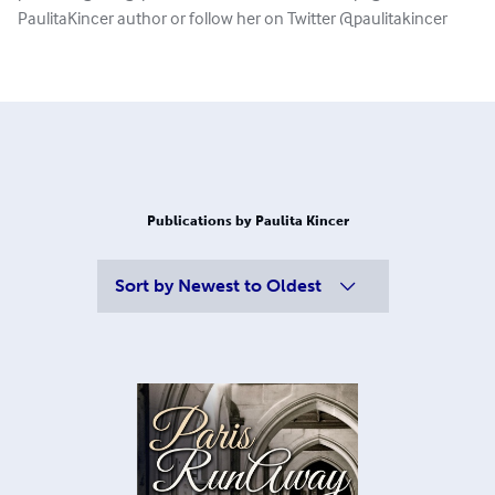
PaulitaKincer author or follow her on Twitter @paulitakincer
Publications by Paulita Kincer
Sort by
Newest to Oldest