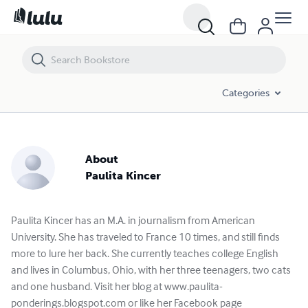
Categories
About
Paulita Kincer
Paulita Kincer has an M.A. in journalism from American
University. She has traveled to France 10 times, and still finds
more to lure her back. She currently teaches college English
and lives in Columbus, Ohio, with her three teenagers, two cats
and one husband. Visit her blog at www.paulita-
ponderings.blogspot.com or like her Facebook page