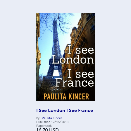
I See London I See France
By
Paulita Kincer
Published
12/15/2013
Paperback
16.70
USD