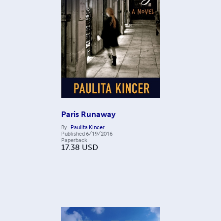
Paris Runaway
By
Paulita Kincer
Published
6/19/2016
Paperback
17.38
USD