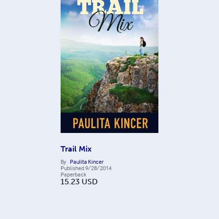
Trail Mix
By
Paulita Kincer
Published
9/28/2014
Paperback
15.23
USD