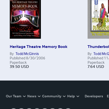
Heritage Theatre Memory Book
Thunderbol
By
Todd McGinnis
By
Todd McG
Published
8/30/2006
Published
11
Paperback
Paperback
39.50
USD
7.64
USD
Our Team
News
Community
Help
Developers
E