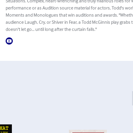
Situations. Complex, heart-wrenching and truly hilarious roles fo
performance or as Audition source material for actors, Todd's works
Moments and Monologues that win auditions and awards. "Whethe
audience Laugh, Cry, or Shiver in Fear, a Todd McGinnis play grabs
doesn't let go... until long after the curtain falls."