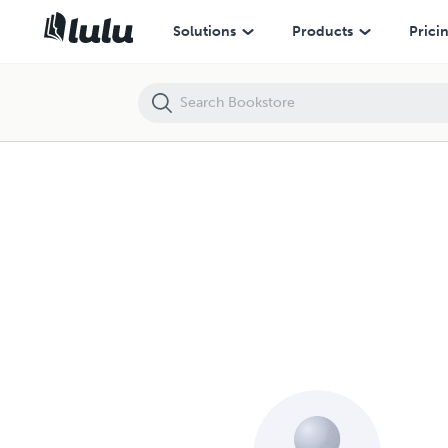
Solutions
Products
Prici