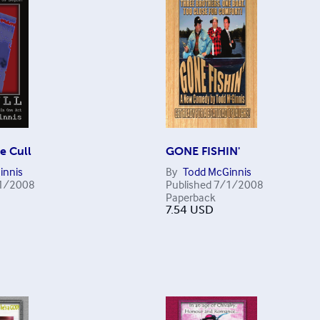
e Cull
GONE FISHIN'
innis
By
Todd McGinnis
1/2008
Published
7/1/2008
Paperback
7.54
USD