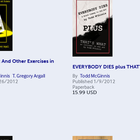
 And Other Exercises in
EVERYBODY DIES plus THAT
innis
T. Gregory Argall
By
Todd McGinnis
26/2012
Published
1/9/2012
Paperback
15.99
USD