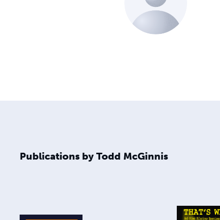
Publications by Todd McGinnis