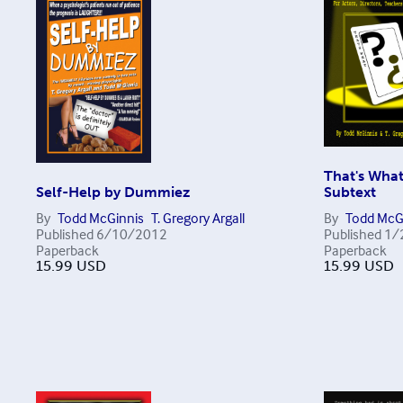
That's What
Self-Help by Dummiez
Subtext
By
Todd McGinnis
T. Gregory Argall
By
Todd McG
Published
6/10/2012
Published
1/
Paperback
Paperback
15.99
USD
15.99
USD