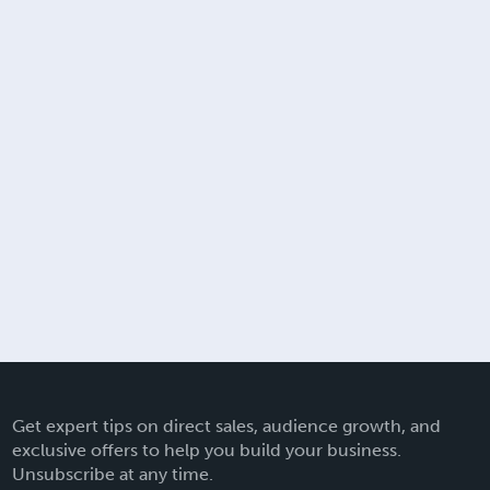
Get expert tips on direct sales, audience growth, and
exclusive offers to help you build your business.
Unsubscribe at any time.