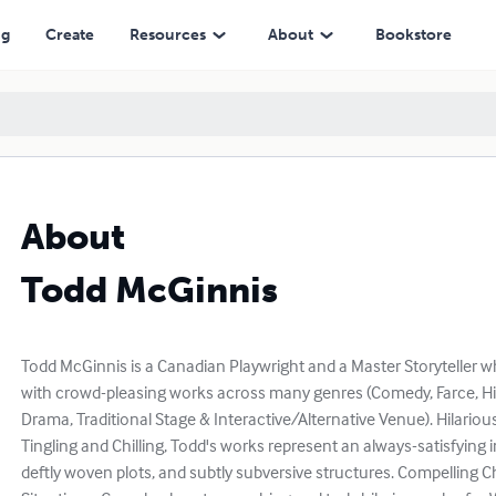
ng
Create
Resources
About
Bookstore
About
Todd McGinnis
Todd McGinnis is a Canadian Playwright and a Master Storyteller 
with crowd-pleasing works across many genres (Comedy, Farce, Histo
Drama, Traditional Stage & Interactive/Alternative Venue). Hilario
Tingling and Chilling, Todd's works represent an always-satisfying i
deftly woven plots, and subtly subversive structures. Compelling Ch