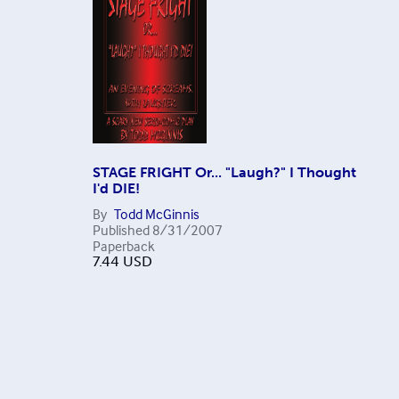
STAGE FRIGHT Or... "Laugh?" I Thought
I'd DIE!
By
Todd McGinnis
Published
8/31/2007
Paperback
7.44
USD