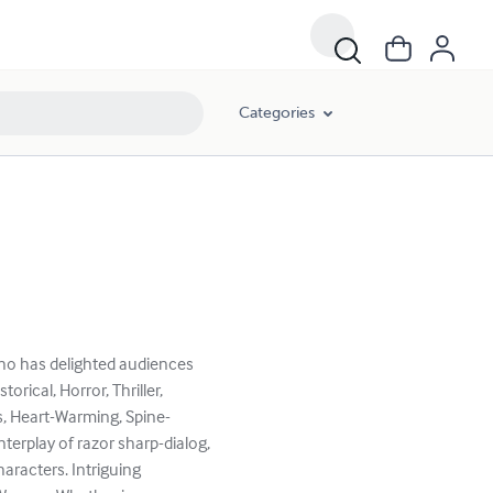
Categories
who has delighted audiences
rical, Horror, Thriller,
us, Heart-Warming, Spine-
nterplay of razor sharp-dialog,
aracters. Intriguing