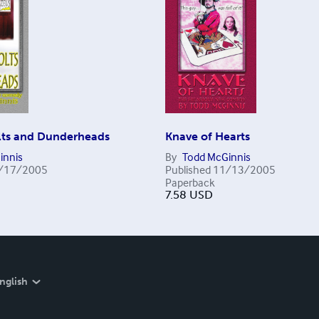
ts and Dunderheads
Knave of Hearts
innis
By
Todd McGinnis
/17/2005
Published
11/13/2005
Paperback
7.58
USD
nglish