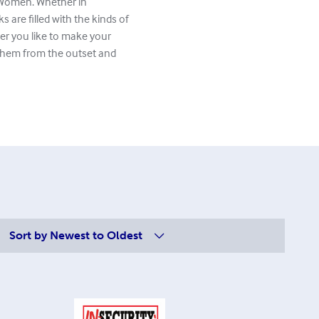
r Women. Whether in
 are filled with the kinds of
r you like to make your
 them from the outset and
Sort by
Newest to Oldest