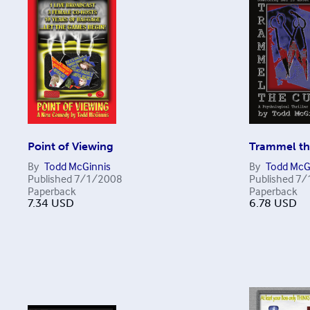
Point of Viewing
Trammel th
By
Todd McGinnis
By
Todd McG
Published
7/1/2008
Published
7/
Paperback
Paperback
7.34
USD
6.78
USD