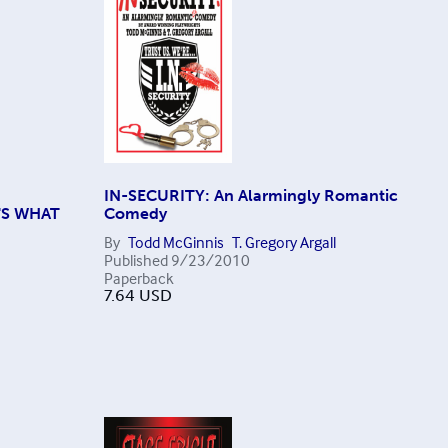
IN-SECURITY: An Alarmingly Romantic
'S WHAT
Comedy
By
Todd McGinnis
T. Gregory Argall
Published
9/23/2010
Paperback
7.64
USD