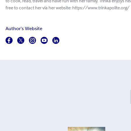
to cook, read, travel and have fun with her family. Trinka enjoys he
free to contact her via her website: https://www.trinkapolite.org/
Author's Website