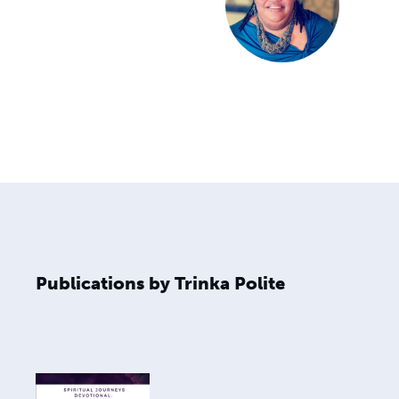
Publications by Trinka Polite