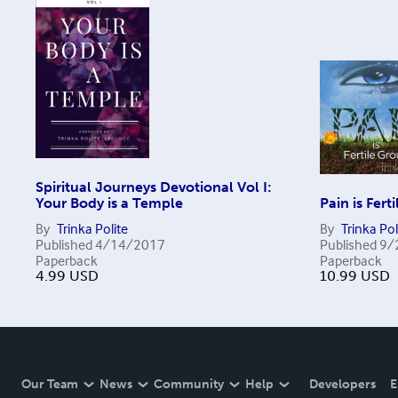
Spiritual Journeys Devotional Vol I:
Your Body is a Temple
Pain is Fert
By
Trinka Polite
By
Trinka Pol
Published
4/14/2017
Published
9/
Paperback
Paperback
4.99
USD
10.99
USD
Our Team
News
Community
Help
Developers
E