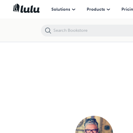
Trinka Polite - Books and Publications Spotlight | Lulu
Solutions
Products
Prici