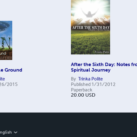
After the Sixth Day: Notes f
ile Ground
Spiritual Journey
ite
By
Trinka Polite
26/2015
Published
1/31/2012
Paperback
20.00
USD
nglish