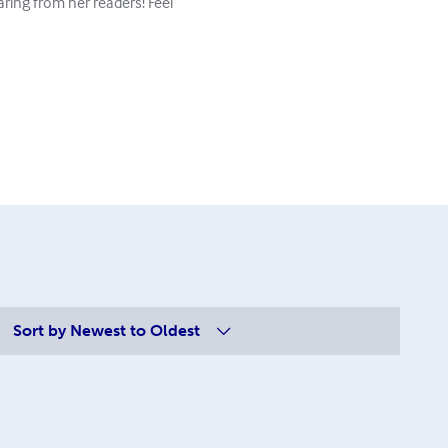
aring from her readers! Feel
Sort by
Newest to Oldest