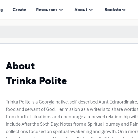
ng
Create
Resources
About
Bookstore
About
Trinka Polite
Trinka Polite is a Georgia native, self-described Aunt Extraordinaire,
food and servant of God. Her mission as a writer is to share words t
from hurtful situations and encourage a renewed relationship with
include After the Sixth Day: Notes from a Spiritual Journey and Pa
collections focused on spiritual awakening and growth. On a more