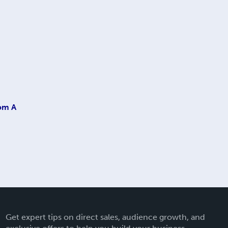
rom A
Get expert tips on direct sales, audience growth, and