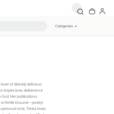
Categories
 lover of divinely delicious
o inspire love, deliverance
 God. ​Her publications
in is Fertile Ground—poetry
 personal note, Trinka loves