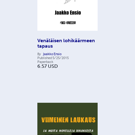
Venäläisen lohikäärmeen
tapaus
By
Jaakko Ensio
Published
5/25/2015
Paperback
6.57
USD