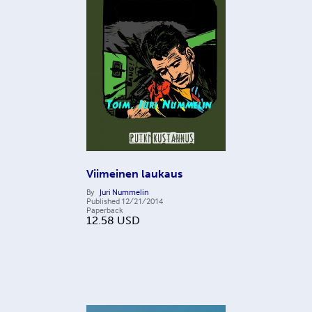
Viimeinen laukaus
By
Juri Nummelin
Published
12/21/2014
Paperback
12.58
USD