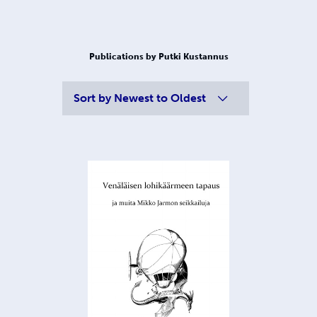
Publications by Putki Kustannus
Sort by
Newest to Oldest