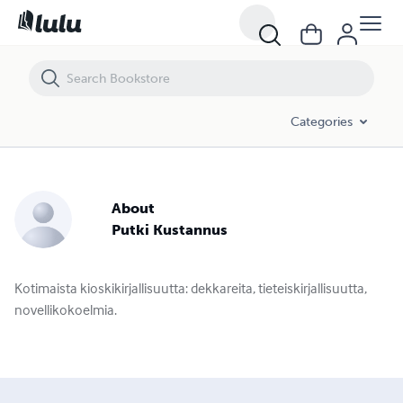
Categories
About
Putki Kustannus
Kotimaista kioskikirjallisuutta: dekkareita, tieteiskirjallisuutta,
novellikokoelmia.