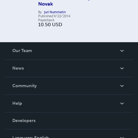
Novak
By
Juri Nummelin
Published
9/22/2014
Paperback
10.50
USD
Our Team
About Us
News
Careers
In The News
Community
Events
Blog
Help
Videos
Order Lookup
Developers
Podcast
Knowledge Base
Language:
English