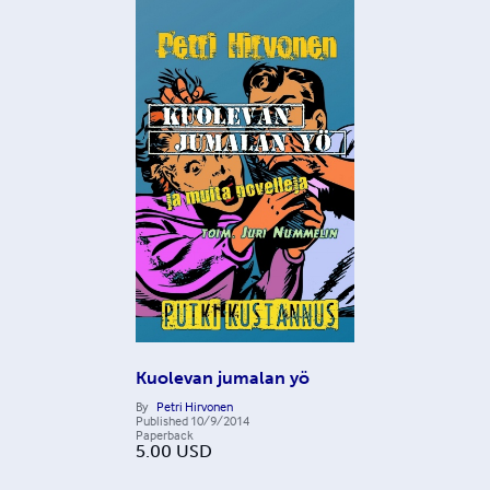
Kuolevan jumalan yö
By
Petri Hirvonen
Published
10/9/2014
Paperback
5.00
USD