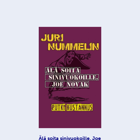
Älä soita sinivuokoille, Joe