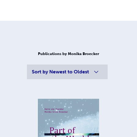
Publications by Monika Broecker
Sort by
Newest to Oldest