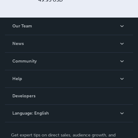
Our Team
About Us
News
Careers
In The News
Community
Events
Blog
Help
Videos
Order Lookup
Developers
Podcast
Knowledge Base
Language:
English
Contact Support
English
Get expert tips on direct sales, audience growth, and