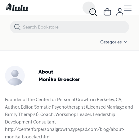
Categories
About
Monika Broecker
Founder of the Center for Personal Growth in Berkeley, CA,
Author, Editor, Somatic Psychotherapist (Licensed Marriage and
Family Therapist), Coach, Workshop Leader, Leadership
Development Consultant
http://centerforpersonalgrowth.typepad.com/blog/about-
monika-broecker.html