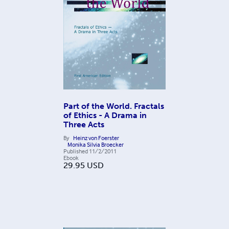
Part of the World. Fractals
of Ethics - A Drama in
Three Acts
By
Heinz von Foerster
Monika Silvia Broecker
Published
11/2/2011
Ebook
29.95
USD