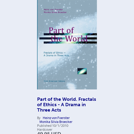
Part of the World. Fractals
of Ethics - A Drama in
Three Acts
By
Heinz von Foerster
Monika Silvia Broecker
Published
10/1/2010
Hardcover
49.95
USD