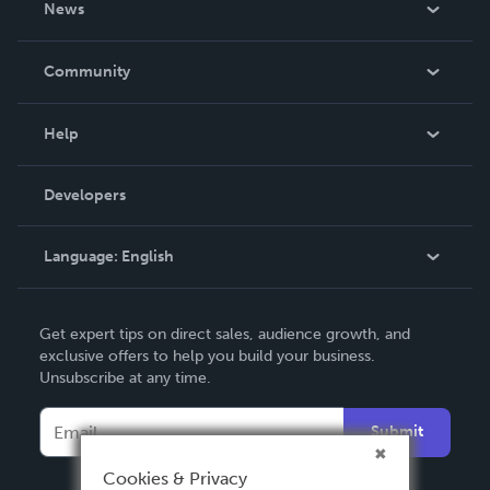
News
Careers
In The News
Community
Events
Blog
Help
Videos
Order Lookup
Developers
Podcast
Knowledge Base
Language:
English
Contact Support
English
Get expert tips on direct sales, audience growth, and
Deutsch
exclusive offers to help you build your business.
Unsubscribe at any time.
Français
Italiano
Submit
Español
Cookies & Privacy