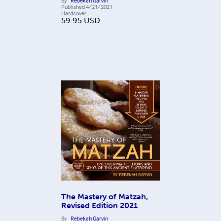
By
Rebekah Garvin
Published
4/21/2021
Hardcover
59.95
USD
The Mastery of Matzah,
Revised Edition 2021
By
Rebekah Garvin