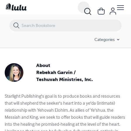
Categories
About
Rebekah Garvin /
Teshuvah Ministries, Inc.
Starlight Publishing's goal is to produce books and resources
that will shepherd the seeker's heart into a ye'da (intimate)
relationship with Yehovah Elohim. As allies of Ye'shua, the
Messiah and King, we seek to offer books that will guide readers
into the healing he promised-healing at the level of the heart.