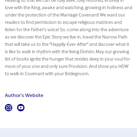
Healing so that we can be fully alive, fully restored, entirely in
love with the King, awake and watching, growing in holiness and
under the protection of the Marriage Covenant! We want our
readers to find permission to escape religious matrices and
listen for the Father's voice! So, come along into the adventure
as we discover the Epic Story we live in, travel the Narrow Path
that will take us to the "Happily-Ever-After" and discover what it
is like to walk in rhythm with the living Elohim. May our growing
list of books ignite the hunger that resides deep in your soul for
more of your one and only sure Provision. And show you HOW
to walk in Covenant with your Bridegroom.
Author's Website