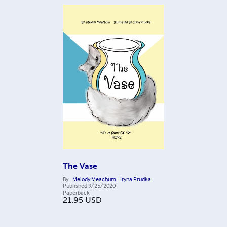
The Vase
By
Melody Meachum
Iryna Prudka
Published
9/25/2020
Paperback
21.95
USD