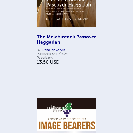
The Melchizedek Passover
Haggadah
By
Rebekah Garvin
Published
5/11/2024
Paperback
13.50
USD