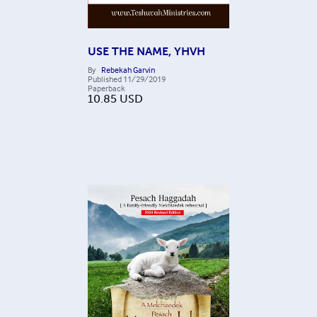
USE THE NAME, YHVH
By
Rebekah Garvin
Published
11/29/2019
Paperback
10.85
USD