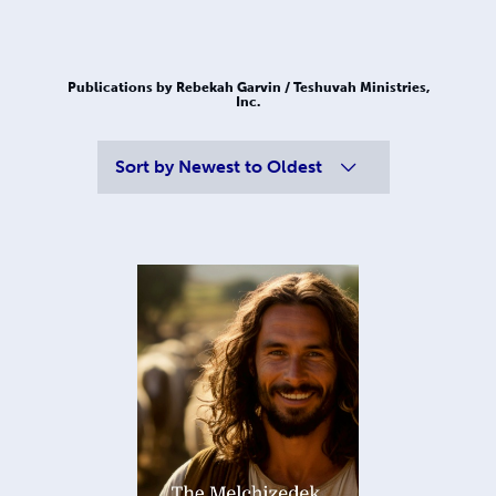
Publications by Rebekah Garvin / Teshuvah Ministries,
Inc.
Sort by
Newest to Oldest