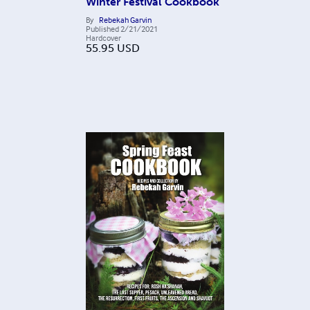
Winter Festival Cookbook
By
Rebekah Garvin
Published
2/21/2021
Hardcover
55.95
USD