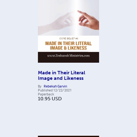
Made in Their Literal
Image and Likeness
By
Rebekah Garvin
Published
12/22/2021
Paperback
10.95
USD