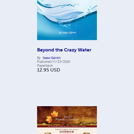
Beyond the Crazy Water
By
Isaac Garvin
Published
11/23/2020
Paperback
12.95
USD