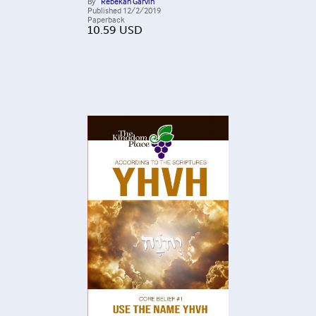
By
Rebekah Garvin
Published
12/2/2019
Paperback
10.59
USD