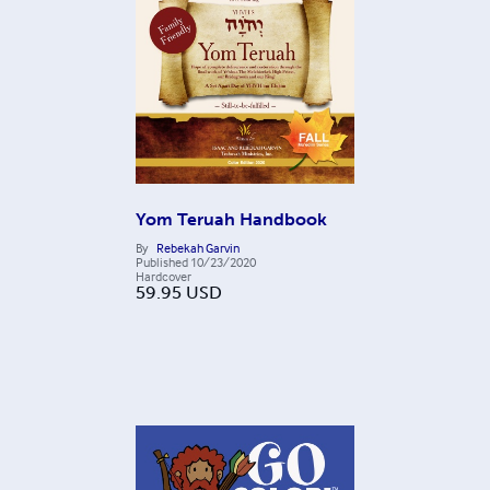
Yom Teruah Handbook
By
Rebekah Garvin
Published
10/23/2020
Hardcover
59.95
USD