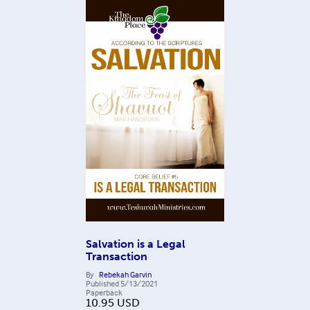
Salvation is a Legal
Transaction
By
Rebekah Garvin
Published
5/13/2021
Paperback
10.95
USD