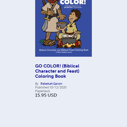
GO COLOR! (Biblical
Character and Feast)
Coloring Book
By
Rebekah Garvin
Published
10/12/2020
Paperback
15.95
USD