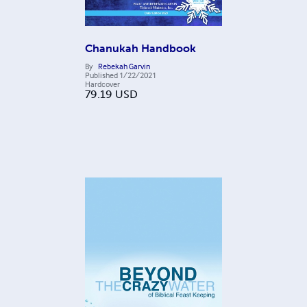
Chanukah Handbook
By
Rebekah Garvin
Published
1/22/2021
Hardcover
79.19
USD