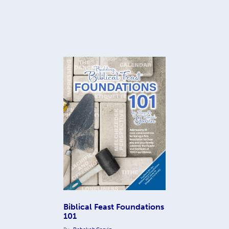
Biblical Feast Foundations
101