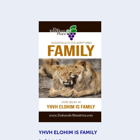
YHVH ELOHIM IS FAMILY