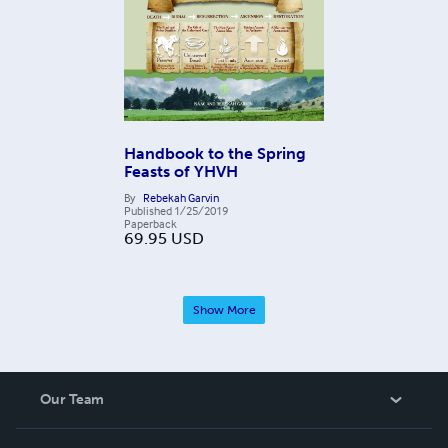
Handbook to the Spring
Feasts of YHVH
By
Rebekah Garvin
Published
1/25/2019
Paperback
69.95
USD
Show More
Our Team
About Us