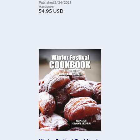
Published
3/24/2021
Hardcover
54.95
USD