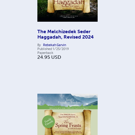
The Melchizedek Seder
Haggadah, Revised 2024
By
Rebekah Garvin
Published
1/25/2019
Paperback
24.95
USD