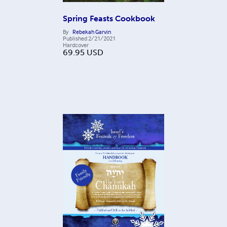
Spring Feasts Cookbook
By
Rebekah Garvin
Published
2/21/2021
Hardcover
69.95
USD