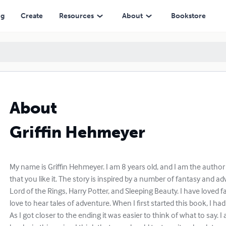
ng
Create
Resources
About
Bookstore
About
Griffin Hehmeyer
My name is Griffin Hehmeyer. I am 8 years old, and I am the autho
that you like it. The story is inspired by a number of fantasy and 
Lord of the Rings, Harry Potter, and Sleeping Beauty. I have loved fan
love to hear tales of adventure. When I first started this book, I had
As I got closer to the ending it was easier to think of what to say. I