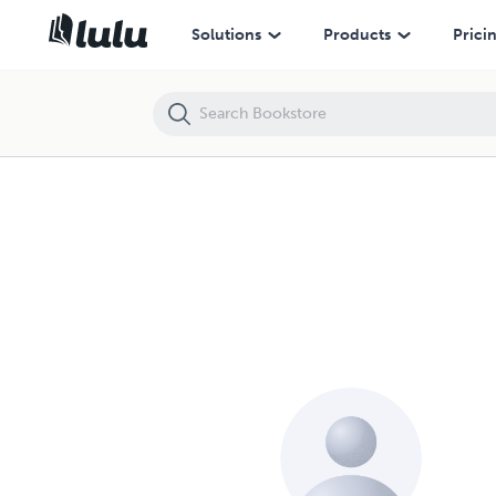
Solutions
Products
Prici