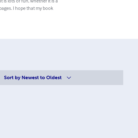
 is lots of fun, whether it is a
pages. I hope that my book
Sort by
Newest to Oldest