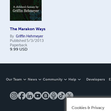
The Marakon Ways
By
Griffin Hehmeyer
Published
5/3/2013
Paperback
9.99
USD
Our Team
News
Community
Help
Developers
E
Cookies & Privacy