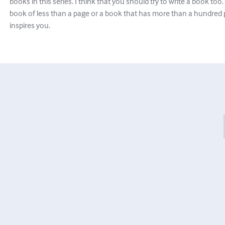
books in this series. I think that you should try to write a book too. It
book of less than a page or a book that has more than a hundred 
inspires you.