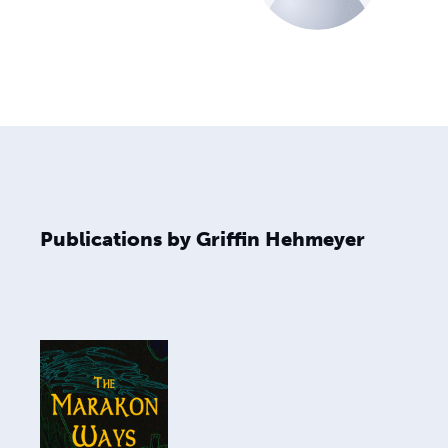
Publications by Griffin Hehmeyer