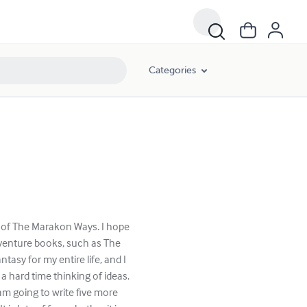
Categories
r of The Marakon Ways. I hope
adventure books, such as The
tasy for my entire life, and I
 a hard time thinking of ideas.
 am going to write five more