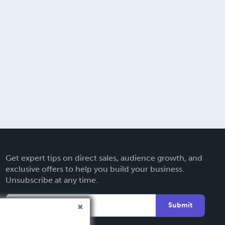
Get expert tips on direct sales, audience growth, and
exclusive offers to help you build your business.
Unsubscribe at any time.
Submit