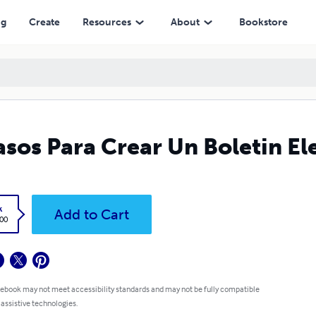
ng
Create
Resources
About
Bookstore
asos Para Crear Un Boletin El
k
Add to Cart
.00
 ebook may not meet accessibility standards and may not be fully compatible
 assistive technologies.