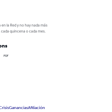
a en la Red y no hay nada más 
, cada quincena o cada mes.
ons
PDF
Crisis
Ganancias
Afiliación