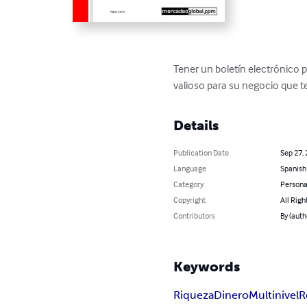
Tener un boletín electrónico p
valioso para su negocio que 
Details
Publication Date
Sep 27,
Language
Spanish
Category
Persona
Copyright
All Righ
Contributors
By (autho
Keywords
Riqueza
Dinero
Multinivel
R