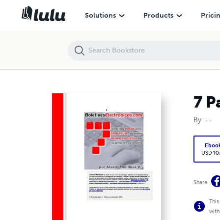
7 Pasos Para Crear Un Boletin Electronico
Solutions
Products
Prici
7 P
By
- -
Eboo
USD 10
Share
This
with