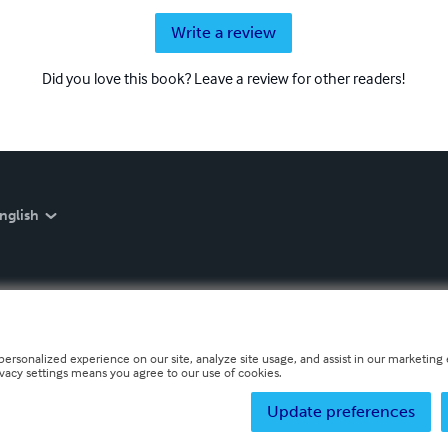
Write a review
Did you love this book? Leave a review for other readers!
nglish
personalized experience on our site, analyze site usage, and assist in our marketing e
ivacy settings means you agree to our use of cookies.
Update preferences