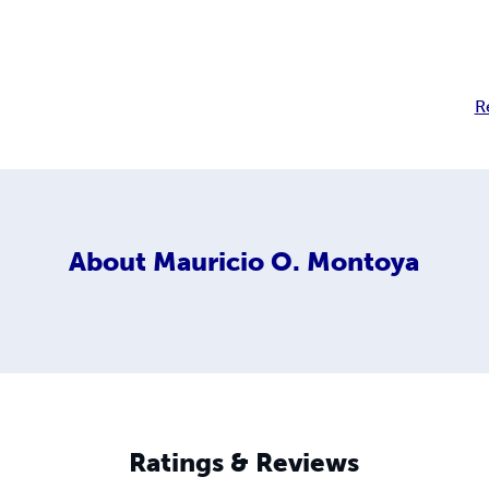
R
About
Mauricio O. Montoya
Ratings & Reviews