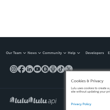
Our Team
News
Community
Help
Developers
E
Cookies & Privacy
Lulu uses cookies to create a 
site without updating your pr
Privacy Policy