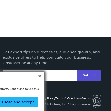
Get expert tips on direct sales, audience growth, and
exclusive offers to help you build your business.
Unsubscribe at any time.
Submit
fforts. Continuing to use this
Privacy Policy
Terms & Conditions
Security
Close and accept
Copyright ©
2026 Lulu Press, Inc. All rights reserved.