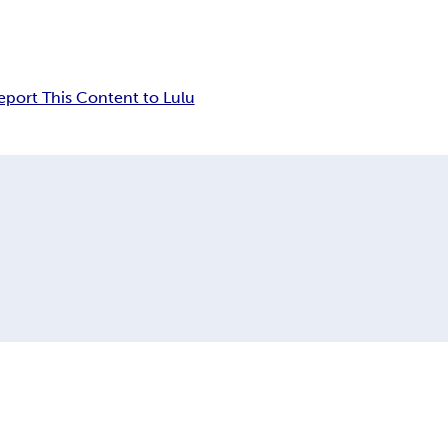
eport This Content to Lulu