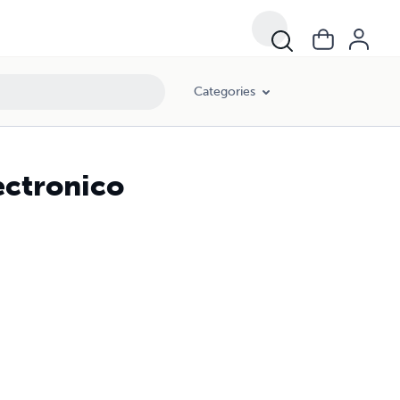
Categories
ectronico