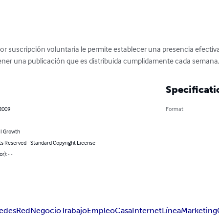
or suscripción voluntaria le permite establecer una presencia efectiv
tener una publicación que es distribuida cumplidamente cada semana
Specificati
 2009
Format
l Growth
ts Reserved - Standard Copyright License
r): - -
edes
Red
Negocio
Trabajo
Empleo
Casa
Internet
Línea
Marketing