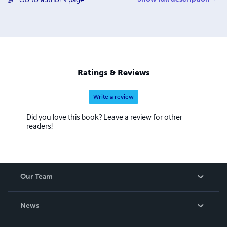
where yu0ou can also see the issues and the guidelines
for submitting writing to future issues of Children,
Churches and Daddies" magazine and "Down in the Dirt"
magazine.
Ratings & Reviews
Write a review
Did you love this book? Leave a review for other
readers!
Our Team
About Us
News
Careers