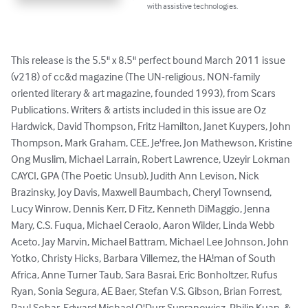
with assistive technologies.
This release is the 5.5" x 8.5" perfect bound March 2011 issue 
(v218) of cc&d magazine (The UN-religious, NON-family 
oriented literary & art magazine, founded 1993), from Scars 
Publications. Writers & artists included in this issue are Oz 
Hardwick, David Thompson, Fritz Hamilton, Janet Kuypers, John 
Thompson, Mark Graham, CEE, Je'free, Jon Mathewson, Kristine 
Ong Muslim, Michael Larrain, Robert Lawrence, Uzeyir Lokman 
CAYCI, GPA (The Poetic Unsub), Judith Ann Levison, Nick 
Brazinsky, Joy Davis, Maxwell Baumbach, Cheryl Townsend, 
Lucy Winrow, Dennis Kerr, D Fitz, Kenneth DiMaggio, Jenna 
Mary, C.S. Fuqua, Michael Ceraolo, Aaron Wilder, Linda Webb 
Aceto, Jay Marvin, Michael Battram, Michael Lee Johnson, John 
Yotko, Christy Hicks, Barbara Villemez, the HA!man of South 
Africa, Anne Turner Taub, Sara Basrai, Eric Bonholtzer, Rufus 
Ryan, Sonia Segura, AE Baer, Stefan V.S. Gibson, Brian Forrest, 
Paul Sohar, Edward Michael O'Durr Supranowicz, Philip Kuan, & 