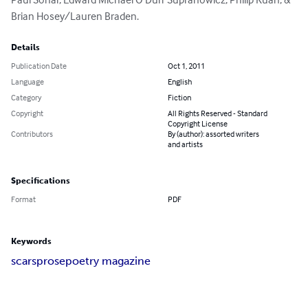
Brian Hosey/Lauren Braden.
Details
Publication Date
Oct 1, 2011
Language
English
Category
Fiction
Copyright
All Rights Reserved - Standard
Copyright License
Contributors
By (author): assorted writers
and artists
Specifications
Format
PDF
Keywords
scars
prose
poetry magazine