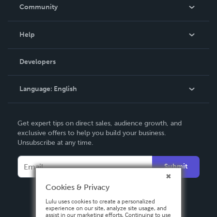
In The News
Community
Events
Blog
Help
Videos
Order Lookup
Developers
Podcast
Knowledge Base
Language:
English
Contact Support
English
Get expert tips on direct sales, audience growth, and
Deutsch
exclusive offers to help you build your business.
Unsubscribe at any time.
Français
Italiano
Submit
Español
Cookies & Privacy
Lulu uses cookies to create a personalized
experience on our site, analyze site usage, and
assist in our marketing efforts. Continuing to use