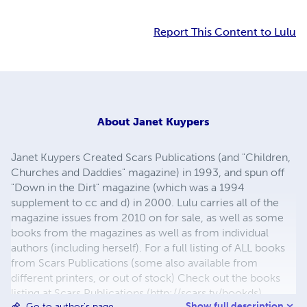
Report This Content to Lulu
About
Janet Kuypers
Janet Kuypers Created Scars Publications (and "Children,
Churches and Daddies" magazine) in 1993, and spun off
"Down in the Dirt" magazine (which was a 1994
supplement to cc and d) in 2000. Lulu carries all of the
magazine issues from 2010 on for sale, as well as some
books from the magazines as well as from individual
authors (including herself). For a full listing of ALL books
from Scars Publications (some also available from
different printers, or out of stock) Check out the books
listing at Scars Publications (http://scars.tv/bookds),
Show full description
Go to author's page