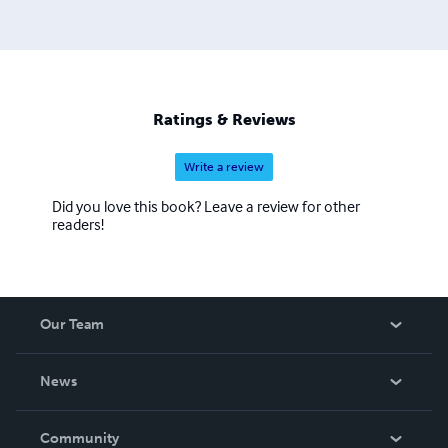
Churches and Daddies" magazine and "Down in the Dirt"
magazine.
Ratings & Reviews
Write a review
Did you love this book? Leave a review for other
readers!
Our Team
About Us
News
Careers
In The News
Community