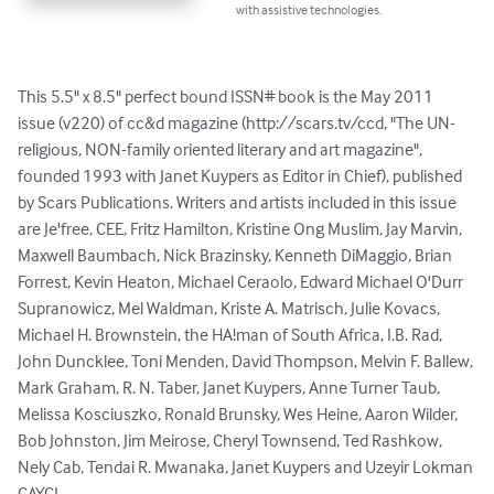
with assistive technologies.
This 5.5" x 8.5" perfect bound ISSN# book is the May 2011 
issue (v220) of cc&d magazine (http://scars.tv/ccd, "The UN-
religious, NON-family oriented literary and art magazine", 
founded 1993 with Janet Kuypers as Editor in Chief), published 
by Scars Publications. Writers and artists included in this issue 
are Je'free, CEE, Fritz Hamilton, Kristine Ong Muslim, Jay Marvin, 
Maxwell Baumbach, Nick Brazinsky, Kenneth DiMaggio, Brian 
Forrest, Kevin Heaton, Michael Ceraolo, Edward Michael O'Durr 
Supranowicz, Mel Waldman, Kriste A. Matrisch, Julie Kovacs, 
Michael H. Brownstein, the HA!man of South Africa, I.B. Rad, 
John Duncklee, Toni Menden, David Thompson, Melvin F. Ballew, 
Mark Graham, R. N. Taber, Janet Kuypers, Anne Turner Taub, 
Melissa Kosciuszko, Ronald Brunsky, Wes Heine, Aaron Wilder, 
Bob Johnston, Jim Meirose, Cheryl Townsend, Ted Rashkow, 
Nely Cab, Tendai R. Mwanaka, Janet Kuypers and Uzeyir Lokman 
CAYCI.