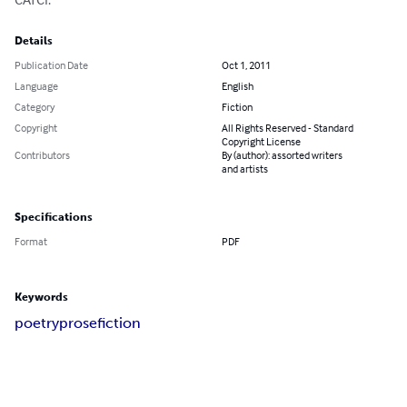
Details
Publication Date
Oct 1, 2011
Language
English
Category
Fiction
Copyright
All Rights Reserved - Standard
Copyright License
Contributors
By (author): assorted writers
and artists
Specifications
Format
PDF
Keywords
poetry
prose
fiction