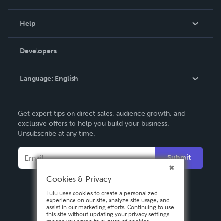
Events
Blog
Help
Videos
Order Lookup
Developers
Podcast
Knowledge Base
Language:
English
Contact Support
English
Get expert tips on direct sales, audience growth, and
Deutsch
exclusive offers to help you build your business.
Unsubscribe at any time.
Français
Italiano
Submit
Español
Cookies & Privacy
Lulu uses cookies to create a personalized
experience on our site, analyze site usage, and
assist in our marketing efforts. Continuing to use
this site without updating your privacy settings
means you agree to our use of cookies.