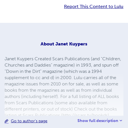
Report This Content to Lulu
About
Janet Kuypers
Janet Kuypers Created Scars Publications (and "Children,
Churches and Daddies" magazine) in 1993, and spun off
"Down in the Dirt" magazine (which was a 1994
supplement to cc and d) in 2000. Lulu carries all of the
magazine issues from 2010 on for sale, as well as some
books from the magazines as well as from individual
authors (including herself). For a full listing of ALL books
from Scars Publications (some also available from
different printers, or out of stock) Check out the books
listing at Scars Publications (http://scars.tv/bookds),
Show full description
Go to author's page
where yu0ou can also see the issues and the guidelines
for submitting writing to future issues of Children,