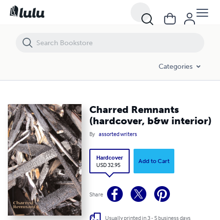
Charred Remnants (hardcover, b&w interior)
Categories
Charred Remnants
(hardcover, b&w interior)
By
assorted writers
Hardcover
Add to Cart
USD 32.95
Share
Usually printed in 3 - 5 business days