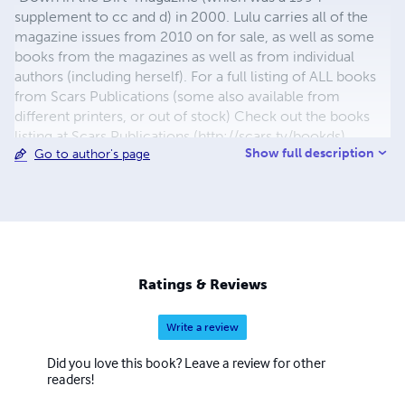
supplement to cc and d) in 2000. Lulu carries all of the
magazine issues from 2010 on for sale, as well as some
books from the magazines as well as from individual
authors (including herself). For a full listing of ALL books
from Scars Publications (some also available from
different printers, or out of stock) Check out the books
listing at Scars Publications (http://scars.tv/bookds),
Show full description
Go to author's page
where yu0ou can also see the issues and the guidelines
for submitting writing to future issues of Children,
Churches and Daddies" magazine and "Down in the Dirt"
magazine.
Ratings & Reviews
Write a review
Did you love this book? Leave a review for other
readers!