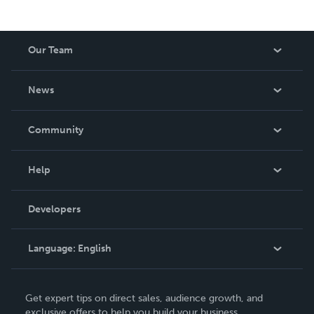
Our Team
About Us
News
Careers
In The News
Community
Events
Blog
Help
Videos
Order Lookup
Developers
Podcast
Knowledge Base
Language:
English
Contact Support
English
Get expert tips on direct sales, audience growth, and
Deutsch
exclusive offers to help you build your business.