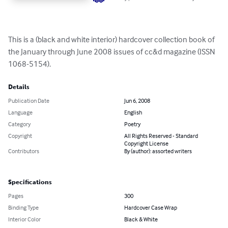
This is a (black and white interior) hardcover collection book of 
the January through June 2008 issues of cc&d magazine (ISSN 
1068-5154).
Details
Publication Date
Jun 6, 2008
Language
English
Category
Poetry
Copyright
All Rights Reserved - Standard
Copyright License
Contributors
By (author): assorted writers
Specifications
Pages
300
Binding Type
Hardcover Case Wrap
Interior Color
Black & White