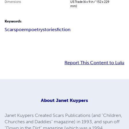
Dimensions
US Trade (6 x 9 in / 152 x 229
mm)
Keywords
Scars
poem
poetry
stories
fiction
Report This Content to Lulu
About
Janet Kuypers
Janet Kuypers Created Scars Publications (and "Children,
Churches and Daddies" magazine) in 1993, and spun off
"Down in the Dirt" magazine (which was a 1994