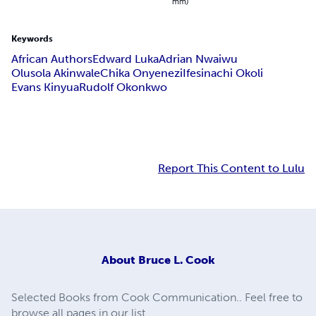
mm)
Keywords
African Authors
Edward Luka
Adrian Nwaiwu
Olusola Akinwale
Chika Onyenezi
Ifesinachi Okoli
Evans Kinyua
Rudolf Okonkwo
Report This Content to Lulu
About
Bruce L. Cook
Selected Books from Cook Communication.. Feel free to
browse all pages in our list.