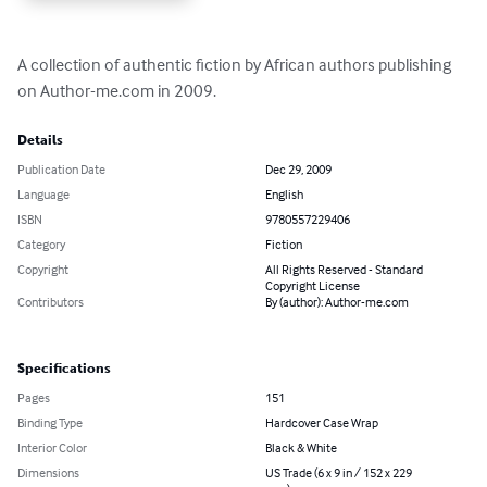
A collection of authentic fiction by African authors publishing 
on Author-me.com in 2009.
Details
Publication Date
Dec 29, 2009
Language
English
ISBN
9780557229406
Category
Fiction
Copyright
All Rights Reserved - Standard
Copyright License
Contributors
By (author): Author-me.com
Specifications
Pages
151
Binding Type
Hardcover Case Wrap
Interior Color
Black & White
Dimensions
US Trade (6 x 9 in / 152 x 229