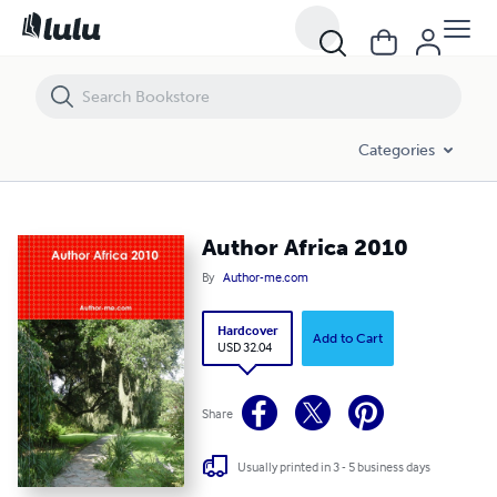
Author Africa 2010
Categories
Author Africa 2010
By
Author-me.com
Hardcover
Add to Cart
USD 32.04
Share
Usually printed in 3 - 5 business days