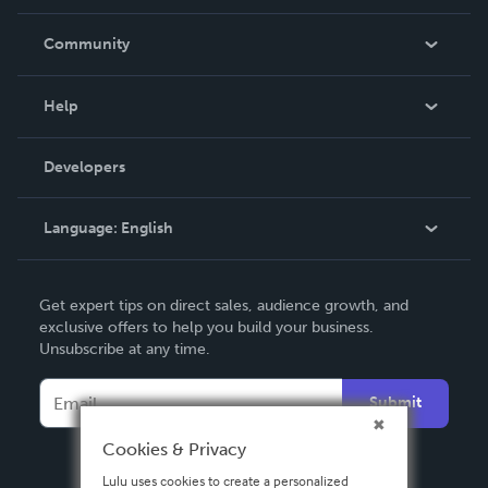
Careers
In The News
Community
Events
Blog
Help
Videos
Order Lookup
Developers
Podcast
Knowledge Base
Language:
English
Contact Support
English
Get expert tips on direct sales, audience growth, and
Deutsch
exclusive offers to help you build your business.
Unsubscribe at any time.
Français
Italiano
Submit
Español
Cookies & Privacy
Lulu uses cookies to create a personalized