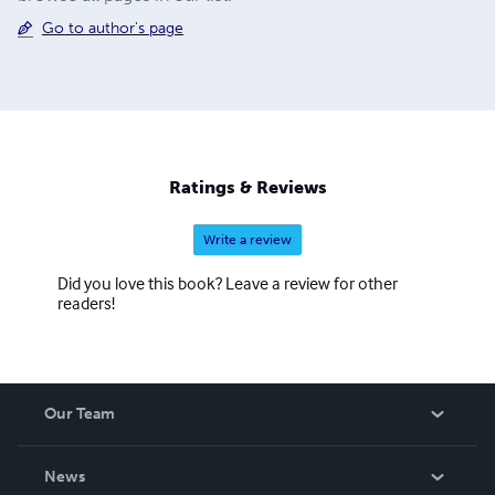
Go to author's page
Ratings & Reviews
Write a review
Did you love this book? Leave a review for other
readers!
Our Team
About Us
News