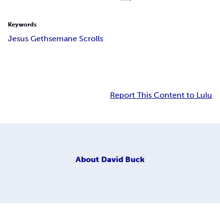
Keywords
Jesus Gethsemane Scrolls
Report This Content to Lulu
About
David Buck