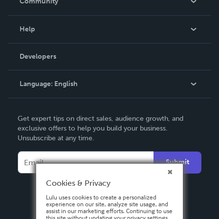
Community
Events
Blog
Help
Videos
Order Lookup
Developers
Podcast
Knowledge Base
Language:
English
Contact Support
English
Get expert tips on direct sales, audience growth, and
Deutsch
exclusive offers to help you build your business.
Unsubscribe at any time.
Français
Italiano
Submit
Español
Cookies & Privacy
Lulu uses cookies to create a personalized
experience on our site, analyze site usage, and
assist in our marketing efforts. Continuing to use
this site without updating your privacy settings