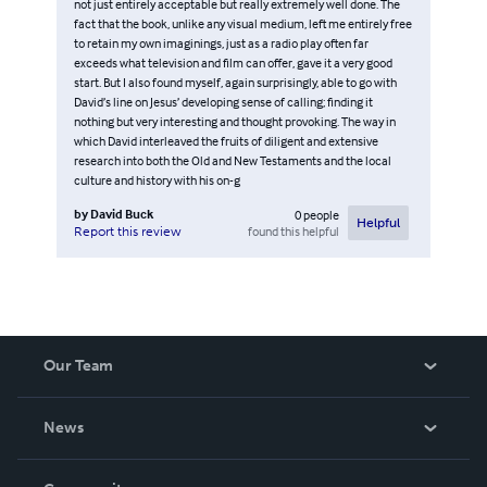
not just entirely acceptable but really extremely well done. The
fact that the book, unlike any visual medium, left me entirely free
to retain my own imaginings, just as a radio play often far
exceeds what television and film can offer, gave it a very good
start. But I also found myself, again surprisingly, able to go with
David’s line on Jesus’ developing sense of calling; finding it
nothing but very interesting and thought provoking. The way in
which David interleaved the fruits of diligent and extensive
research into both the Old and New Testaments and the local
culture and history with his on-g
by
David Buck
0
people
Helpful
found this helpful
Report this review
Our Team
About Us
News
Careers
In The News