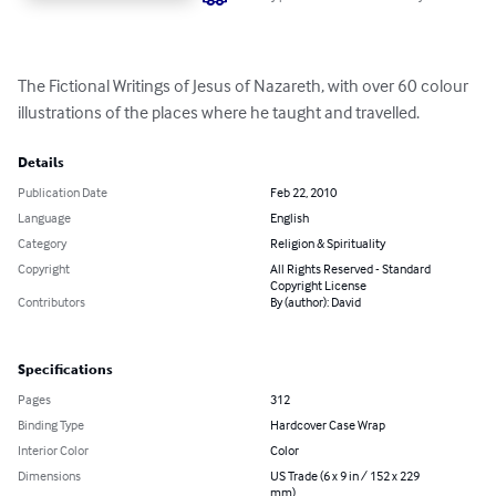
The Fictional Writings of Jesus of Nazareth, with over 60 colour 
illustrations of the places where he taught and travelled.
Details
Publication Date
Feb 22, 2010
Language
English
Category
Religion & Spirituality
Copyright
All Rights Reserved - Standard
Copyright License
Contributors
By (author): David
Specifications
Pages
312
Binding Type
Hardcover Case Wrap
Interior Color
Color
Dimensions
US Trade (6 x 9 in / 152 x 229
mm)