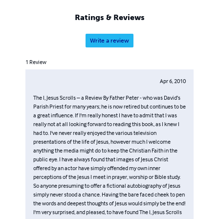
Ratings & Reviews
Write a review
1
Review
Apr 6, 2010
The I, Jesus Scrolls – a Review By Father Peter - who was David’s
Parish Priest for many years; he is now retired but continues to be
a great influence. If I'm really honest I have to admit that I was
really not at all looking forward to reading this book, as I knew I
had to. I've never really enjoyed the various television
presentations of the life of Jesus, however much I welcome
anything the media might do to keep the Christian Faith in the
public eye. I have always found that images of Jesus Christ
offered by an actor have simply offended my own inner
perceptions of the Jesus I meet in prayer, worship or Bible study.
So anyone presuming to offer a fictional autobiography of Jesus
simply never stood a chance. Having the bare faced cheek to pen
the words and deepest thoughts of Jesus would simply be the end!
I'm very surprised, and pleased, to have found The I, Jesus Scrolls