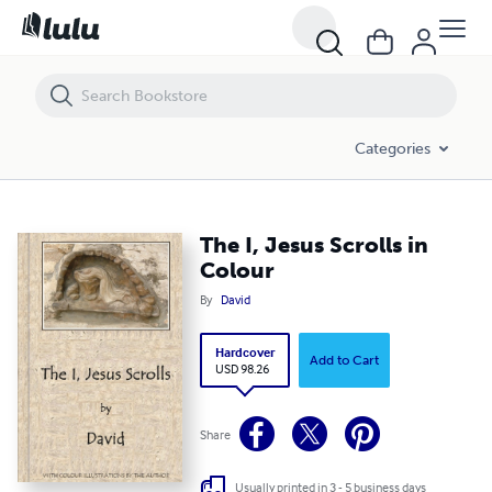
The I, Jesus Scrolls in Colour
Categories
The I, Jesus Scrolls in
Colour
By
David
Hardcover
Add to Cart
USD 98.26
Share
Usually printed in 3 - 5 business days