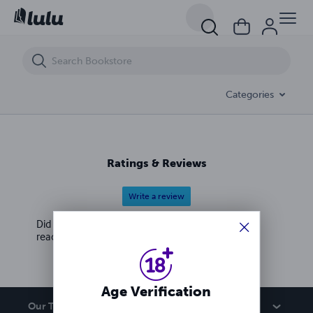
Bombshells' Extreme Wrestling 2
Categories
Ratings & Reviews
Write a review
Did you love this book? Leave a review for other
readers!
Age Verification
Our Team