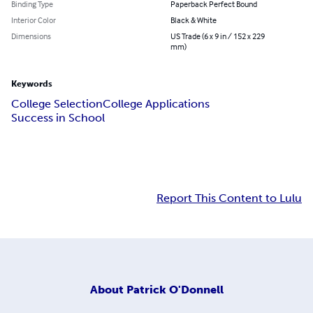
Binding Type
Paperback Perfect Bound
Interior Color
Black & White
Dimensions
US Trade (6 x 9 in / 152 x 229
mm)
Keywords
College Selection
College Applications
Success in School
Report This Content to Lulu
About
Patrick O'Donnell