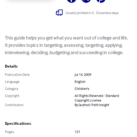
Usually printed in 3 - 5 business days
This guide helps you get what you want out of college and life.  
It provides topics in targeting, assessing, targeting, applying, 
interviewing, deciding, budgeting and succeeding in college.
Details
Publication Date
Jul 14, 2009
Language
English
Category
Children's
Copyright
All Rights Reserved - Standard
Copyright License
Contributors
By (author): Path Insight
Specifications
Pages
121