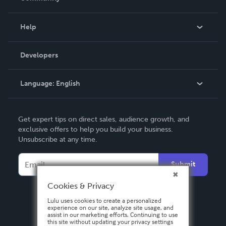
Events
Blog
Help
Videos
Order Lookup
Developers
Podcast
Knowledge Base
Language:
English
Contact Support
English
Get expert tips on direct sales, audience growth, and
Deutsch
exclusive offers to help you build your business.
Unsubscribe at any time.
Français
Italiano
Submit
Español
Cookies & Privacy
Lulu uses cookies to create a personalized
experience on our site, analyze site usage, and
assist in our marketing efforts. Continuing to use
this site without updating your privacy settings