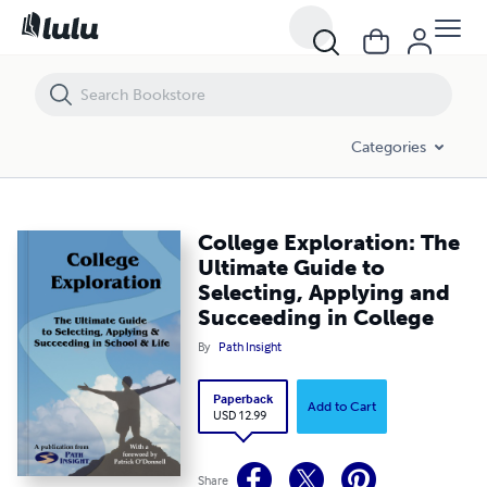
College Exploration: The Ultimate Guide to Selecting, Applying and Su
Categories
College Exploration: The
Ultimate Guide to
Selecting, Applying and
Succeeding in College
By
Path Insight
Paperback
Add to Cart
USD 12.99
Share