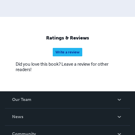
Ratings & Reviews
Write a review
Did you love this book? Leave a review for other
readers!
Our Team
About Us
News
Careers
In The News
Community