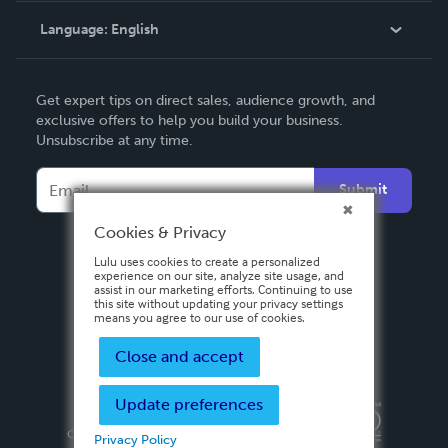
Language:
English
Contact Support
English
Get expert tips on direct sales, audience growth, and
Deutsch
exclusive offers to help you build your business.
Unsubscribe at any time.
Français
Italiano
Submit
Español
Cookies & Privacy
Lulu uses cookies to create a personalized
experience on our site, analyze site usage, and
assist in our marketing efforts. Continuing to use
this site without updating your privacy settings
means you agree to our use of cookies.
Close and accept
Update preferences
Privacy Policy
Terms & Conditions
Security
Copyright ©
2026 Lulu Press, Inc. All rights reserved.
Privacy Policy