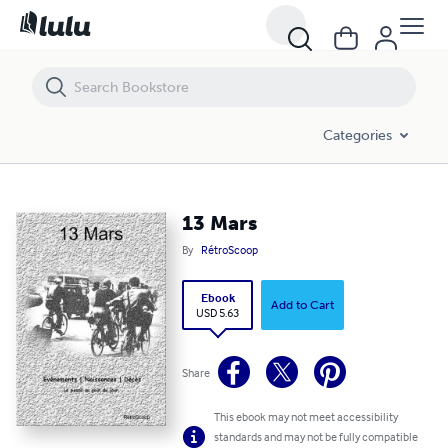
13 Mars
Categories
13 Mars
By
RétroScoop
Ebook
Add to Cart
USD 5.63
Share
This ebook may not meet accessibility
standards and may not be fully compatible