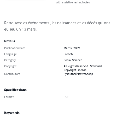
with assistive technologies.
Retrouvez les événements , les naissances et les décès qui ont 
eu lieu un 13 mars.
Details
Publication Date
Mar 12, 2009
Language
French
Category
Social Science
Copyright
All Rights Reserved - Standard
Copyright License
Contributors
By (author): RétroScoop
Specifications
Format
PDF
Keywords