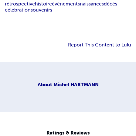
rétrospective
histoire
événements
naissances
décès
célébration
souvenirs
Report This Content to Lulu
About
Michel HARTMANN
Ratings & Reviews