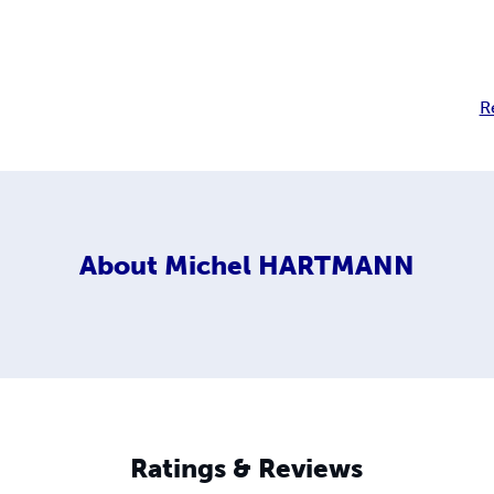
R
About
Michel HARTMANN
Ratings & Reviews