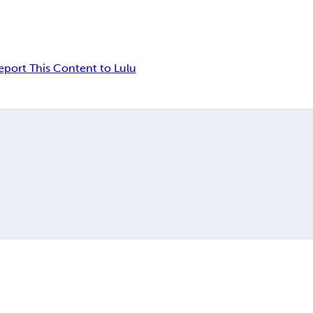
eport This Content to Lulu