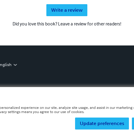
Write a review
Did you love this book? Leave a review for other readers!
nglish
personalized experience on our site, analyze site usage, and assist in our marketing e
ivacy settings means you agree to our use of cookies.
Update preferences