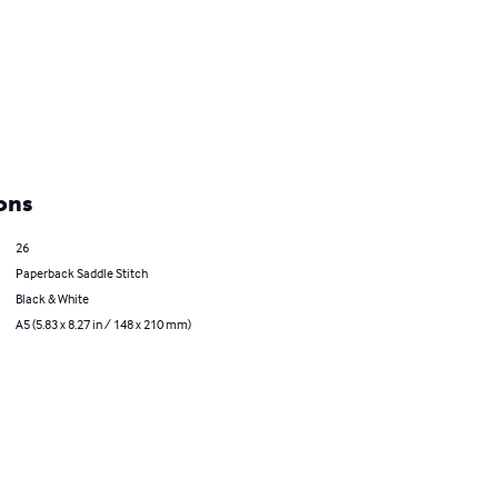
ons
26
Paperback Saddle Stitch
Black & White
A5 (5.83 x 8.27 in / 148 x 210 mm)