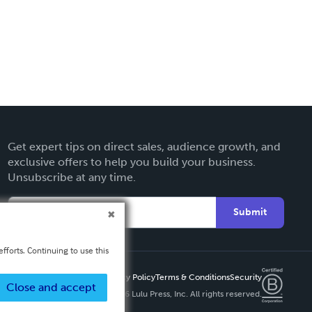
Get expert tips on direct sales, audience growth, and
exclusive offers to help you build your business.
Unsubscribe at any time.
Submit
fforts. Continuing to use this
Privacy Policy
Terms & Conditions
Security
Close and accept
Copyright ©
2026 Lulu Press, Inc. All rights reserved.