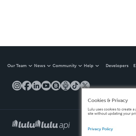
Our Team
News
Community
Help
Developers
E
Cookies & Privacy
Lulu uses cookies to create a 
site without updating your pr
Privacy Policy