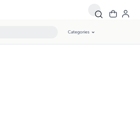
Categories