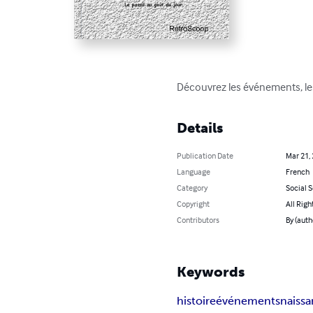
Découvrez les événements, les
Details
Publication Date
Mar 21,
Language
French
Category
Social 
Copyright
All Righ
Contributors
By (auth
Keywords
histoire
événements
naiss