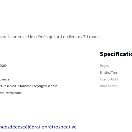
 naissances et les décès qui ont eu lieu un 20 mars.
Specificati
 2009
Pages
Binding Type
Science
Interior Color
ts Reserved - Standard Copyright License
Dimensions
or): RétroScoop
ances
décès
célébration
rétrospective