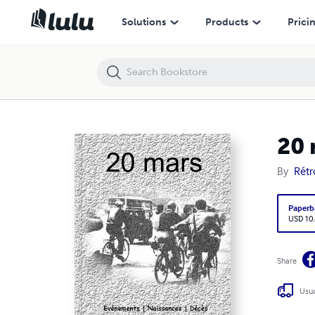
20 mars
Solutions
Products
Prici
20 
By
Rét
Paperb
USD 10
Share
Usua