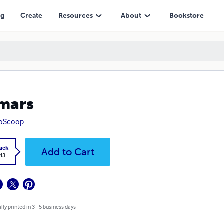
ng
Create
Resources
About
Bookstore
mars
roScoop
ack
Add to Cart
.43
lly printed in 3 - 5 business days