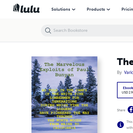
The Marvelous Exploits of Paul Bunyan
Solutions
Products
Prici
The
By
Vari
Eboo
USD 2.9
Share
This
with