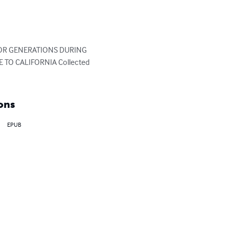
 FOR GENERATIONS DURING 
O CALIFORNIA Collected 
ons
EPUB