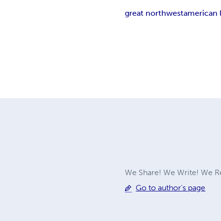
great northwest
american 
We Share! We Write! We Re
Go to author's page