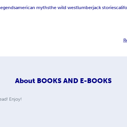
legends
american myths
the wild west
lumberjack stories
calif
R
About
BOOKS AND E-BOOKS
ad! Enjoy!