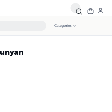
Categories
Bunyan