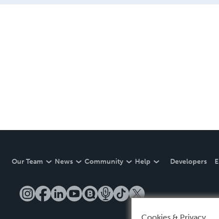
Our Team
News
Community
Help
Developers
E
Cookies & Privacy