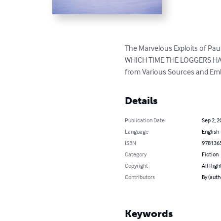
The Marvelous Exploits of 
WHICH TIME THE LOGGERS H
from Various Sources and Embe
Details
Publication Date
Sep 2, 2
Language
English
ISBN
978136
Category
Fiction
Copyright
All Righ
Contributors
By (auth
Keywords