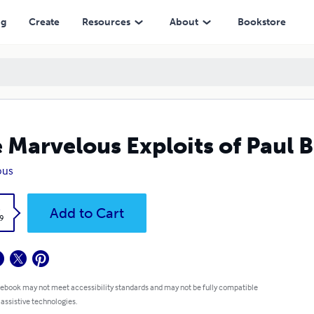
ng
Create
Resources
About
Bookstore
 Marvelous Exploits of Paul 
ous
k
Add to Cart
9
 ebook may not meet accessibility standards and may not be fully compatible
 assistive technologies.