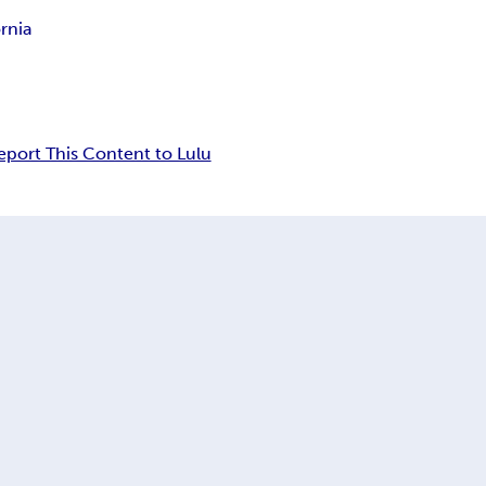
ornia
eport This Content to Lulu