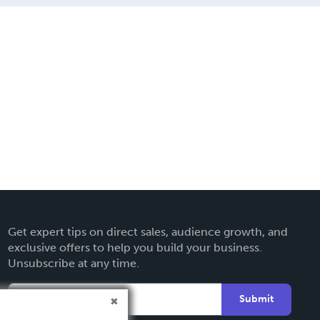
Get expert tips on direct sales, audience growth, and
exclusive offers to help you build your business.
Unsubscribe at any time.
Submit