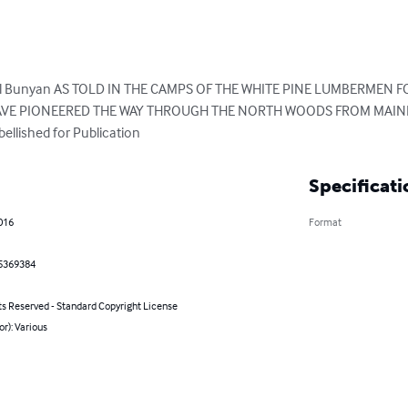
Paul Bunyan AS TOLD IN THE CAMPS OF THE WHITE PINE LUMBERMEN
AVE PIONEERED THE WAY THROUGH THE NORTH WOODS FROM MAINE T
llished for Publication
Specificati
016
Format
5369384
ts Reserved - Standard Copyright License
or): Various