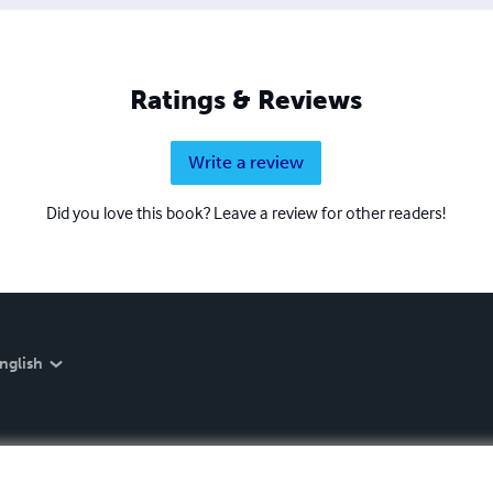
Ratings & Reviews
Write a review
Did you love this book? Leave a review for other readers!
nglish