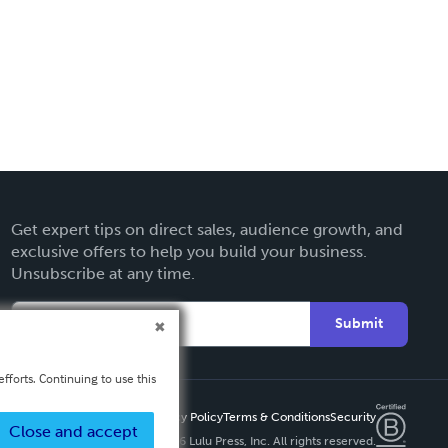
Get expert tips on direct sales, audience growth, and
exclusive offers to help you build your business.
Unsubscribe at any time.
Submit
fforts. Continuing to use this
Privacy Policy
Terms & Conditions
Security
Close and accept
Copyright ©
2026 Lulu Press, Inc. All rights reserved.