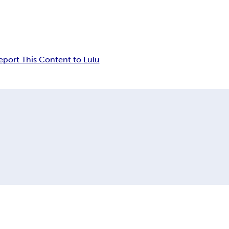
eport This Content to Lulu