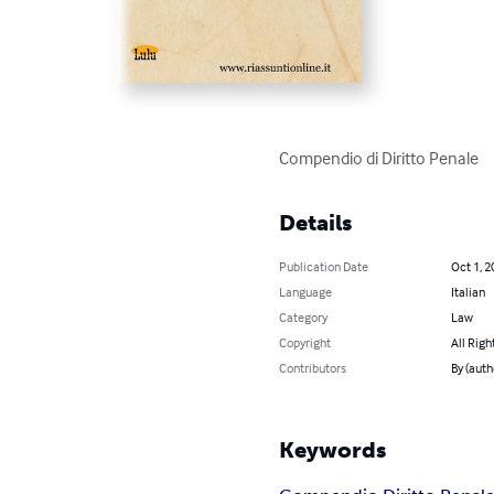
Compendio di Diritto Penale
Details
Publication Date
Oct 1, 2
Language
Italian
Category
Law
Copyright
All Righ
Contributors
By (auth
Keywords