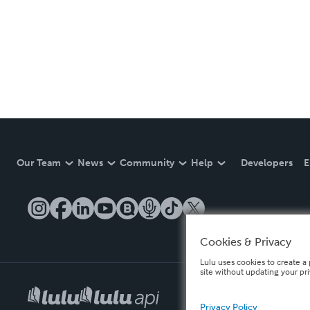
Our Team
News
Community
Help
Developers
E
Cookies & Privacy
Lulu uses cookies to create a 
site without updating your pr
Privacy Policy