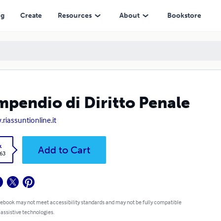
ng
Create
Resources
About
Bookstore
pendio di Diritto Penale
riassuntionline.it
k
Add to Cart
.63
 ebook may not meet accessibility standards and may not be fully compatible
 assistive technologies.