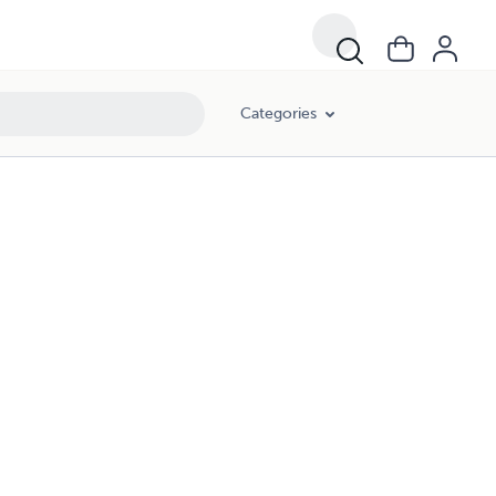
Categories