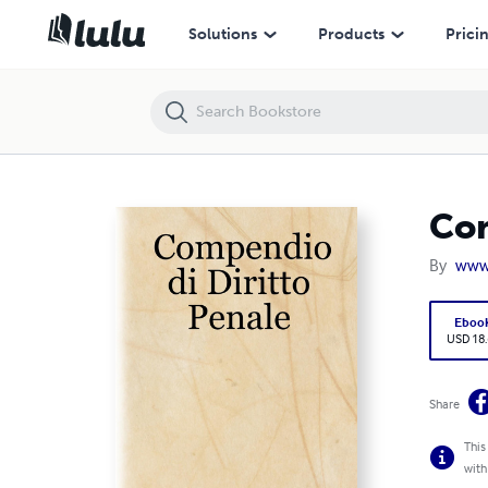
Compendio di Diritto Penale
Solutions
Products
Prici
Com
By
www.
Eboo
USD 18
Share
This
with