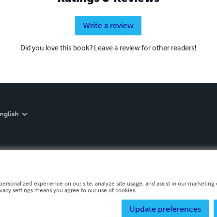
Write a review
Did you love this book? Leave a review for other readers!
nglish
personalized experience on our site, analyze site usage, and assist in our marketing e
ivacy settings means you agree to our use of cookies.
Update preferences