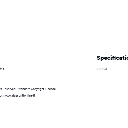
Specificati
011
Format
ts Reserved - Standard Copyright License
or): www.riassuntionline.it