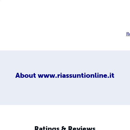
e
R
About
www.riassuntionline.it
Ratings & Reviews