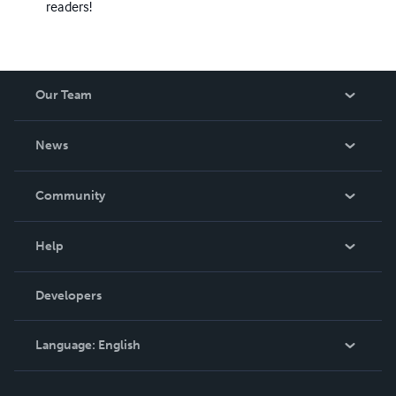
readers!
Our Team
About Us
News
Careers
In The News
Community
Events
Blog
Help
Videos
Order Lookup
Developers
Podcast
Knowledge Base
Language:
English
Contact Support
English