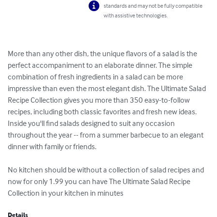
standards and may not be fully compatible
with assistive technologies.
More than any other dish, the unique flavors of a salad is the 
perfect accompaniment to an elaborate dinner. The simple 
combination of fresh ingredients in a salad can be more 
impressive than even the most elegant dish. The Ultimate Salad 
Recipe Collection gives you more than 350 easy-to-follow 
recipes, including both classic favorites and fresh new ideas. 
Inside you'll find salads designed to suit any occasion 
throughout the year -- from a summer barbecue to an elegant 
dinner with family or friends.

No kitchen should be without a collection of salad recipes and 
now for only 1.99 you can have The Ultimate Salad Recipe 
Collection in your kitchen in minutes
Details