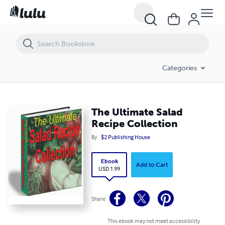
The Ultimate Salad Recipe Collection
Categories
The Ultimate Salad
Recipe Collection
By
$2 Publishing House
Ebook
Add to Cart
USD 1.99
Share
This ebook may not meet accessibility