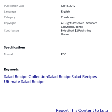
Publication Date
Jun 18, 2012
Language
English
Category
Cookbooks
Copyright
All Rights Reserved - Standard
Copyright License
Contributors
By (author): $2 Publishing
House
Specifications
Format
PDF
Keywords
Salad Recipe Collection
Salad Recipe
Salad Recipes
Ultimate Salad Recipe
Report This Content to Lulu