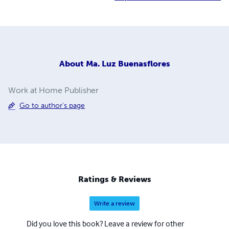
About
Ma. Luz Buenasflores
Work at Home Publisher
Go to author's page
Ratings & Reviews
Write a review
Did you love this book? Leave a review for other