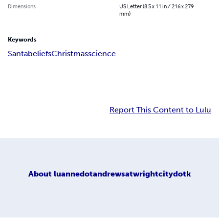
Dimensions
US Letter (8.5 x 11 in / 216 x 279
mm)
Keywords
Santa
beliefs
Christmas
science
Report This Content to Lulu
About
luannedotandrewsatwrightcitydotk