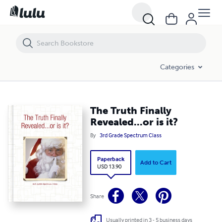
The Truth Finally Revealed...or is it?
Categories
The Truth Finally
Revealed...or is it?
By
3rd Grade Spectrum Class
Paperback
Add to Cart
USD 13.90
Share
Usually printed in 3 - 5 business days