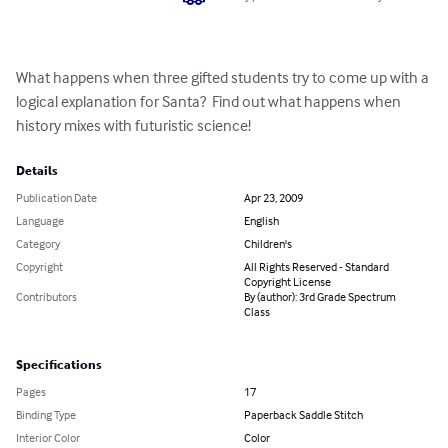
What happens when three gifted students try to come up with a 
logical explanation for Santa?  Find out what happens when 
history mixes with futuristic science!
Details
Publication Date
Apr 23, 2009
Language
English
Category
Children's
Copyright
All Rights Reserved - Standard
Copyright License
Contributors
By (author): 3rd Grade Spectrum
Class
Specifications
Pages
17
Binding Type
Paperback Saddle Stitch
Interior Color
Color