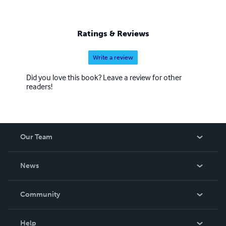
Ratings & Reviews
Write a review
Did you love this book? Leave a review for other
readers!
Our Team
About Us
News
Careers
In The News
Community
Events
Blog
Help