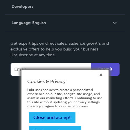
Order Lookup
Developers
Podcast
Knowledge Base
Language:
English
Contact Support
English
Get expert tips on direct sales, audience growth, and
Deutsch
exclusive offers to help you build your business.
Unsubscribe at any time.
Français
Italiano
Submit
Español
Cookies & Privacy
Lulu uses cookies to create a personalized
experience on our site, analyze site usage, and
assist in our marketing efforts. Continuing to use
this site without updating your privacy settings
means you agree to our use of cookies.
Close and accept