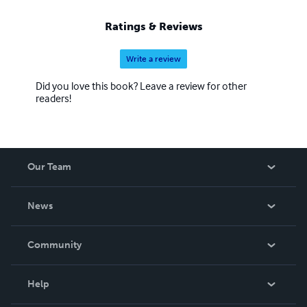
Ratings & Reviews
Write a review
Did you love this book? Leave a review for other
readers!
Our Team
About Us
News
Careers
In The News
Community
Events
Blog
Help
Videos