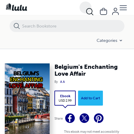
Belgium's Enchanting Love Affair
Categories
Belgium's Enchanting
Love Affair
By
A A
Ebook
Add to Cart
USD 2.99
Share
This ebook may not meet accessibility