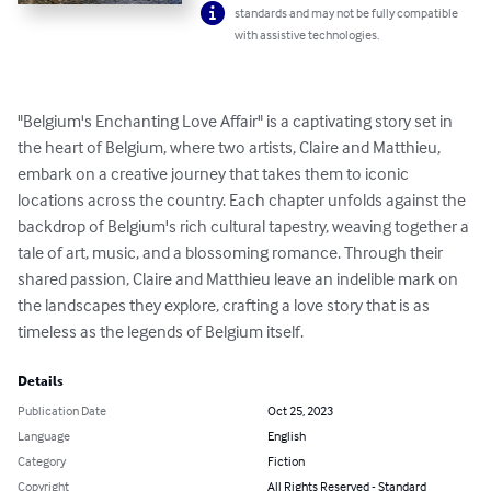
standards and may not be fully compatible
with assistive technologies.
"Belgium's Enchanting Love Affair" is a captivating story set in 
the heart of Belgium, where two artists, Claire and Matthieu, 
embark on a creative journey that takes them to iconic 
locations across the country. Each chapter unfolds against the 
backdrop of Belgium's rich cultural tapestry, weaving together a 
tale of art, music, and a blossoming romance. Through their 
shared passion, Claire and Matthieu leave an indelible mark on 
the landscapes they explore, crafting a love story that is as 
timeless as the legends of Belgium itself.
Details
Publication Date
Oct 25, 2023
Language
English
Category
Fiction
Copyright
All Rights Reserved - Standard