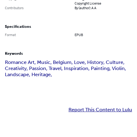
Copyright License
Contributors
By (author): A A
Specifications
Format
EPUB
Keywords
Romance Art, Music, Belgium, Love, History, Culture,
Creativity, Passion, Travel, Inspiration, Painting, Violin,
Landscape, Heritage,
Report This Content to Lulu