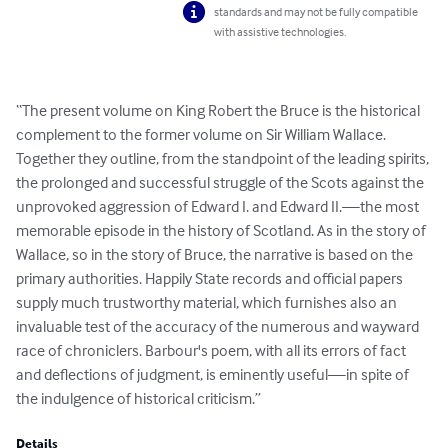
standards and may not be fully compatible
with assistive technologies.
“The present volume on King Robert the Bruce is the historical 
complement to the former volume on Sir William Wallace. 
Together they outline, from the standpoint of the leading spirits, 
the prolonged and successful struggle of the Scots against the 
unprovoked aggression of Edward I. and Edward II.—the most 
memorable episode in the history of Scotland. As in the story of 
Wallace, so in the story of Bruce, the narrative is based on the 
primary authorities. Happily State records and official papers 
supply much trustworthy material, which furnishes also an 
invaluable test of the accuracy of the numerous and wayward 
race of chroniclers. Barbour's poem, with all its errors of fact 
and deflections of judgment, is eminently useful—in spite of 
the indulgence of historical criticism.”
Details