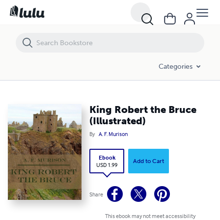
King Robert the Bruce (Illustrated)
Categories
King Robert the Bruce
(Illustrated)
By
A. F. Murison
Ebook
Add to Cart
USD 1.99
Share
This ebook may not meet accessibility