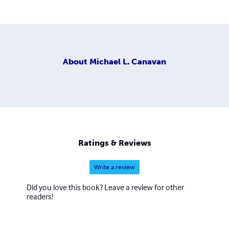
About
Michael L. Canavan
Ratings & Reviews
Write a review
Did you love this book? Leave a review for other
readers!