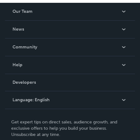
Our Team
About Us
News
Careers
In The News
Community
Events
Blog
Help
Videos
Order Lookup
Developers
Podcast
Knowledge Base
Language:
English
Contact Support
English
Get expert tips on direct sales, audience growth, and
Deutsch
exclusive offers to help you build your business.
Unsubscribe at any time.
Français