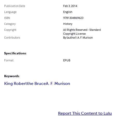
Publication Date
Feb 3, 2014
Language
English
ISBN
9781304869623
Category
History
Copyright
All Rights Reserved - Standard
Copyright License
Contributors
By (author): A. F. Murison
Specifications
Format
EPUB
Keywords
King Robert
the Bruce
A. F. Murison
Report This Content to Lulu