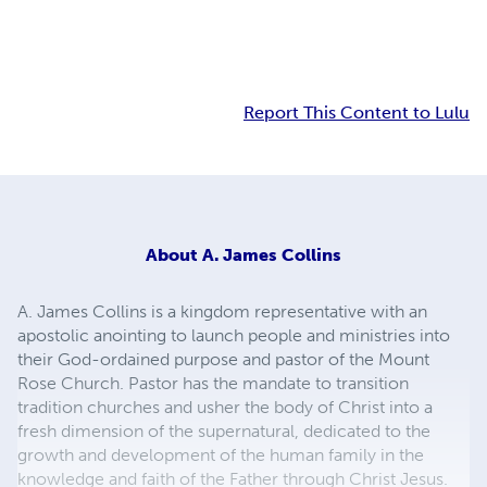
Report This Content to Lulu
About
A. James Collins
A. James Collins is a kingdom representative with an
apostolic anointing to launch people and ministries into
their God-ordained purpose and pastor of the Mount
Rose Church. Pastor has the mandate to transition
tradition churches and usher the body of Christ into a
fresh dimension of the supernatural, dedicated to the
growth and development of the human family in the
knowledge and faith of the Father through Christ Jesus.