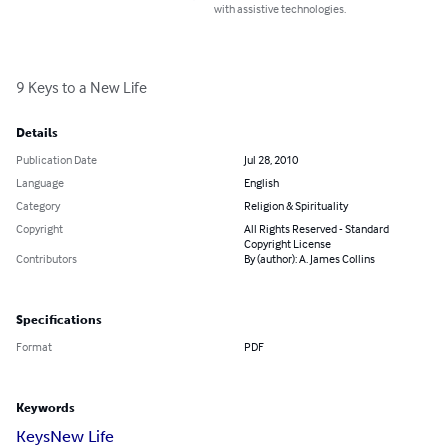
with assistive technologies.
9 Keys to a New Life
Details
Publication Date
Jul 28, 2010
Language
English
Category
Religion & Spirituality
Copyright
All Rights Reserved - Standard
Copyright License
Contributors
By (author): A. James Collins
Specifications
Format
PDF
Keywords
Keys
New Life