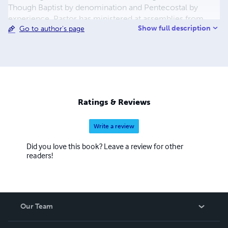
Though Baptist by denomination and Pentecostal by
experience, Pastor has ministered at assemblies from
Show full description
Go to author's page
Eastern Orthodox, Full Gospel, Word of Faith and every
protestant denomination igniting God's family to seek the
higher ground and come into the unity of the faith. Pastor
Collins is an accomplished musician and songwriter, a
published author and a prolific and motivational speaker.
Ratings & Reviews
Write a review
Did you love this book? Leave a review for other
readers!
Our Team