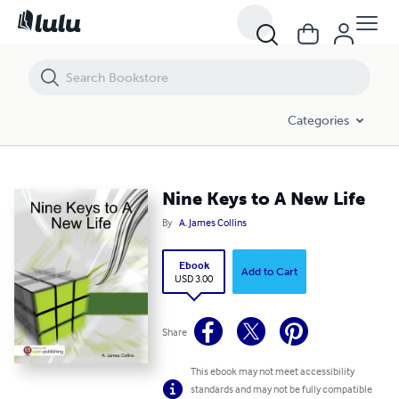
Nine Keys to A New Life
Categories
Nine Keys to A New Life
By
A. James Collins
Ebook
Add to Cart
USD 3.00
Share
This ebook may not meet accessibility
standards and may not be fully compatible