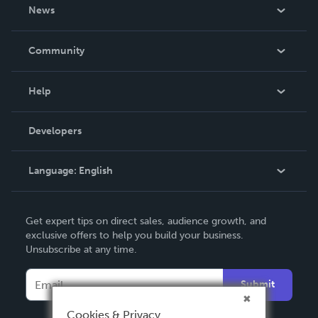
About Us
News
Careers
In The News
Community
Events
Blog
Help
Videos
Order Lookup
Developers
Podcast
Knowledge Base
Language:
English
Contact Support
English
Get expert tips on direct sales, audience growth, and
Deutsch
exclusive offers to help you build your business.
Unsubscribe at any time.
Français
Italiano
Submit
Español
Cookies & Privacy