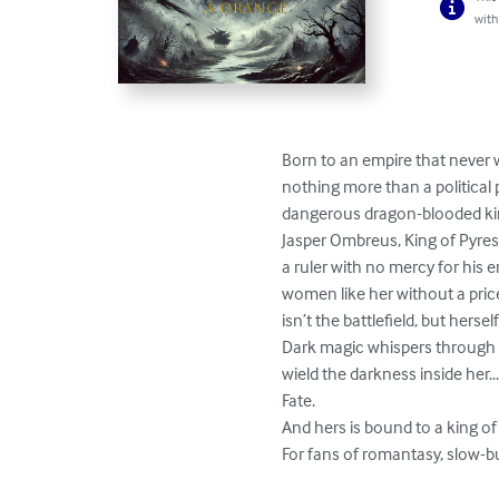
with
Born to an empire that never w
nothing more than a political 
dangerous dragon-blooded king
Jasper Ombreus, King of Pyresto
a ruler with no mercy for his
women like her without a price.
isn’t the battlefield, but herself.
Dark magic whispers through he
wield the darkness inside her.
Fate.

And hers is bound to a king of 
For fans of romantasy, slow-b