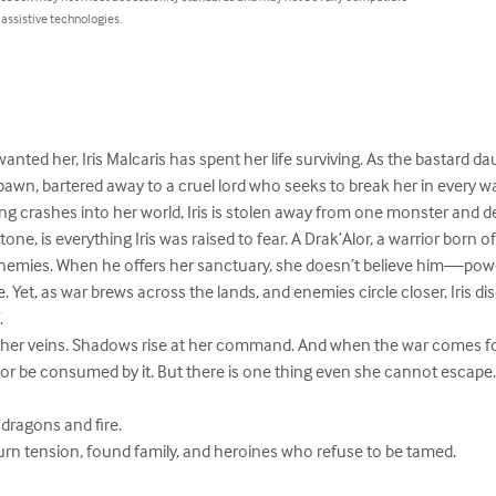
 assistive technologies.
anted her, Iris Malcaris has spent her life surviving. As the bastard d
pawn, bartered away to a cruel lord who seeks to break her in every w
 crashes into her world, Iris is stolen away from one monster and del
ne, is everything Iris was raised to fear. A Drak’Alor, a warrior born o
 enemies. When he offers her sanctuary, she doesn’t believe him—powe
 Yet, as war brews across the lands, and enemies circle closer, Iris di


r veins. Shadows rise at her command. And when the war comes for her 
..or be consumed by it. But there is one thing even she cannot escape.
dragons and fire.

urn tension, found family, and heroines who refuse to be tamed.