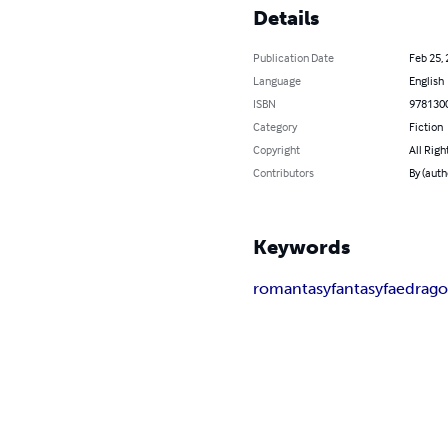
Details
Publication Date
Feb 25,
Language
English
ISBN
978130
Category
Fiction
Copyright
All Righ
Contributors
By (auth
Keywords
romantasy
fantasy
fae
drag