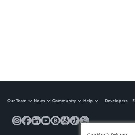
Our Team
News
Community
Help
Developers
E