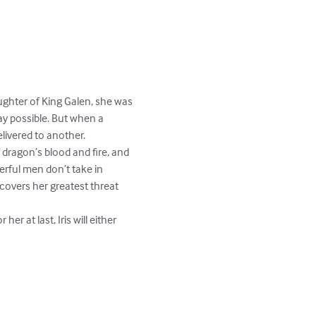
aughter of King Galen, she was 
ay possible. But when a 
ivered to another.

f dragon’s blood and fire, and 
rful men don’t take in 
scovers her greatest threat 
at last, Iris will either 

