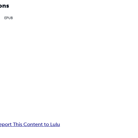
ons
EPUB
eport This Content to Lulu