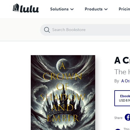
A Crown of Shadow and Ember
Solutions
Products
Prici
A C
The 
By
A O
Eboo
USD 8.9
Share
This