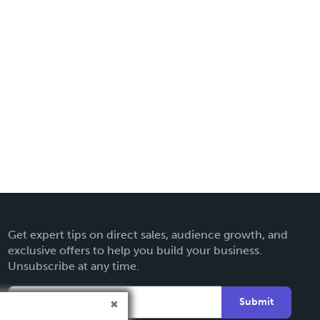
Get expert tips on direct sales, audience growth, and
exclusive offers to help you build your business.
Unsubscribe at any time.
Submit