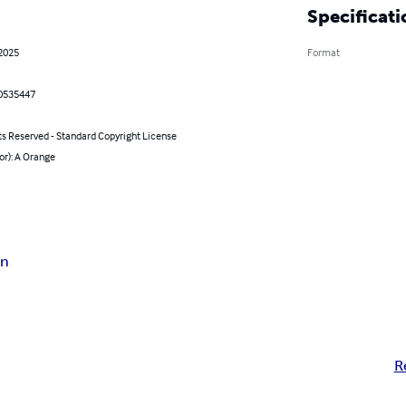
Specificati
 2025
Format
0535447
ts Reserved - Standard Copyright License
or): A Orange
on
R