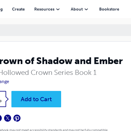
ng
Create
Resources
About
Bookstore
rown of Shadow and Ember
Hollowed Crown Series Book 1
range
k
Add to Cart
9
 ebook may not meet accessibility standards and may not be fully compatible