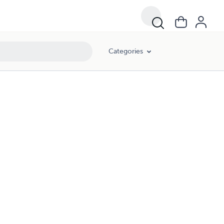
Categories