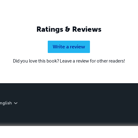
Ratings & Reviews
Write a review
Did you love this book? Leave a review for other readers!
nglish