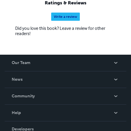
Ratings & Reviews
Write a review
Did you love this book? Leave a review for other
readers!
Our Team
About Us
News
Careers
In The News
Community
Events
Blog
Help
Videos
Order Lookup
Developers
Podcast