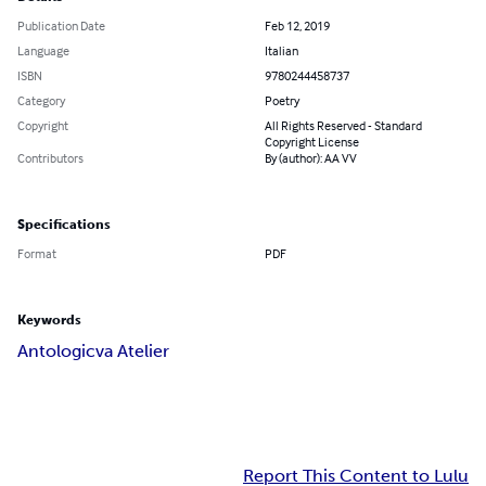
Publication Date
Feb 12, 2019
Language
Italian
ISBN
9780244458737
Category
Poetry
Copyright
All Rights Reserved - Standard
Copyright License
Contributors
By (author): AA VV
Specifications
Format
PDF
Keywords
Antologicva Atelier
Report This Content to Lulu