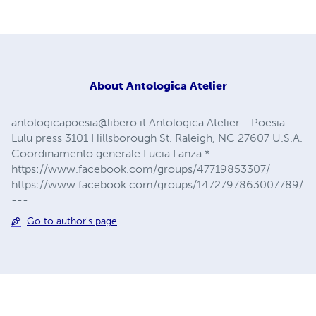
About
Antologica Atelier
antologicapoesia@libero.it
Antologica Atelier - Poesia
Lulu press 3101 Hillsborough St. Raleigh, NC 27607 U.S.A.
Coordinamento generale Lucia Lanza *
https://www.facebook.com/groups/47719853307/
https://www.facebook.com/groups/1472797863007789/
---
Go to author's page