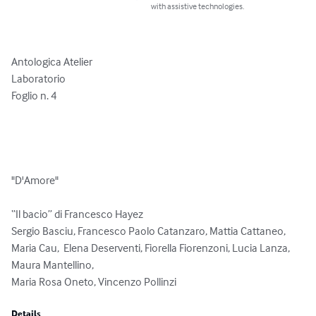
with assistive technologies.
Antologica Atelier

Laboratorio

Foglio n. 4

"D'Amore"

“Il bacio” di Francesco Hayez

Sergio Basciu, Francesco Paolo Catanzaro, Mattia Cattaneo, 
Maria Cau,  Elena Deserventi, Fiorella Fiorenzoni, Lucia Lanza, 
Maura Mantellino, 

Maria Rosa Oneto, Vincenzo Pollinzi
Details