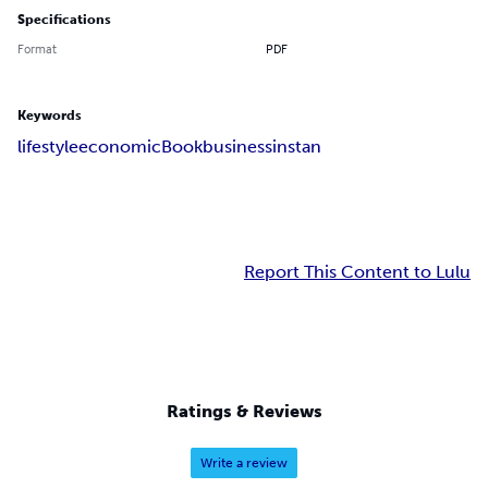
Specifications
Format
PDF
Keywords
lifestyle
economic
Book
business
instan
Report This Content to Lulu
Ratings & Reviews
Write a review