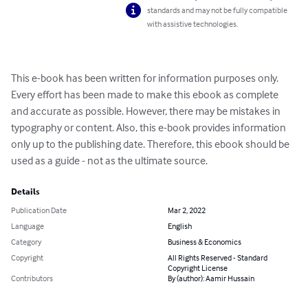
standards and may not be fully compatible
with assistive technologies.
This e-book has been written for information purposes only. 
Every effort has been made to make this ebook as complete 
and accurate as possible. However, there may be mistakes in 
typography or content. Also, this e-book provides information 
only up to the publishing date. Therefore, this ebook should be 
used as a guide - not as the ultimate source.
Details
Publication Date
Mar 2, 2022
Language
English
Category
Business & Economics
Copyright
All Rights Reserved - Standard
Copyright License
Contributors
By (author): Aamir Hussain