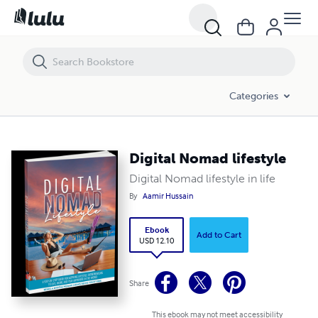
Digital Nomad lifestyle
Categories
Digital Nomad lifestyle
Digital Nomad lifestyle in life
By
Aamir Hussain
Ebook
Add to Cart
USD 12.10
Share
This ebook may not meet accessibility