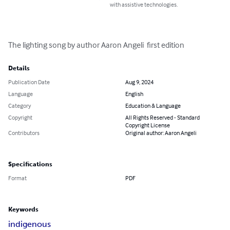
with assistive technologies.
The lighting song by author Aaron Angeli  first edition
Details
Publication Date
Aug 9, 2024
Language
English
Category
Education & Language
Copyright
All Rights Reserved - Standard
Copyright License
Contributors
Original author: Aaron Angeli
Specifications
Format
PDF
Keywords
indigenous