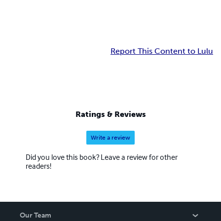
Report This Content to Lulu
Ratings & Reviews
Write a review
Did you love this book? Leave a review for other
readers!
Our Team