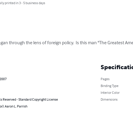
lly printed in 3 - 5 business days
agan through the lens of foreign policy.  Is this man "The Greatest Ame
Specificati
 2007
Pages
Binding Type
Interior Color
ts Reserved - Standard Copyright License
Dimensions
or): Aaron L. Parrish