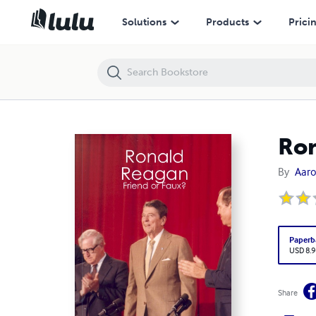
Ronald Reagan: Friend or Faux?
Solutions
Products
Prici
Ron
By
Aaro
Paperb
USD 8.9
Share