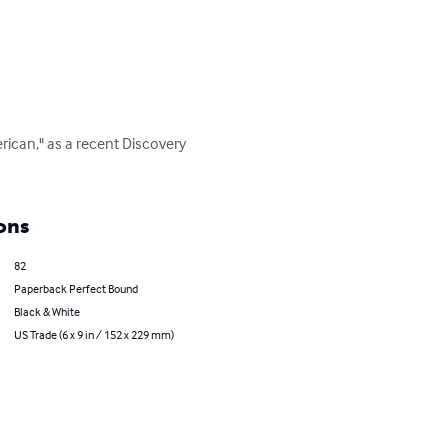
rican," as a recent Discovery 
ons
82
Paperback Perfect Bound
Black & White
US Trade (6 x 9 in / 152 x 229 mm)