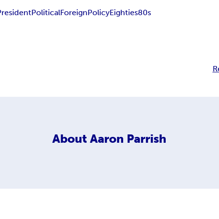
President
Political
Foreign
Policy
Eighties
80s
R
About
Aaron Parrish