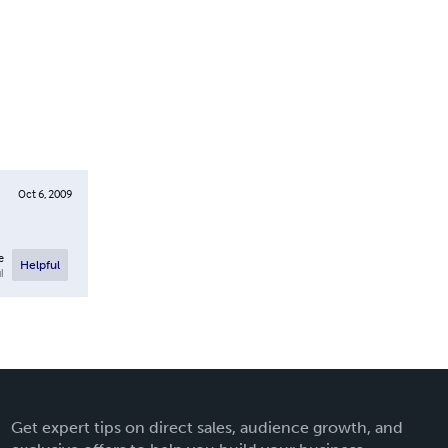
Oct 6, 2009
e
Helpful
l
Get expert tips on direct sales, audience growth, and