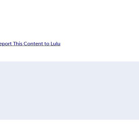
eport This Content to Lulu