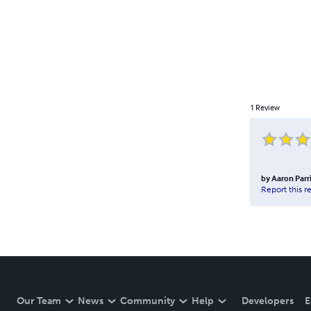
1
Review
by
Aaron Parr
Report this r
Our Team
News
Community
Help
Developers
E