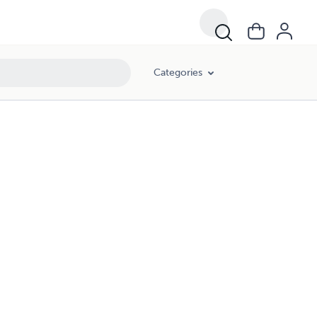
Categories