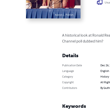
Usua
A historical look at Ronald Re
Channel poll dubbed him?
Details
Publication Date
Dec 26,
Language
English
Category
History
Copyright
All Righ
Contributors
By (auth
Keywords