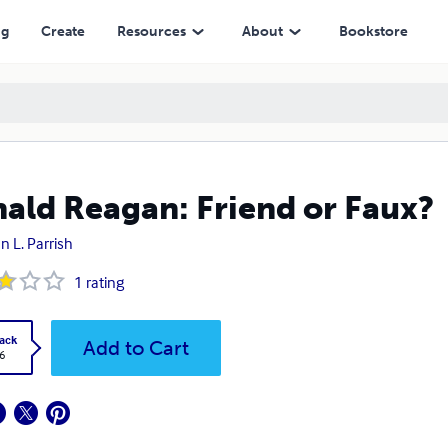
ng
Create
Resources
About
Bookstore
ald Reagan: Friend or Faux?
n L. Parrish
1
rating
ack
Add to Cart
6