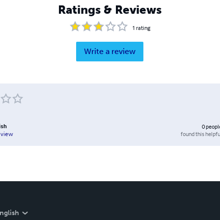
Ratings & Reviews
1
rating
Write a review
ish
0
peopl
found this helpfu
eview
nglish