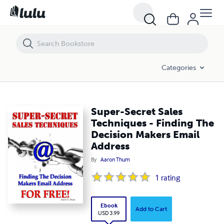
Super-Secret Sales Techniques - Finding The Decision Makers Email 
Categories
Super-Secret Sales
Techniques - Finding The
Decision Makers Email
Address
By
Aaron Thum
1
rating
Ebook
Add to Cart
USD 3.99