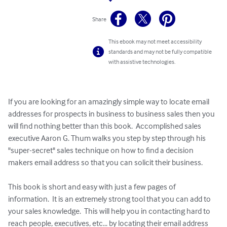
Share
This ebook may not meet accessibility
standards and may not be fully compatible
with assistive technologies.
If you are looking for an amazingly simple way to locate email 
addresses for prospects in business to business sales then you 
will find nothing better than this book.  Accomplished sales 
executive Aaron G. Thum walks you step by step through his 
"super-secret" sales technique on how to find a decision 
makers email address so that you can solicit their business.

This book is short and easy with just a few pages of 
information.  It is an extremely strong tool that you can add to 
your sales knowledge.  This will help you in contacting hard to 
reach people, executives, etc... by locating their email address 