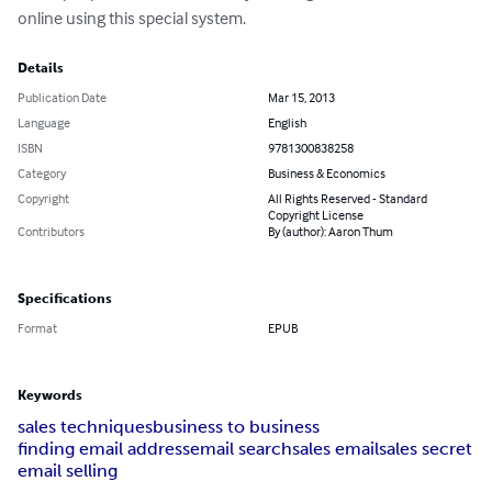
online using this special system.
Details
Publication Date
Mar 15, 2013
Language
English
ISBN
9781300838258
Category
Business & Economics
Copyright
All Rights Reserved - Standard
Copyright License
Contributors
By (author): Aaron Thum
Specifications
Format
EPUB
Keywords
sales techniques
business to business
finding email address
email search
sales email
sales secret
email selling