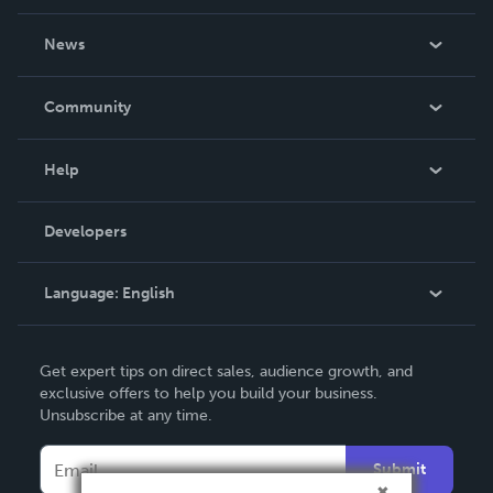
About Us
News
Careers
In The News
Community
Events
Blog
Help
Videos
Order Lookup
Developers
Podcast
Knowledge Base
Language:
English
Contact Support
English
Get expert tips on direct sales, audience growth, and
Deutsch
exclusive offers to help you build your business.
Unsubscribe at any time.
Français
Italiano
Submit