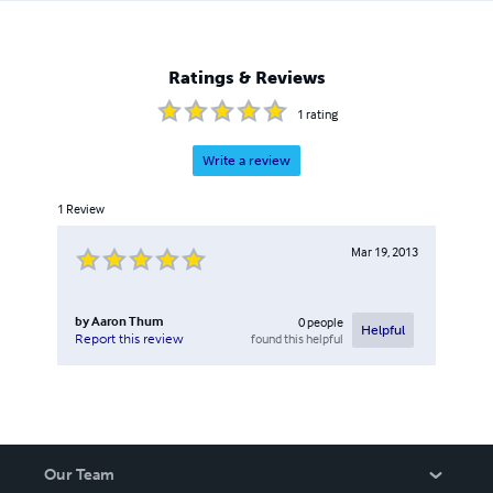
Ratings & Reviews
1
rating
Write a review
1
Review
Mar 19, 2013
by
Aaron Thum
0
people
Helpful
found this helpful
Report this review
Our Team