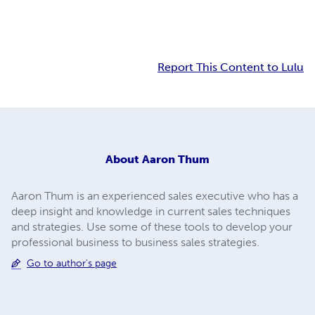
Report This Content to Lulu
About
Aaron Thum
Aaron Thum is an experienced sales executive who has a
deep insight and knowledge in current sales techniques
and strategies. Use some of these tools to develop your
professional business to business sales strategies.
Go to author's page