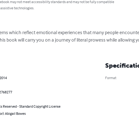
 ebook may not meet accessibility standards and may not be fully compatible
 assistive technologies.
poems which reflect emotional experiences that many people encounte
his book will carry you on a journey of literal prowess while allowing y
Specificati
 2014
Format
2768277
ts Reserved - Standard Copyright License
or): Abigail Bowes