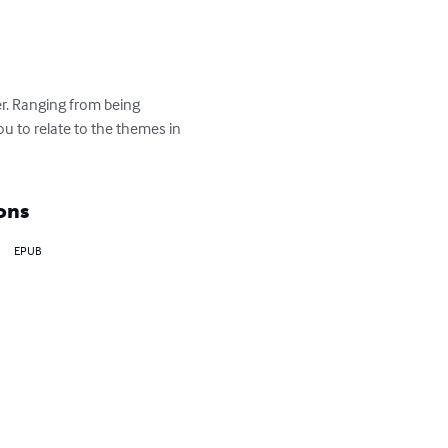
r. Ranging from being 
ou to relate to the themes in 
ons
EPUB