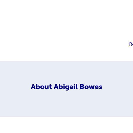
R
About
Abigail Bowes