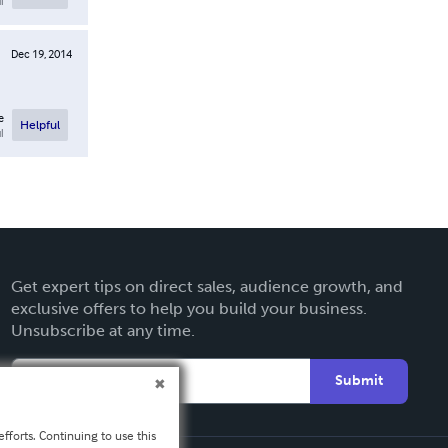
l
Dec 19, 2014
e
Helpful
l
Get expert tips on direct sales, audience growth, and
exclusive offers to help you build your business.
Unsubscribe at any time.
Submit
fforts. Continuing to use this