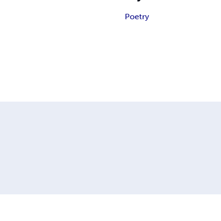
Poetry