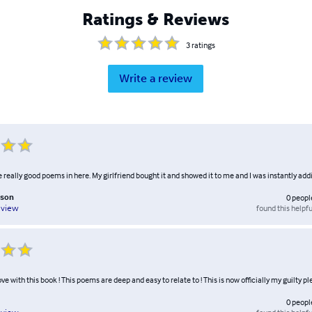
Ratings & Reviews
3
ratings
Write a review
really good poems in here. My girlfriend bought it and showed it to me and I was instantly add
nson
0
peopl
found this helpfu
eview
ove with this book ! This poems are deep and easy to relate to ! This is now officially my guilty pl
0
peopl