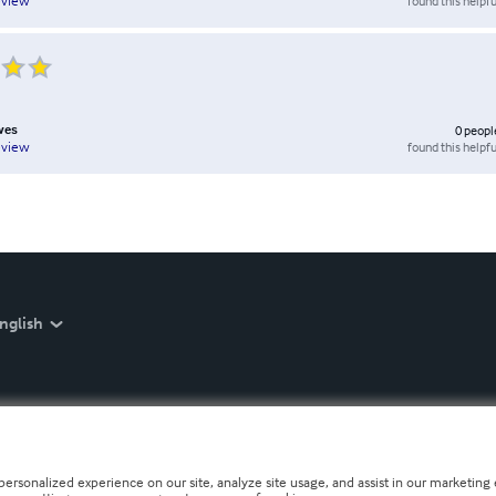
found this helpfu
eview
wes
0
peopl
found this helpfu
eview
nglish
personalized experience on our site, analyze site usage, and assist in our marketing e