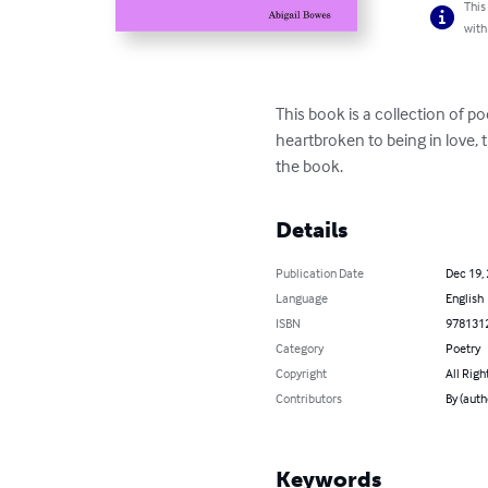
This
with
This book is a collection of 
heartbroken to being in love, t
the book.
Details
Publication Date
Dec 19,
Language
English
ISBN
978131
Category
Poetry
Copyright
All Righ
Contributors
By (auth
Keywords