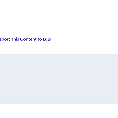
eport This Content to Lulu