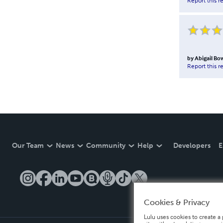
Report this r
by
Abigail Bo
Report this r
Our Team
News
Community
Help
Developers
E
Cookies & Privacy
Lulu uses cookies to create a 