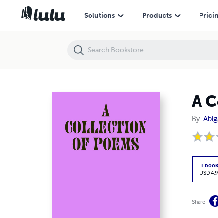
A Collection of Poems
Solutions
Products
Prici
A C
By
Abig
Eboo
USD 4.9
Share