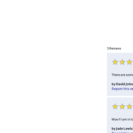
3
Reviews
There are some 
by
David Joh
Report this r
Wow !! I am in l
by
Jade Lewis