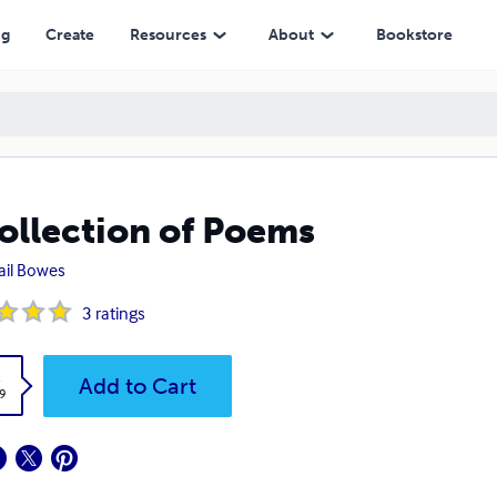
ng
Create
Resources
About
Bookstore
ollection of Poems
ail Bowes
3
ratings
k
Add to Cart
9