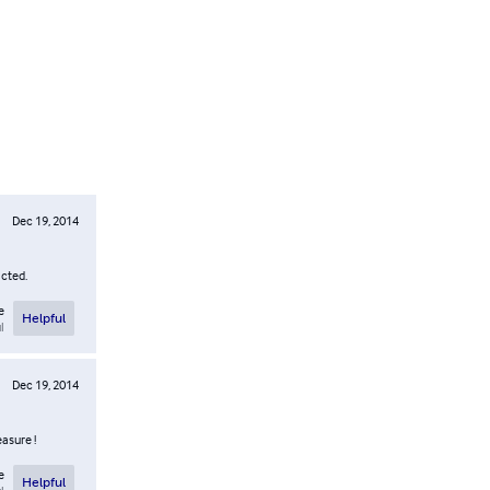
Dec 19, 2014
icted.
e
Helpful
l
Dec 19, 2014
easure !
e
Helpful