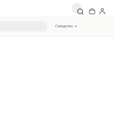
Categories