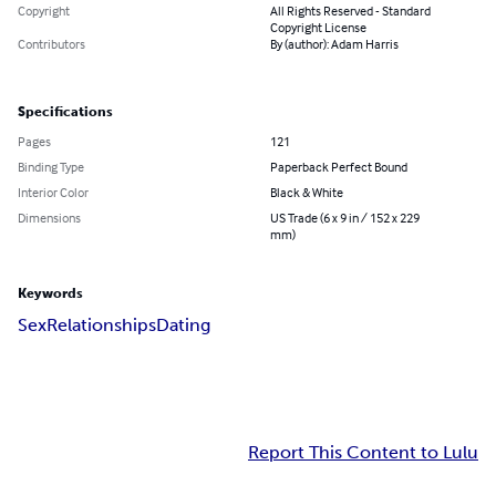
Copyright
All Rights Reserved - Standard
Copyright License
Contributors
By (author): Adam Harris
Specifications
Pages
121
Binding Type
Paperback Perfect Bound
Interior Color
Black & White
Dimensions
US Trade (6 x 9 in / 152 x 229
mm)
Keywords
Sex
Relationships
Dating
Report This Content to Lulu