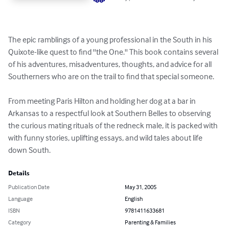
The epic ramblings of a young professional in the South in his 
Quixote-like quest to find ''the One.'' This book contains several 
of his adventures, misadventures, thoughts, and advice for all 
Southerners who are on the trail to find that special someone.

From meeting Paris Hilton and holding her dog at a bar in 
Arkansas to a respectful look at Southern Belles to observing 
the curious mating rituals of the redneck male, it is packed with 
with funny stories, uplifting essays, and wild tales about life 
down South.
Details
Publication Date
May 31, 2005
Language
English
ISBN
9781411633681
Category
Parenting & Families