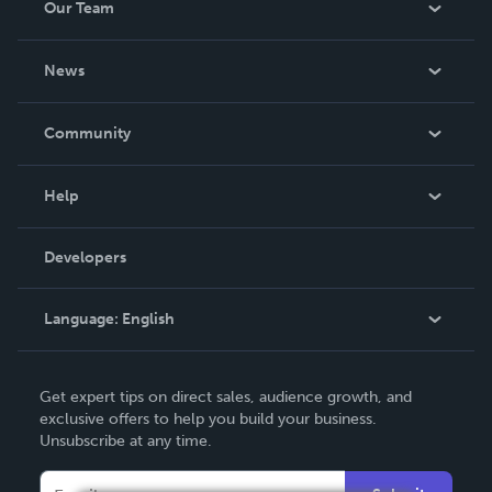
Our Team
About Us
News
Careers
In The News
Community
Events
Blog
Help
Videos
Order Lookup
Developers
Podcast
Knowledge Base
Language:
English
Contact Support
English
Get expert tips on direct sales, audience growth, and
Deutsch
exclusive offers to help you build your business.
Unsubscribe at any time.
Français
Italiano