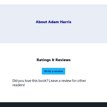
About
Adam Harris
Ratings & Reviews
Write a review
Did you love this book? Leave a review for other
readers!