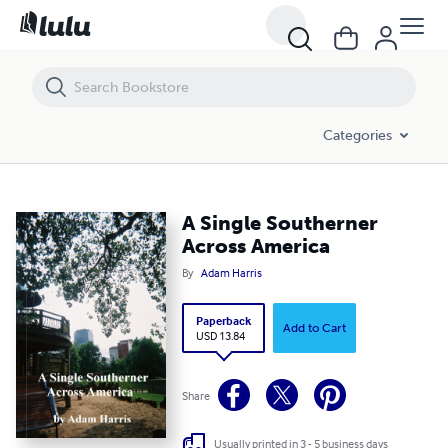
A Single Southerner Across America
Categories
A Single Southerner
Across America
By
Adam Harris
Paperback
Add to Cart
USD 13.84
Share
Usually printed in 3 - 5 business days