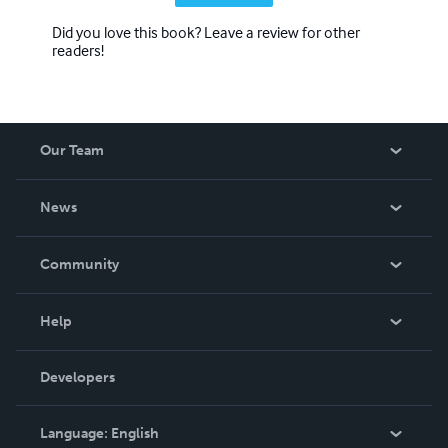
Did you love this book? Leave a review for other
readers!
Our Team
About Us
News
Careers
In The News
Community
Events
Blog
Help
Videos
Order Lookup
Developers
Podcast
Knowledge Base
Language:
English
Contact Support