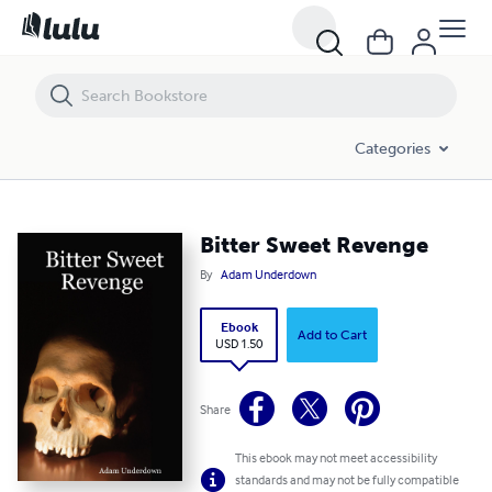
Bitter Sweet Revenge
Categories
Bitter Sweet Revenge
By
Adam Underdown
Ebook
Add to Cart
USD 1.50
Share
This ebook may not meet accessibility
standards and may not be fully compatible