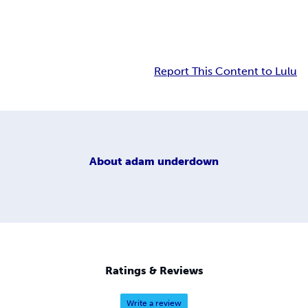
Report This Content to Lulu
About
adam underdown
Ratings & Reviews
Write a review