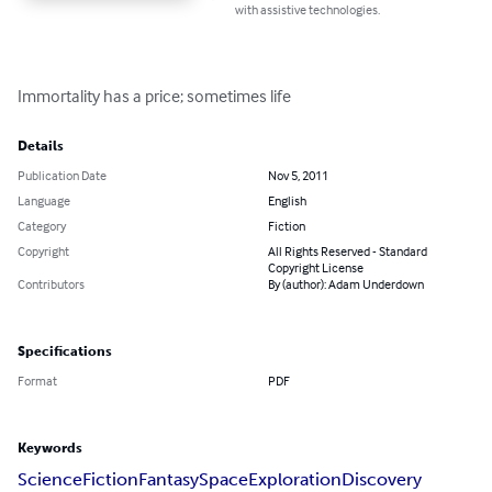
with assistive technologies.
Immortality has a price; sometimes life
Details
Publication Date
Nov 5, 2011
Language
English
Category
Fiction
Copyright
All Rights Reserved - Standard
Copyright License
Contributors
By (author): Adam Underdown
Specifications
Format
PDF
Keywords
Science
Fiction
Fantasy
Space
Exploration
Discovery