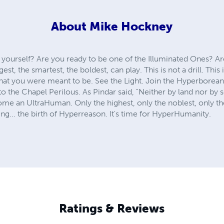
About
Mike Hockney
 yourself? Are you ready to be one of the Illuminated Ones? Ar
, the smartest, the boldest, can play. This is not a drill. This 
 you were meant to be. See the Light. Join the Hyperboreans. 
nto the Chapel Perilous. As Pindar said, "Neither by land nor by 
me an UltraHuman. Only the highest, only the noblest, only 
g... the birth of Hyperreason. It's time for HyperHumanity.
Ratings & Reviews