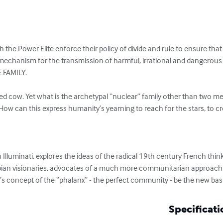
h the Power Elite enforce their policy of divide and rule to ensure tha
echanism for the transmission of harmful, irrational and dangerous r
 FAMILY. 

red cow. Yet what is the archetypal “nuclear” family other than two me
How can this express humanity’s yearning to reach for the stars, to c
Illuminati, explores the ideas of the radical 19th century French thi
pian visionaries, advocates of a much more communitarian approach to 
r’s concept of the “phalanx” - the perfect community - be the new basi
Specificati