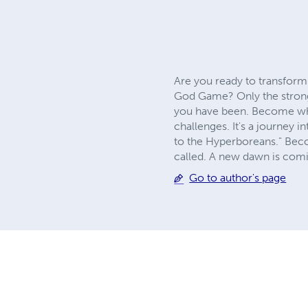
Are you ready to transform
God Game? Only the strongest
you have been. Become what
challenges. It's a journey i
to the Hyperboreans." Beco
called. A new dawn is comin
Go to author's page