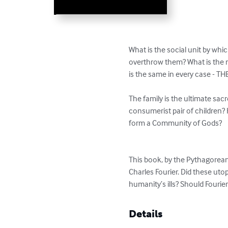
What is the social unit by whic
overthrow them? What is the m
is the same in every case - THE
The family is the ultimate sac
consumerist pair of children? 
form a Community of Gods?

This book, by the Pythagorean 
Charles Fourier. Did these uto
humanity’s ills? Should Fourie
Details