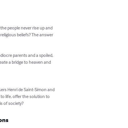
t the people never rise up and 
eligious beliefs? The answer 
diocre parents and a spoiled, 
reate a bridge to heaven and 
nkers Henri de Saint-Simon and 
life, offer the solution to 
s of society?
ons