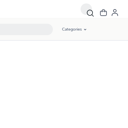
Categories