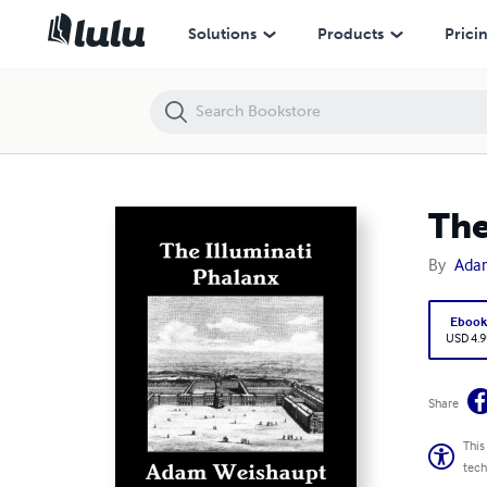
The Illuminati Phalanx
Solutions
Products
Prici
The
By
Ada
Eboo
USD 4.9
Share
This
tech