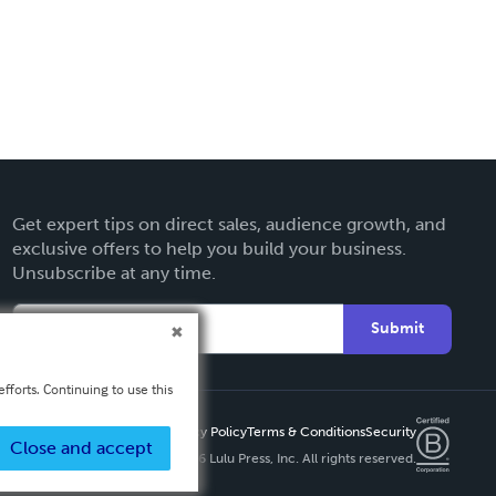
Get expert tips on direct sales, audience growth, and
exclusive offers to help you build your business.
Unsubscribe at any time.
Submit
fforts. Continuing to use this
Privacy Policy
Terms & Conditions
Security
Close and accept
Copyright ©
2026 Lulu Press, Inc. All rights reserved.