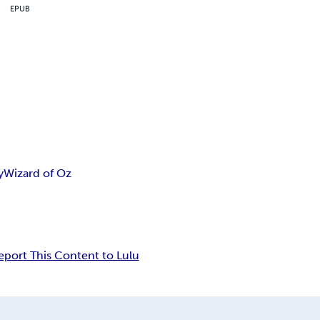
EPUB
y
Wizard of Oz
eport This Content to Lulu