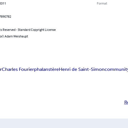
 2011
Format
7890782
ts Reserved - Standard Copyright License
hor): Adam Weishaupt
r
Charles Fourier
phalanstère
Henri de Saint-Simon
communit
R