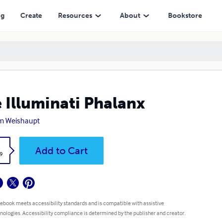
ng
Create
Resources
About
Bookstore
 Illuminati Phalanx
m Weishaupt
k
Add to Cart
9
 ebook meets accessibility standards and is compatible with assistive
nologies. Accessibility compliance is determined by the publisher and creator.