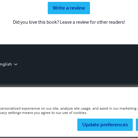
Write a review
Did you love this book? Leave a review for other readers!
nglish
personalized experience on our site, analyze site usage, and assist in our marketing e
ivacy settings means you agree to our use of cookies.
Update preferences