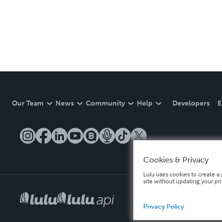
Our Team
News
Community
Help
Developers
E
Cookies & Privacy
Lulu uses cookies to create a 
site without updating your pr
Privacy Policy