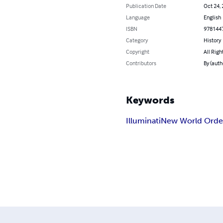
Publication Date
Oct 24,
Language
English
ISBN
978144
Category
History
Copyright
All Righ
Contributors
By (aut
Keywords
Illuminati
New World Orde