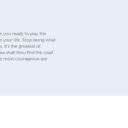
e you ready to play the
is your life. Stop being what
It's the greatest of
sea shalt thou find the road
the most courageous are