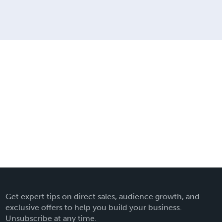
Get expert tips on direct sales, audience growth, and
exclusive offers to help you build your business.
Unsubscribe at any time.