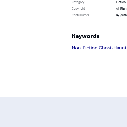
Category
Fiction
Copyright
All Righ
Contributors
By (auth
Keywords
Non-Fiction Ghosts
Haunt