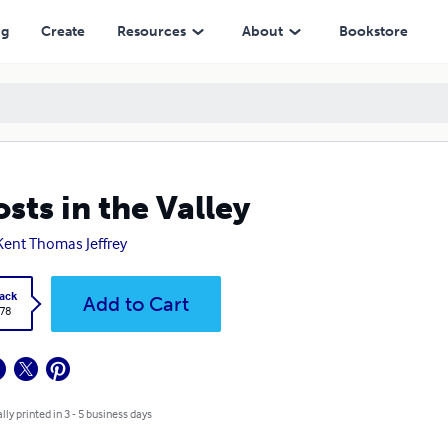
ng
Create
Resources
About
Bookstore
sts in the Valley
Kent Thomas Jeffrey
ack
Add to Cart
.78
lly printed in 3 - 5 business days