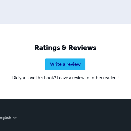
Ratings & Reviews
Write a review
Did you love this book? Leave a review for other readers!
nglish