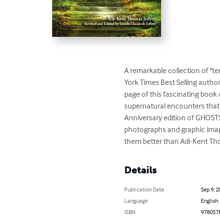
A remarkable collection of "ter
York Times Best Selling author
page of this fascinating boo
supernatural encounters that h
Anniversary edition of GHOST
photographs and graphic image
them better than Adi-Kent Tho
Details
Publication Date
Sep 9, 2
Language
English
ISBN
978057