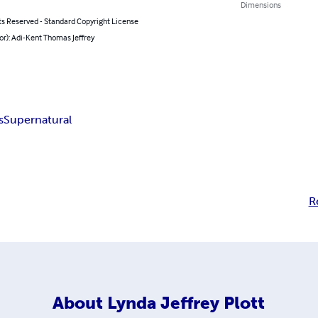
Dimensions
ts Reserved - Standard Copyright License
or): Adi-Kent Thomas Jeffrey
s
Supernatural
R
About
Lynda Jeffrey Plott