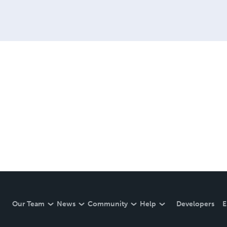
Our Team
News
Community
Help
Developers
E