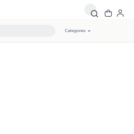
Categories