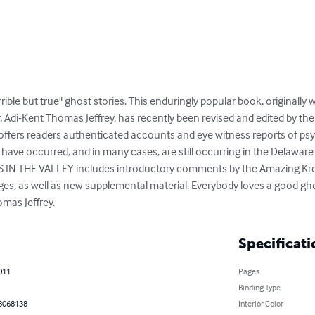
rible but true" ghost stories. This enduringly popular book, originally
, Adi-Kent Thomas Jeffrey, has recently been revised and edited by th
k offers readers authenticated accounts and eye witness reports of 
ave occurred, and in many cases, are still occurring in the Delaware 
S IN THE VALLEY includes introductory comments by the Amazing Kresk
s, as well as new supplemental material. Everybody loves a good ghos
mas Jeffrey.
Specificati
011
Pages
Binding Type
8068138
Interior Color