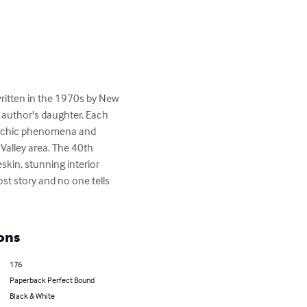
 written in the 1970s by New 
e author's daughter. Each 
psychic phenomena and 
Valley area. The 40th 
in, stunning interior 
t story and no one tells 
ons
176
Paperback Perfect Bound
Black & White