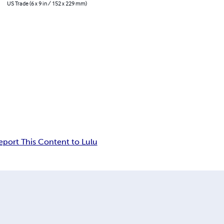
US Trade (6 x 9 in / 152 x 229 mm)
eport This Content to Lulu