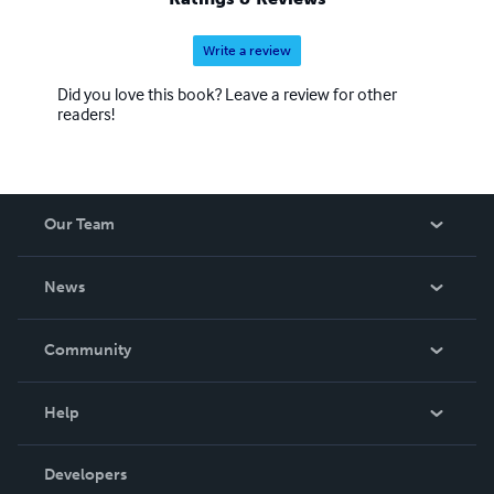
Write a review
Did you love this book? Leave a review for other
readers!
Our Team
About Us
News
Careers
In The News
Community
Events
Blog
Help
Videos
Order Lookup
Developers
Podcast