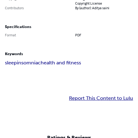
Copyright License
Contributors
By (author): Aditya saini
Specifications
Format
PDF
Keywords
sleep
insomniac
health and fitness
Report This Content to Lulu
Ratings & Reviews