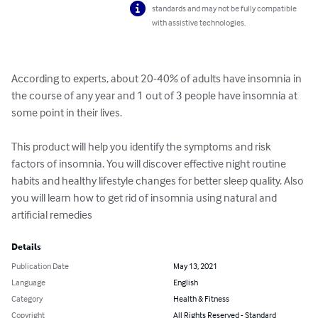
standards and may not be fully compatible
with assistive technologies.
According to experts, about 20-40% of adults have insomnia in 
the course of any year and 1 out of 3 people have insomnia at 
some point in their lives.

This product will help you identify the symptoms and risk 
factors of insomnia. You will discover effective night routine 
habits and healthy lifestyle changes for better sleep quality. Also 
you will learn how to get rid of insomnia using natural and 
artificial remedies
Details
Publication Date
May 13, 2021
Language
English
Category
Health & Fitness
Copyright
All Rights Reserved - Standard