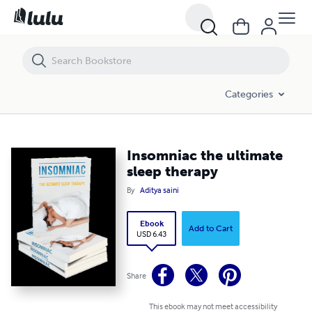
Insomniac the ultimate sleep therapy
Categories
Insomniac the ultimate
sleep therapy
By
Aditya saini
Ebook
Add to Cart
USD 6.43
Share
This ebook may not meet accessibility