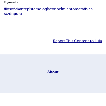
Keywords
filosofia
kant
epistemologia
conocimiento
metafisica
razón
pura
Report This Content to Lulu
About