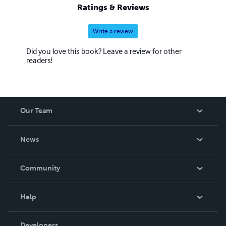
Ratings & Reviews
Write a review
Did you love this book? Leave a review for other
readers!
Our Team
About Us
News
Careers
In The News
Community
Events
Blog
Help
Videos
Order Lookup
Developers