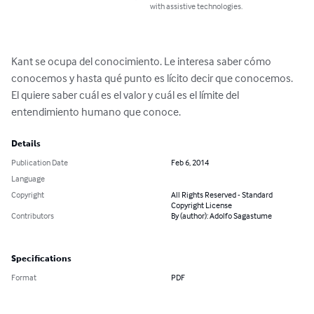
with assistive technologies.
Kant se ocupa del conocimiento. Le interesa saber cómo 
conocemos y hasta qué punto es lícito decir que conocemos. 
El quiere saber cuál es el valor y cuál es el límite del 
entendimiento humano que conoce.
Details
Publication Date
Feb 6, 2014
Language
Copyright
All Rights Reserved - Standard
Copyright License
Contributors
By (author): Adolfo Sagastume
Specifications
Format
PDF