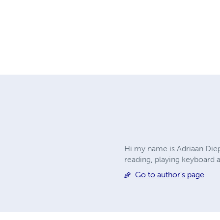
Hi my name is Adriaan Diep
reading, playing keyboard 
Go to author's page