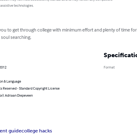
 assistive technologies.
ou to get through college with minimum effort and plenty of time for 
d soul searching.
Specificati
 2012
Format
on & Language
ts Reserved - Standard Copyright License
or): Adriaan Diepeveen
ent guide
college hacks