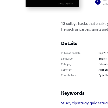
with
13 college hacks that enable y
life such as parties, sports an
Details
Publication Date
Sep 29,
Language
English
Category
Educati
Copyright
All Righ
Contributors
By (auth
Keywords
Study tips
study guide
stud