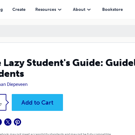
ng
Create
Resources
About
Bookstore
 Lazy Student's Guide: Guidel
dents
aan Diepeveen
k
Add to Cart
7
 ebook may not meet accessibility standards and may not be fully compatible