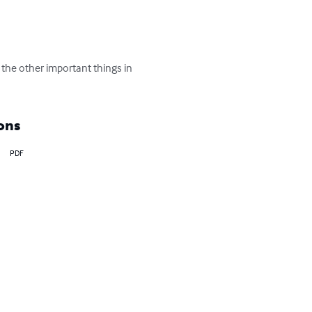
the other important things in 
ons
PDF