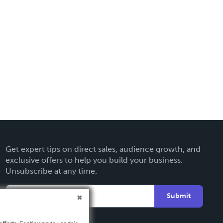
Get expert tips on direct sales, audience growth, and
exclusive offers to help you build your business.
Unsubscribe at any time.
Submit