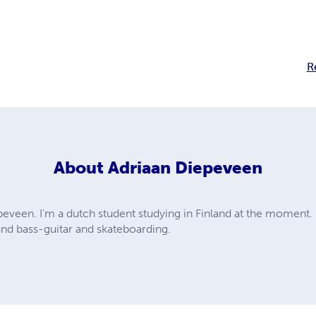
R
About
Adriaan Diepeveen
eveen. I'm a dutch student studying in Finland at the moment. 
and bass-guitar and skateboarding.