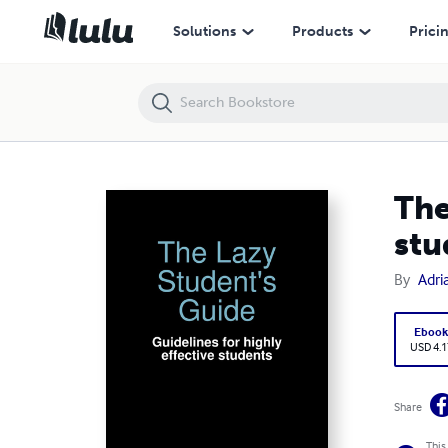
The Lazy Student's Guide: Guidelines for highly effective students
Solutions
Products
Prici
The
stu
By
Adri
Eboo
USD 4.1
Share
This