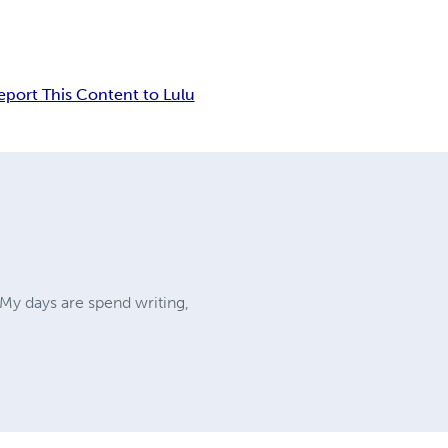
eport This Content to Lulu
My days are spend writing,