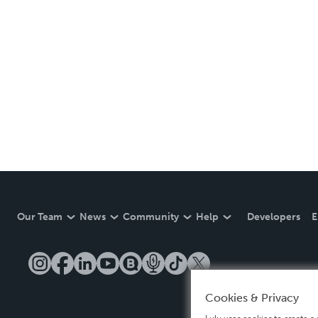
Our Team
News
Community
Help
Developers
E
Cookies & Privacy