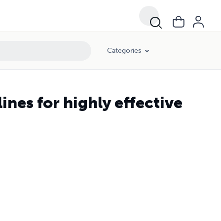
Categories
ines for highly effective