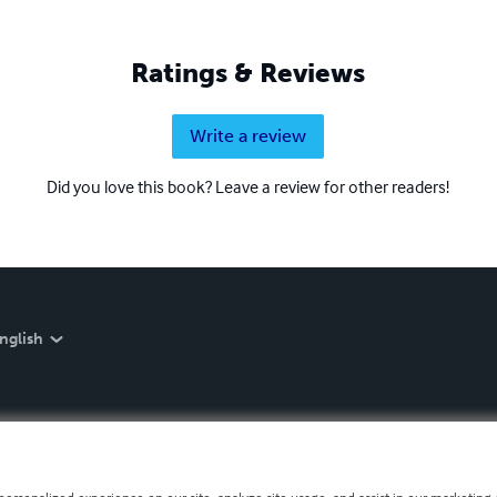
Ratings & Reviews
Write a review
Did you love this book? Leave a review for other readers!
nglish